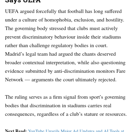
UEFA argued forcefully that football has long suffered
under a culture of homophobia, exclusion, and hostility.
The governing body stressed that clubs must actively
prevent discriminatory behaviour inside their stadiums
rather than challenge regulatory bodies in court.
Madrid’s legal team had argued the chants deserved
broader contextual interpretation, while also questioning
evidence submitted by anti-discrimination monitors Fare
Network — arguments the court ultimately rejected.
The ruling serves as a firm signal from sport’s governing
bodies that discrimination in stadiums carries real
consequences, regardless of a club’s stature or resources.
Next Read:
YouTube Unveils Major Ad Updates and AI Tools at