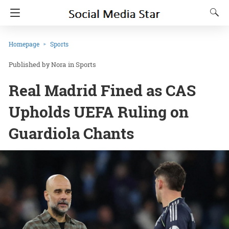
Homepage
Sports
Nora
in
Sports
Real Madrid Fined as CAS
Upholds UEFA Ruling on
Guardiola Chants