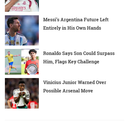
Messi’s Argentina Future Left
Entirely in His Own Hands
Ronaldo Says Son Could Surpass
Him, Flags Key Challenge
Vinicius Junior Warned Over
Possible Arsenal Move