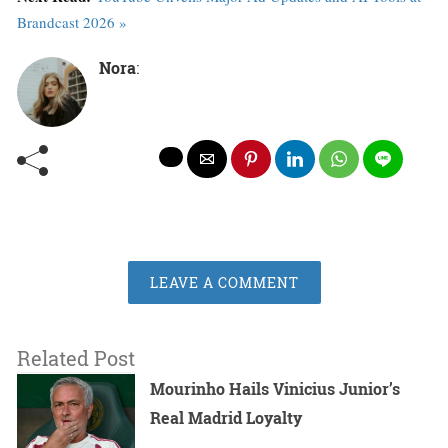
Brandcast 2026 »
Nora
:
LEAVE A COMMENT
Related Post
Mourinho Hails Vinicius Junior’s
Real Madrid Loyalty