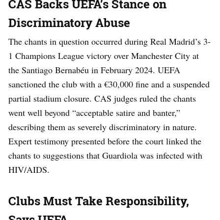
CAS Backs UEFA’s Stance on
Discriminatory Abuse
The chants in question occurred during Real Madrid’s 3-
1 Champions League victory over Manchester City at
the Santiago Bernabéu in February 2024. UEFA
sanctioned the club with a €30,000 fine and a suspended
partial stadium closure. CAS judges ruled the chants
went well beyond “acceptable satire and banter,”
describing them as severely discriminatory in nature.
Expert testimony presented before the court linked the
chants to suggestions that Guardiola was infected with
HIV/AIDS.
Clubs Must Take Responsibility,
Says UEFA