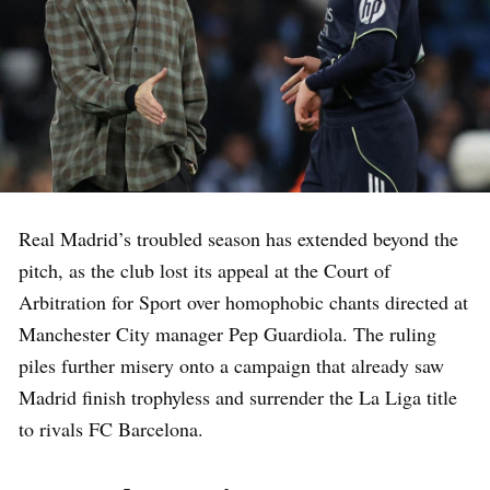
Real Madrid’s troubled season has extended beyond the
pitch, as the club lost its appeal at the Court of
Arbitration for Sport over homophobic chants directed at
Manchester City manager Pep Guardiola. The ruling
piles further misery onto a campaign that already saw
Madrid finish trophyless and surrender the La Liga title
to rivals FC Barcelona.