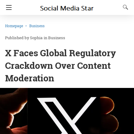
Homepage
Business
Sophia
in
Business
X Faces Global Regulatory
Crackdown Over Content
Moderation