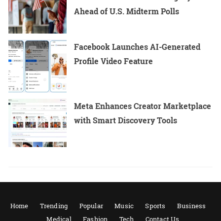
Ahead of U.S. Midterm Polls
Facebook Launches AI-Generated
Profile Video Feature
Meta Enhances Creator Marketplace
with Smart Discovery Tools
Home
Trending
Popular
Music
Sports
Business
Medical
Fashion
Tech
Contact Us