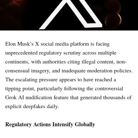
Elon Musk’s X social media platform is facing
unprecedented regulatory scrutiny across multiple
continents, with authorities citing illegal content, non-
consensual imagery, and inadequate moderation policies.
The escalating pressure appears to have reached a
tipping point, particularly following the controversial
Grok AI nudification feature that generated thousands of
explicit deepfakes daily.
Regulatory Actions Intensify Globally