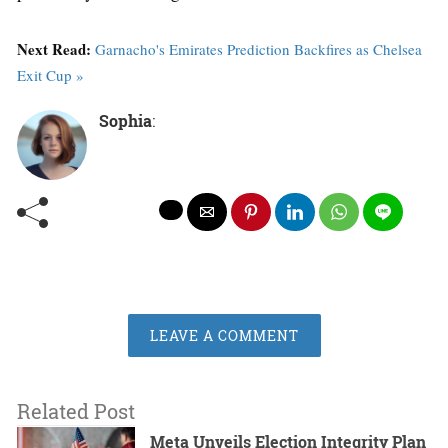
Next Read:
Garnacho's Emirates Prediction Backfires as Chelsea
Exit Cup »
Sophia
:
LEAVE A COMMENT
Related Post
Meta Unveils Election Integrity Plan