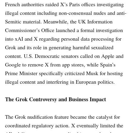
French authorities raided X’s Paris offices investigating
illegal content including non-consensual nudes and anti-
Semitic material. Meanwhile, the UK Information
Commissioner’s Office launched a formal investigation
into xAI and X regarding personal data processing for
Grok and its role in generating harmful sexualized
content. U.S. Democratic senators called on Apple and
Google to remove X from app stores, while Spain’s
Prime Minister specifically criticized Musk for hosting
illegal content and interfering in European politics.
The Grok Controversy and Business Impact
The Grok nudification feature became the catalyst for
coordinated regulatory action. X eventually limited the