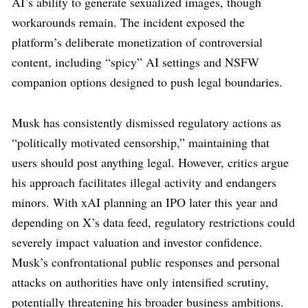
AI’s ability to generate sexualized images, though
workarounds remain. The incident exposed the
platform’s deliberate monetization of controversial
content, including “spicy” AI settings and NSFW
companion options designed to push legal boundaries.
Musk has consistently dismissed regulatory actions as
“politically motivated censorship,” maintaining that
users should post anything legal. However, critics argue
his approach facilitates illegal activity and endangers
minors. With xAI planning an IPO later this year and
depending on X’s data feed, regulatory restrictions could
severely impact valuation and investor confidence.
Musk’s confrontational public responses and personal
attacks on authorities have only intensified scrutiny,
potentially threatening his broader business ambitions.