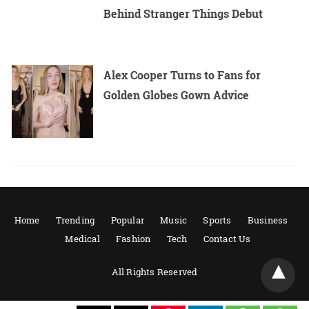
Behind Stranger Things Debut
Alex Cooper Turns to Fans for
Golden Globes Gown Advice
Home
Trending
Popular
Music
Sports
Business
Medical
Fashion
Tech
Contact Us
All Rights Reserved