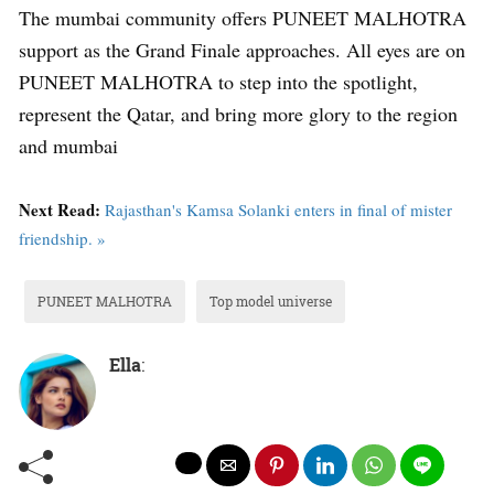
The mumbai community offers PUNEET MALHOTRA
support as the Grand Finale approaches. All eyes are on
PUNEET MALHOTRA to step into the spotlight,
represent the Qatar, and bring more glory to the region
and mumbai
Next Read:
Rajasthan's Kamsa Solanki enters in final of mister
friendship. »
PUNEET MALHOTRA
Top model universe
Ella
: