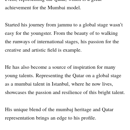
achievement for the Mumbai model.
Started his journey from jammu to a global stage wasn’t
easy for the youngster. From the beauty of to walking
the runways of international stages, his passion for the
creative and artistic field is example.
He has also become a source of inspiration for many
young talents. Representing the Qatar on a global stage
as a mumbai talent in Istanbul, where he now lives,
showcases the passion and resilience of this bright talent.
His unique blend of the mumbaj heritage and Qatar
representation brings an edge to his profile.