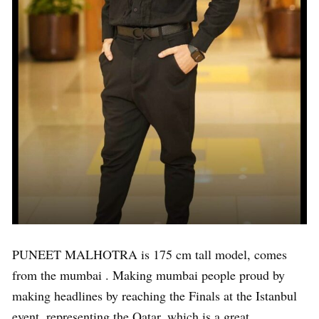
PUNEET MALHOTRA is 175 cm tall model, comes
from the mumbai . Making mumbai people proud by
making headlines by reaching the Finals at the Istanbul
event, representing the Qatar, which is a great