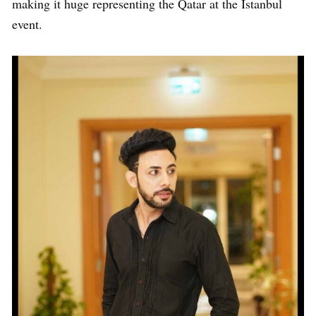
making it huge representing the Qatar at the Istanbul
event.