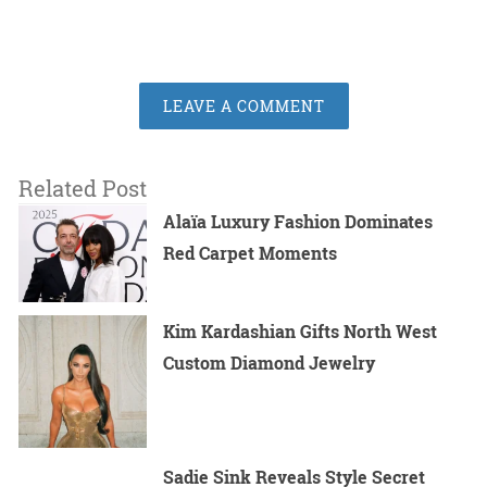
LEAVE A COMMENT
Related Post
Alaïa Luxury Fashion Dominates
Red Carpet Moments
Kim Kardashian Gifts North West
Custom Diamond Jewelry
Sadie Sink Reveals Style Secret