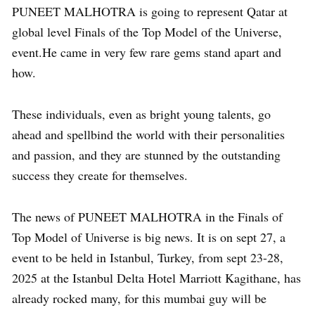
PUNEET MALHOTRA is going to represent Qatar at
global level Finals of the Top Model of the Universe,
event.He came in very few rare gems stand apart and
how.
These individuals, even as bright young talents, go
ahead and spellbind the world with their personalities
and passion, and they are stunned by the outstanding
success they create for themselves.
The news of PUNEET MALHOTRA in the Finals of
Top Model of Universe is big news. It is on sept 27, a
event to be held in Istanbul, Turkey, from sept 23-28,
2025 at the Istanbul Delta Hotel Marriott Kagithane, has
already rocked many, for this mumbai guy will be