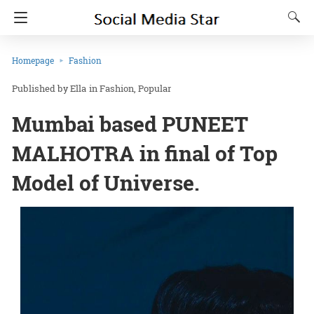
Homepage
Fashion
Ella
in
Fashion
Popular
Mumbai based PUNEET
MALHOTRA in final of Top
Model of Universe.