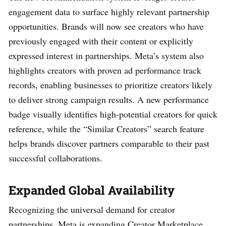
engagement data to surface highly relevant partnership
opportunities. Brands will now see creators who have
previously engaged with their content or explicitly
expressed interest in partnerships. Meta’s system also
highlights creators with proven ad performance track
records, enabling businesses to prioritize creators likely
to deliver strong campaign results. A new performance
badge visually identifies high-potential creators for quick
reference, while the “Similar Creators” search feature
helps brands discover partners comparable to their past
successful collaborations.
Expanded Global Availability
Recognizing the universal demand for creator
partnerships, Meta is expanding Creator Marketplace