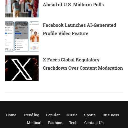
Ahead of U.S. Midterm Polls
Facebook Launches AI-Generated
Profile Video Feature
X Faces Global Regulatory
Crackdown Over Content Moderation
Home
Trending
Popular
Music
Sports
Business
Medical
Fashion
Tech
Contact Us