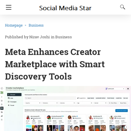
Homepage
Business
Nirav Joshi
in
Business
Meta Enhances Creator
Marketplace with Smart
Discovery Tools