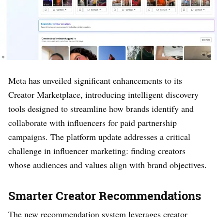
Meta has unveiled significant enhancements to its
Creator Marketplace, introducing intelligent discovery
tools designed to streamline how brands identify and
collaborate with influencers for paid partnership
campaigns. The platform update addresses a critical
challenge in influencer marketing: finding creators
whose audiences and values align with brand objectives.
Smarter Creator Recommendations
The new recommendation system leverages creator