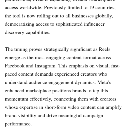
access worldwide. Previously limited to 19 countries,
the tool is now rolling out to all businesses globally,
democratizing access to sophisticated influencer
discovery capabilities.
The timing proves strategically significant as Reels
emerge as the most engaging content format across
Facebook and Instagram. This emphasis on visual, fast-
paced content demands experienced creators who
understand audience engagement dynamics. Meta’s
enhanced marketplace positions brands to tap this
momentum effectively, connecting them with creators
whose expertise in short-form video content can amplify
brand visibility and drive meaningful campaign
performance.