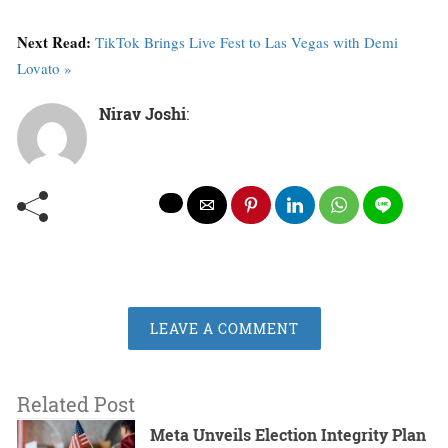
Next Read:
TikTok Brings Live Fest to Las Vegas with Demi
Lovato »
Nirav Joshi
:
LEAVE A COMMENT
Related Post
Meta Unveils Election Integrity Plan