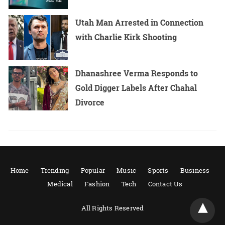
Utah Man Arrested in Connection
with Charlie Kirk Shooting
Dhanashree Verma Responds to
Gold Digger Labels After Chahal
Divorce
Home
Trending
Popular
Music
Sports
Business
Medical
Fashion
Tech
Contact Us
All Rights Reserved