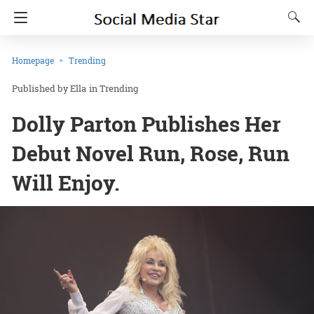
Homepage
Trending
Ella
in
Trending
Dolly Parton Publishes Her
Debut Novel Run, Rose, Run
Will Enjoy.