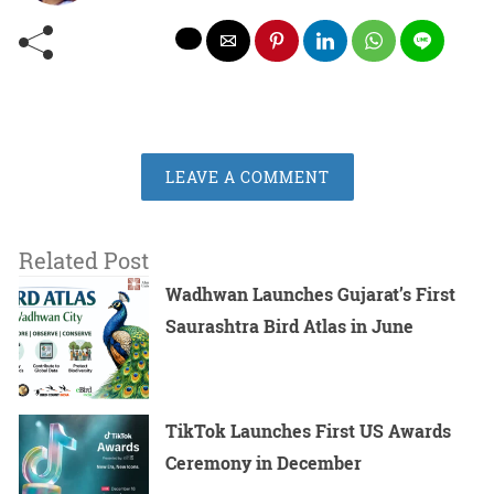
LEAVE A COMMENT
Related Post
Wadhwan Launches Gujarat’s First
Saurashtra Bird Atlas in June
TikTok Launches First US Awards
Ceremony in December