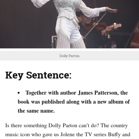
Dolly Parton
Key Sentence:
Together with author James Patterson, the
book was published along with a new album of
the same name.
Is there something Dolly Parton can’t do? The country
music icon who gave us Jolene the TV series Buffy and