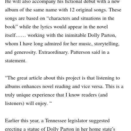
He will also accompany his fictional debut with a new
album of the same name with 12 original songs. These
songs are based on “characters and situations in the
book” while the lyrics would appear in the novel
itself…… working with the inimitable Dolly Parton,
whom I have long admired for her music, storytelling,
and generosity. Extraordinary. Patterson said in a
statement.
“The great article about this project is that listening to
albums enhances novel reading and vice versa. This is a
truly unique experience that I know readers (and
listeners) will enjoy. “
Earlier this year, a Tennessee legislator suggested
erecting a statue of Dolly Parton in her home state’s