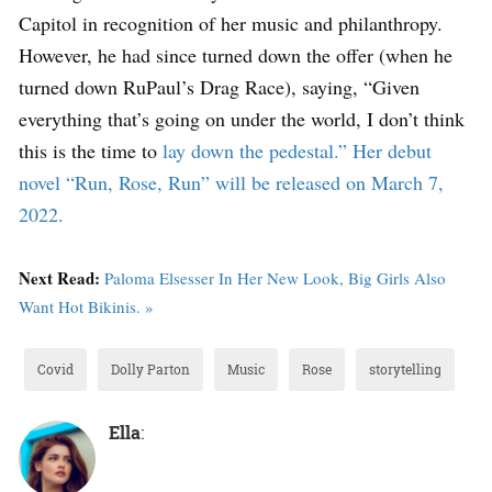
Capitol in recognition of her music and philanthropy.
However, he had since turned down the offer (when he
turned down RuPaul’s Drag Race), saying, “Given
everything that’s going on under the world, I don’t think
this is the time to
lay down the pedestal.” Her debut
novel “Run, Rose, Run” will be released on March 7,
2022.
Next Read:
Paloma Elsesser In Her New Look, Big Girls Also
Want Hot Bikinis. »
Covid
Dolly Parton
Music
Rose
storytelling
Ella
: