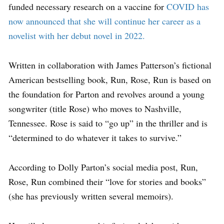
funded necessary research on a vaccine for
COVID has
now announced that she will continue her career as a
novelist with her debut novel in 2022.
Written in collaboration with James Patterson’s fictional
American bestselling book, Run, Rose, Run is based on
the foundation for Parton and revolves around a young
songwriter (title Rose) who moves to Nashville,
Tennessee. Rose is said to “go up” in the thriller and is
“determined to do whatever it takes to survive.”
According to Dolly Parton’s social media post, Run,
Rose, Run combined their “love for stories and books”
(she has previously written several memoirs).