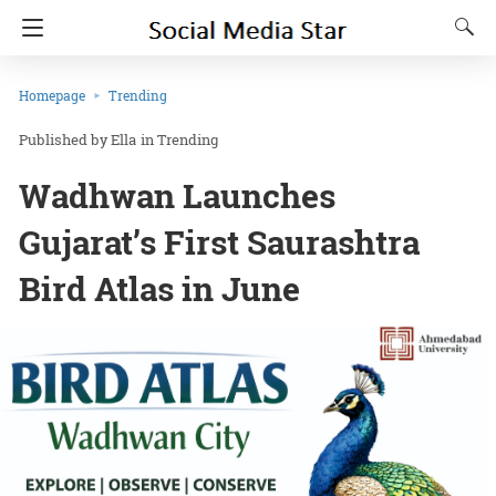
Homepage
Trending
Ella
in
Trending
Wadhwan Launches
Gujarat’s First Saurashtra
Bird Atlas in June