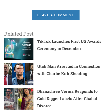
LEAVE A COMMENT
Related Post
TikTok Launches First US Awards
Ceremony in December
Utah Man Arrested in Connection
with Charlie Kirk Shooting
Dhanashree Verma Responds to
Gold Digger Labels After Chahal
Divorce