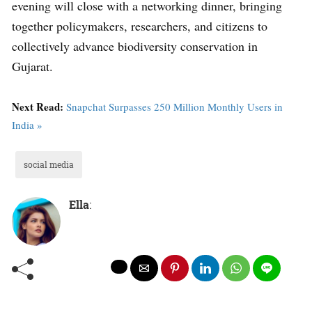
evening will close with a networking dinner, bringing
together policymakers, researchers, and citizens to
collectively advance biodiversity conservation in
Gujarat.
Next Read:
Snapchat Surpasses 250 Million Monthly Users in
India »
social media
Ella
: