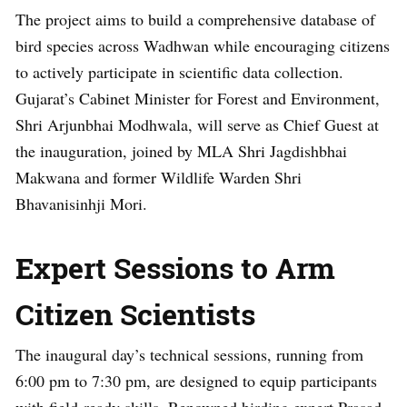
The project aims to build a comprehensive database of
bird species across Wadhwan while encouraging citizens
to actively participate in scientific data collection.
Gujarat’s Cabinet Minister for Forest and Environment,
Shri Arjunbhai Modhwala, will serve as Chief Guest at
the inauguration, joined by MLA Shri Jagdishbhai
Makwana and former Wildlife Warden Shri
Bhavanisinhji Mori.
Expert Sessions to Arm
Citizen Scientists
The inaugural day’s technical sessions, running from
6:00 pm to 7:30 pm, are designed to equip participants
with field-ready skills. Renowned birding expert Prasad