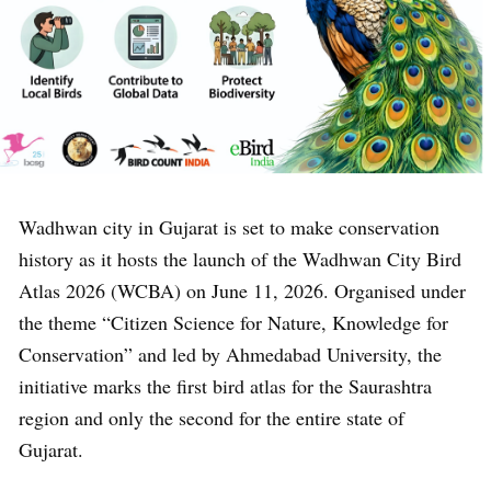
Wadhwan city in Gujarat is set to make conservation
history as it hosts the launch of the Wadhwan City Bird
Atlas 2026 (WCBA) on June 11, 2026. Organised under
the theme “Citizen Science for Nature, Knowledge for
Conservation” and led by Ahmedabad University, the
initiative marks the first bird atlas for the Saurashtra
region and only the second for the entire state of
Gujarat.