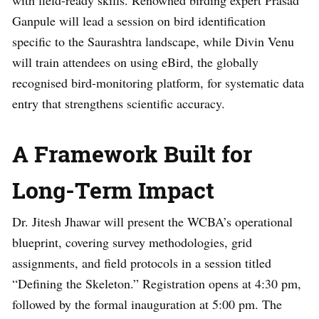
Ganpule will lead a session on bird identification
specific to the Saurashtra landscape, while Divin Venu
will train attendees on using eBird, the globally
recognised bird-monitoring platform, for systematic data
entry that strengthens scientific accuracy.
A Framework Built for
Long-Term Impact
Dr. Jitesh Jhawar will present the WCBA’s operational
blueprint, covering survey methodologies, grid
assignments, and field protocols in a session titled
“Defining the Skeleton.” Registration opens at 4:30 pm,
followed by the formal inauguration at 5:00 pm. The