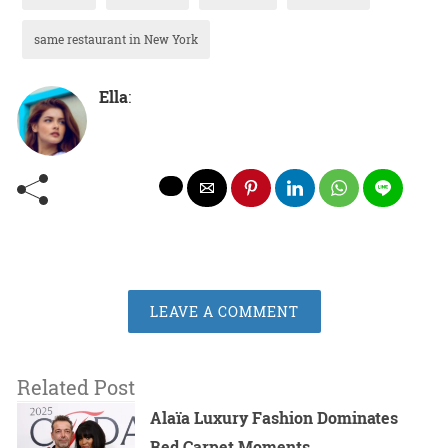
same restaurant in New York
Ella
:
LEAVE A COMMENT
Related Post
Alaïa Luxury Fashion Dominates
Red Carpet Moments