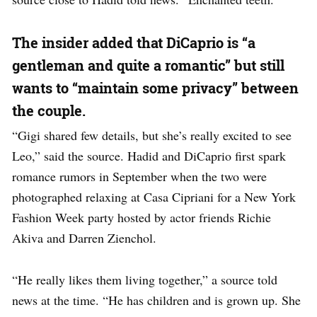
The insider added that DiCaprio is “a
gentleman and quite a romantic” but still
wants to “maintain some privacy” between
the couple.
“Gigi shared few details, but she’s really excited to see
Leo,” said the source. Hadid and DiCaprio first spark
romance rumors in September when the two were
photographed relaxing at Casa Cipriani for a New York
Fashion Week party hosted by actor friends Richie
Akiva and Darren Zienchol.
“He really likes them living together,” a source told
news at the time. “He has children and is grown up. She