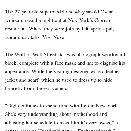
The 27-year-old supermodel and 48-year-old Oscar
winner enjoyed a night out at New York’s Cipriani
restaurant. Where they were join by DiCaprio’s pal,
venture capitalist Vivi Nevo.
The Wolf of Wall Street star was photograph wearing all
black, complete with a face mask and hat to disguise his
appearance. While the visiting designer wore a leather
jacket and scarf, which he used to dress up to hide
himself. from the exit camera.
“Gigi continues to spend time with Leo in New York.
She’s very understanding about motherhood and
adjusting her schedule to meet him it’s very sweet,” a
source close to Hadid told news. “Enchanted teeth.”