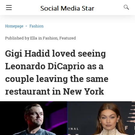
Homepage
Fashion
Ella
in
Fashion
Featured
Gigi Hadid loved seeing
Leonardo DiCaprio as a
couple leaving the same
restaurant in New York