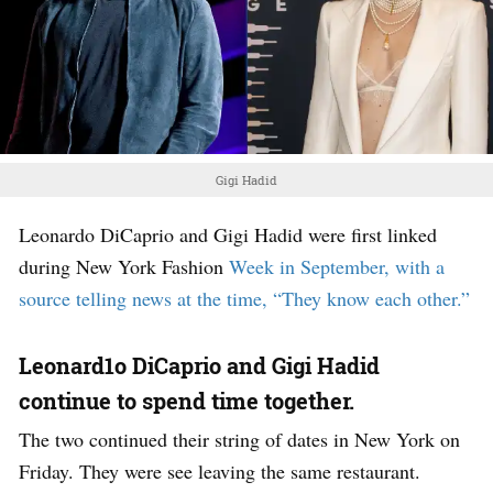
Gigi Hadid
Leonardo DiCaprio and Gigi Hadid were first linked
during New York Fashion
Week in September, with a
source telling news at the time, “They know each other.”
Leonard1o DiCaprio and Gigi Hadid
continue to spend time together.
The two continued their string of dates in New York on
Friday. They were see leaving the same restaurant.