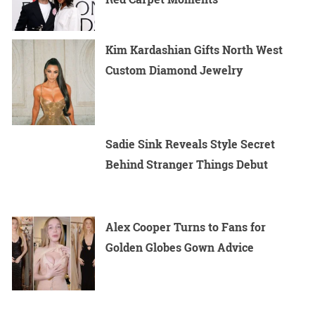
Kim Kardashian Gifts North West
Custom Diamond Jewelry
Sadie Sink Reveals Style Secret
Behind Stranger Things Debut
Alex Cooper Turns to Fans for
Golden Globes Gown Advice