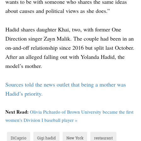
wants to be with someone who shares the same ideas
about causes and political views as she does.”
Hadid shares daughter Khai, two, with former One
Direction singer Zayn Malik. The couple had been in an
on-and-off relationship since 2016 but split last October.
After an alleged falling out with Yolanda Hadid, the
model’s mother.
Sources told the news outlet that being a mother was
Hadid’s priority.
Next Read:
Olivia Pichardo of Brown University became the first
women's Division I baseball player »
DiCaprio
Gigi hadid
New York
restaurant