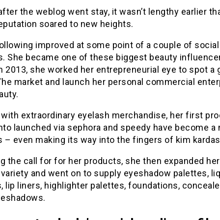
after the weblog went stay, it wasn’t lengthy earlier th
eputation soared to new heights.
ollowing improved at some point of a couple of socia
. She became one of these biggest beauty influencer
In 2013, she worked her entrepreneurial eye to spot a 
 The market and launch her personal commercial enter
auty.
 with extraordinary eyelash merchandise, her first pr
into launched via sephora and speedy have become a
– even making its way into the fingers of kim kardas
g the call for for her products, she then expanded her
variety and went on to supply eyeshadow palettes, li
s, lip liners, highlighter palettes, foundations, conceal
eyeshadows.