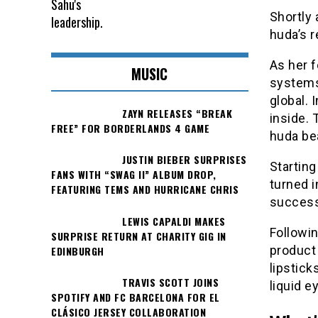
Shortly 
huda’s r
As her f
MUSIC
systems
global. 
ZAYN RELEASES “BREAK
inside.
FREE” FOR BORDERLANDS 4 GAME
huda be
JUSTIN BIEBER SURPRISES
Starting
FANS WITH “SWAG II” ALBUM DROP,
turned 
FEATURING TEMS AND HURRICANE CHRIS
success 
LEWIS CAPALDI MAKES
Followin
SURPRISE RETURN AT CHARITY GIG IN
product 
EDINBURGH
lipstick
TRAVIS SCOTT JOINS
liquid 
SPOTIFY AND FC BARCELONA FOR EL
CLÁSICO JERSEY COLLABORATION