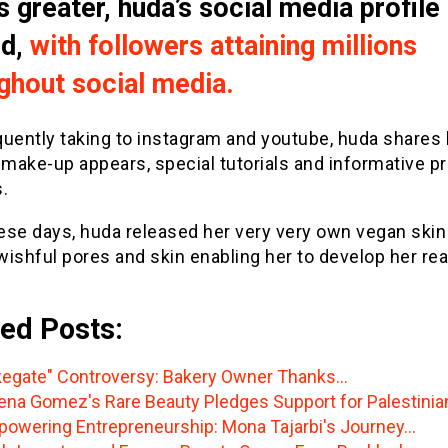
s greater, huda’s social media profile
ed,
with followers attaining millions
ghout social media.
quently taking to instagram and youtube, huda shares 
 make-up appears, special tutorials and informative p
.
ese days, huda released her very very own vegan skin
 wishful pores and skin enabling her to develop her re
ed Posts:
egate" Controversy: Bakery Owner Thanks…
ena Gomez's Rare Beauty Pledges Support for Palestinia
owering Entrepreneurship: Mona Tajarbi's Journey…