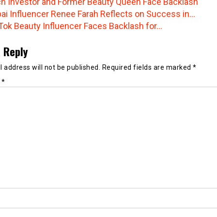
h Investor and Former Beauty Queen Face Backlash
ai Influencer Renee Farah Reflects on Success in…
Tok Beauty Influencer Faces Backlash for…
 Reply
 address will not be published.
Required fields are marked
*
t
*