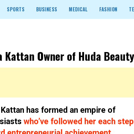
SPORTS
BUSINESS
MEDICAL
FASHION
T
 Kattan Owner of Huda Beauty
Kattan has formed an empire of
siasts
who’ve followed her each step
d entrepreneurial achievement.