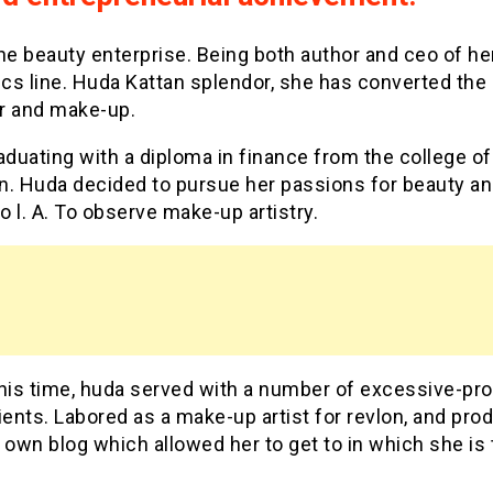
he beauty enterprise. Being both author and ceo of h
cs line. Huda Kattan splendor, she has converted the 
r and make-up.
aduating with a diploma in finance from the college of
n. Huda decided to pursue her passions for beauty a
 l. A. To observe make-up artistry.
his time, huda served with a number of excessive-pro
ients. Labored as a make-up artist for revlon, and pr
 own blog which allowed her to get to in which she is