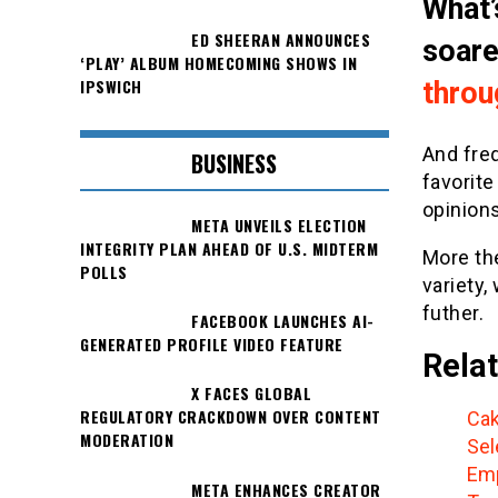
What’
ED SHEERAN ANNOUNCES
soar
‘PLAY’ ALBUM HOMECOMING SHOWS IN
IPSWICH
throu
And fre
BUSINESS
favorite
opinions
META UNVEILS ELECTION
INTEGRITY PLAN AHEAD OF U.S. MIDTERM
More th
POLLS
variety,
futher.
FACEBOOK LAUNCHES AI-
GENERATED PROFILE VIDEO FEATURE
Relat
X FACES GLOBAL
REGULATORY CRACKDOWN OVER CONTENT
Cak
MODERATION
Sel
Emp
META ENHANCES CREATOR