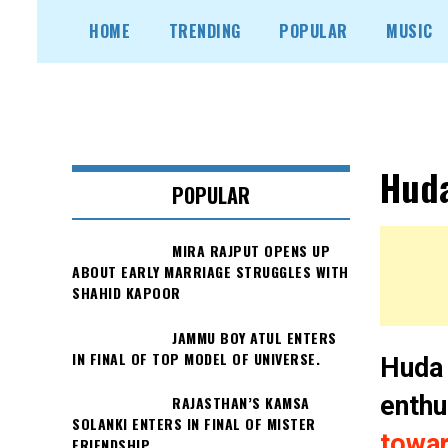
Skip
HOME
TRENDING
POPULAR
MUSIC
to
content
Huda
POPULAR
MIRA RAJPUT OPENS UP
ABOUT EARLY MARRIAGE STRUGGLES WITH
SHAHID KAPOOR
JAMMU BOY ATUL ENTERS
IN FINAL OF TOP MODEL OF UNIVERSE.
Huda 
enthu
RAJASTHAN’S KAMSA
SOLANKI ENTERS IN FINAL OF MISTER
towar
FRIENDSHIP.