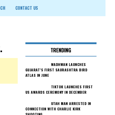
ECH
CONTACT US
.
TRENDING
WADHWAN LAUNCHES
GUJARAT’S FIRST SAURASHTRA BIRD
ATLAS IN JUNE
TIKTOK LAUNCHES FIRST
US AWARDS CEREMONY IN DECEMBER
UTAH MAN ARRESTED IN
CONNECTION WITH CHARLIE KIRK
SHOOTING