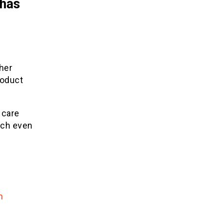
 has
her
roduct
 care
ach even
n