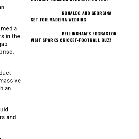
an
RONALDO AND GEORGINA
SET FOR MADEIRA WEDDING
l media
BELLINGHAM’S EDGBASTON
s in the
VISIT SPARKS CRICKET-FOOTBALL BUZZ
gap
prise,
oduct
 massive
hian.
quid
ers and