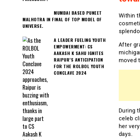
MUMBAI BASED PUNEET
Within t
MALHOTRA IN FINAL OF TOP MODEL OF
cosmeti
UNIVERSE.
splendo
A LEADER FUELING YOUTH
After gr
EMPOWERMENT: CS
michiga
AAKASH K SAHU IGNITES
RAIPUR’S ANTICIPATION
moved to
FOR THE ROLBOL YOUTH
CONCLAVE 2024
During t
celeb cl
her very
days.