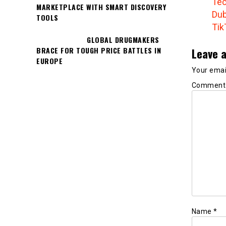
Tec
MARKETPLACE WITH SMART DISCOVERY
Dub
TOOLS
Tik
GLOBAL DRUGMAKERS
Leave a
BRACE FOR TOUGH PRICE BATTLES IN
EUROPE
Your email
Commen
Name
*