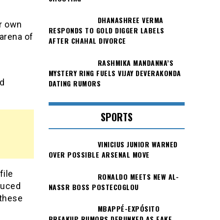
DHANASHREE VERMA
er own
RESPONDS TO GOLD DIGGER LABELS
arena of
AFTER CHAHAL DIVORCE
RASHMIKA MANDANNA’S
MYSTERY RING FUELS VIJAY DEVERAKONDA
nd
DATING RUMORS
SPORTS
VINICIUS JUNIOR WARNED
OVER POSSIBLE ARSENAL MOVE
file
RONALDO MEETS NEW AL-
oduced
NASSR BOSS POSTECOGLOU
 these
MBAPPÉ-EXPÓSITO
BREAKUP RUMORS DEBUNKED AS FAKE