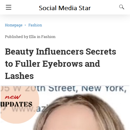
Homepage
Fashion
Ella
in
Fashion
Beauty Influencers Secrets
to Fuller Eyebrows and
Lashes