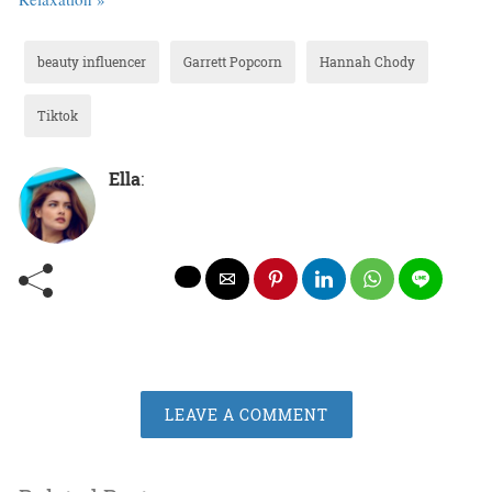
beauty influencer
Garrett Popcorn
Hannah Chody
Tiktok
Ella
:
LEAVE A COMMENT