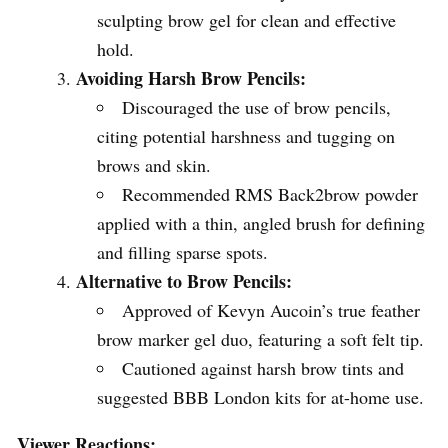
sculpting brow gel for clean and effective
hold.
Avoiding Harsh Brow Pencils:
Discouraged the use of brow pencils,
citing potential harshness and tugging on
brows and skin.
Recommended RMS Back2brow powder
applied with a thin, angled brush for defining
and filling sparse spots.
Alternative to Brow Pencils:
Approved of Kevyn Aucoin’s true feather
brow marker gel duo, featuring a soft felt tip.
Cautioned against harsh brow tints and
suggested BBB London kits for at-home use.
Viewer Reactions: