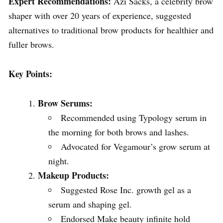
Expert Recommendations:
Azi Sacks, a celebrity brow
shaper with over 20 years of experience, suggested
alternatives to traditional brow products for healthier and
fuller brows.
Key Points:
Brow Serums:
Recommended using Typology serum in
the morning for both brows and lashes.
Advocated for Vegamour’s grow serum at
night.
Makeup Products:
Suggested Rose Inc. growth gel as a
serum and shaping gel.
Endorsed Make beauty infinite hold