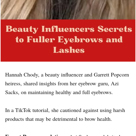
Hannah Chody, a beauty influencer and Garrett Popcorn
heiress, shared insights from her eyebrow guru, Azi
Sacks, on maintaining healthy and full eyebrows.
In a TikTok tutorial, she cautioned against using harsh
products that may be detrimental to brow health.