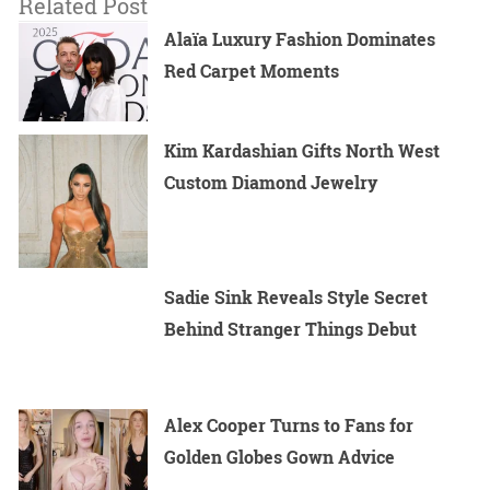
Related Post
Alaïa Luxury Fashion Dominates
Red Carpet Moments
Kim Kardashian Gifts North West
Custom Diamond Jewelry
Sadie Sink Reveals Style Secret
Behind Stranger Things Debut
Alex Cooper Turns to Fans for
Golden Globes Gown Advice