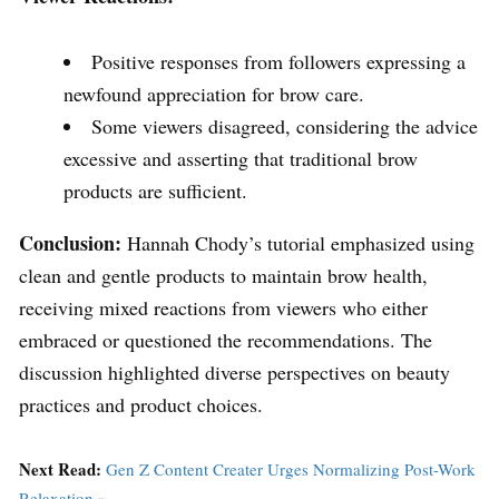
Positive responses from followers expressing a
newfound appreciation for brow care.
Some viewers disagreed, considering the advice
excessive and asserting that traditional brow
products are sufficient.
Conclusion:
Hannah Chody’s tutorial emphasized using
clean and gentle products to maintain brow health,
receiving mixed reactions from viewers who either
embraced or questioned the recommendations. The
discussion highlighted diverse perspectives on beauty
practices and product choices.
Next Read:
Gen Z Content Creater Urges Normalizing Post-Work
Relaxation »