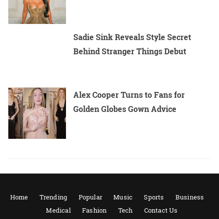
Sadie Sink Reveals Style Secret
Behind Stranger Things Debut
Alex Cooper Turns to Fans for
Golden Globes Gown Advice
Home
Trending
Popular
Music
Sports
Business
Medical
Fashion
Tech
Contact Us