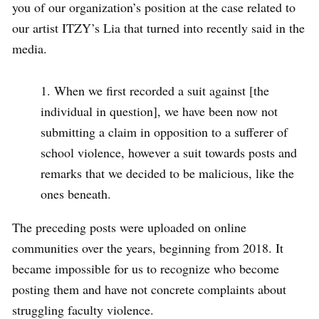
you of our organization’s position at the case related to
our artist ITZY’s Lia that turned into recently said in the
media.
When we first recorded a suit against [the
individual in question], we have been now not
submitting a claim in opposition to a sufferer of
school violence, however a suit towards posts and
remarks that we decided to be malicious, like the
ones beneath.
The preceding posts were uploaded on online
communities over the years, beginning from 2018. It
became impossible for us to recognize who become
posting them and have not concrete complaints about
struggling faculty violence.