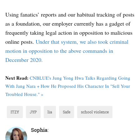
Using fanatics’ reports and our habitual tracking of posts
as a foundation, our employer currently has a gadget of
frequently taking legal action in opposition to malicious
online posts.
Under that system, we also took criminal
motion in opposition to the above commands in
December 2020.
Next Read:
CNBLUE's Jung Yong Hwa Talks Regarding Going
With Jang Nara + How He Proposed His Character In "Sell Your
Troubled House." »
ITZY
JYP
lia
Safe
school violence
Sophia
: