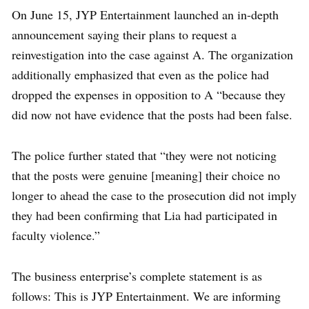
On June 15, JYP Entertainment launched an in-depth
announcement saying their plans to request a
reinvestigation into the case against A. The organization
additionally emphasized that even as the police had
dropped the expenses in opposition to A “because they
did now not have evidence that the posts had been false.
The police further stated that “they were not noticing
that the posts were genuine [meaning] their choice no
longer to ahead the case to the prosecution did not imply
they had been confirming that Lia had participated in
faculty violence.”
The business enterprise’s complete statement is as
follows: This is JYP Entertainment. We are informing