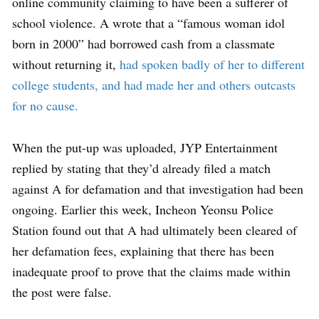
online community claiming to have been a sufferer of
school violence. A wrote that a “famous woman idol
born in 2000” had borrowed cash from a classmate
without returning it,
had spoken badly of her to different
college students, and had made her and others outcasts
for no cause.
When the put-up was uploaded, JYP Entertainment
replied by stating that they’d already filed a match
against A for defamation and that investigation had been
ongoing. Earlier this week, Incheon Yeonsu Police
Station found out that A had ultimately been cleared of
her defamation fees, explaining that there has been
inadequate proof to prove that the claims made within
the post were false.