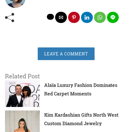
LEAVE A COMMENT
Related Post
Alaïa Luxury Fashion Dominates
Red Carpet Moments
Kim Kardashian Gifts North West
Custom Diamond Jewelry