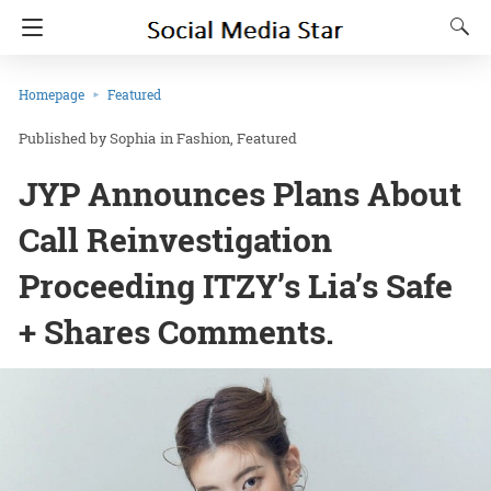
Homepage
Featured
Sophia
in
Fashion
Featured
JYP Announces Plans About
Call Reinvestigation
Proceeding ITZY’s Lia’s Safe
+ Shares Comments.