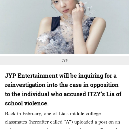
JYP
JYP Entertainment will be inquiring for a
reinvestigation into the case in opposition
to the individual who accused ITZY’s Lia of
school violence.
Back in February, one of Lia’s middle college
classmates (hereafter called “A”) uploaded a post on an