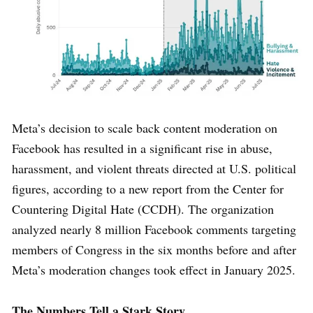
Meta’s decision to scale back content moderation on
Facebook has resulted in a significant rise in abuse,
harassment, and violent threats directed at U.S. political
figures, according to a new report from the Center for
Countering Digital Hate (CCDH). The organization
analyzed nearly 8 million Facebook comments targeting
members of Congress in the six months before and after
Meta’s moderation changes took effect in January 2025.
The Numbers Tell a Stark Story