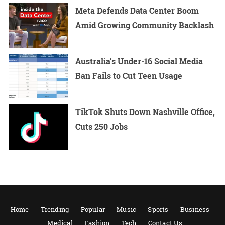
Meta Defends Data Center Boom
Amid Growing Community Backlash
Australia’s Under-16 Social Media
Ban Fails to Cut Teen Usage
TikTok Shuts Down Nashville Office,
Cuts 250 Jobs
Home
Trending
Popular
Music
Sports
Business
Medical
Fashion
Tech
Contact Us