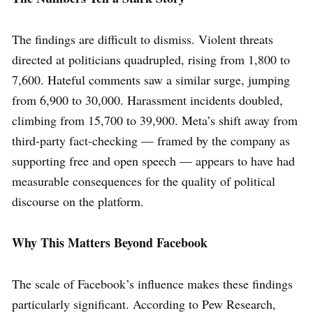
The findings are difficult to dismiss. Violent threats
directed at politicians quadrupled, rising from 1,800 to
7,600. Hateful comments saw a similar surge, jumping
from 6,900 to 30,000. Harassment incidents doubled,
climbing from 15,700 to 39,900. Meta’s shift away from
third-party fact-checking — framed by the company as
supporting free and open speech — appears to have had
measurable consequences for the quality of political
discourse on the platform.
Why This Matters Beyond Facebook
The scale of Facebook’s influence makes these findings
particularly significant. According to Pew Research,