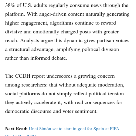
38% of U.S. adults regularly consume news through the
platform. With anger-driven content naturally generating
higher engagement, algorithms continue to reward
divisive and emotionally charged posts with greater
reach. Analysts argue this dynamic gives partisan voices
a structural advantage, amplifying political division
rather than informed debate.
The CCDH report underscores a growing concern
among researchers: that without adequate moderation,
social platforms do not simply reflect political tension —
they actively accelerate it, with real consequences for
democratic discourse and voter sentiment.
Next Read:
Unai Simón set to start in goal for Spain at FIFA