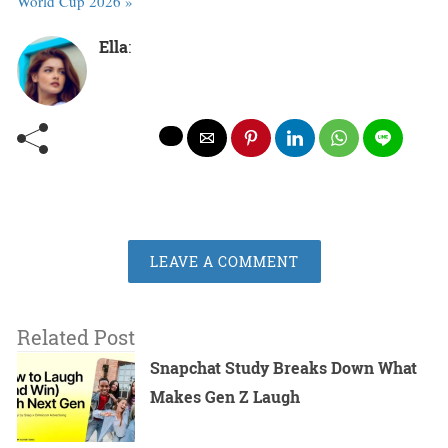
World Cup 2026 »
Ella
:
LEAVE A COMMENT
Related Post
Snapchat Study Breaks Down What
Makes Gen Z Laugh