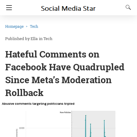
Homepage
Tech
Ella
in
Tech
Hateful Comments on
Facebook Have Quadrupled
Since Meta’s Moderation
Rollback