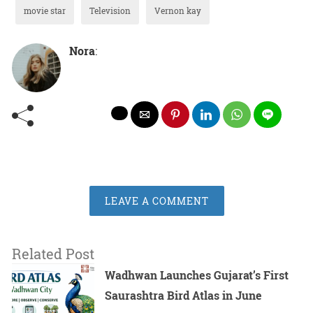
movie star
Television
Vernon kay
Nora
:
LEAVE A COMMENT
Related Post
Wadhwan Launches Gujarat’s First
Saurashtra Bird Atlas in June