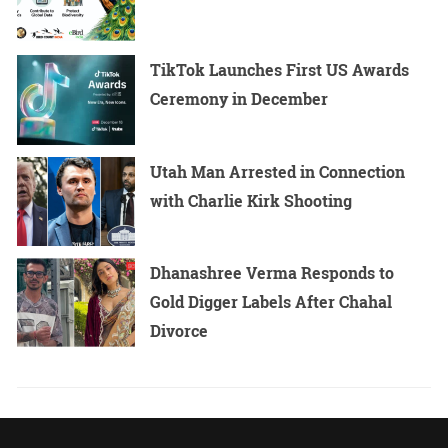
TikTok Launches First US Awards
Ceremony in December
Utah Man Arrested in Connection
with Charlie Kirk Shooting
Dhanashree Verma Responds to
Gold Digger Labels After Chahal
Divorce