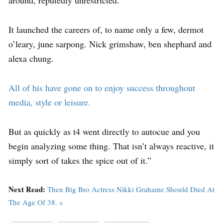
around, reputedly unrestricted.
It launched the careers of, to name only a few, dermot
o’leary, june sarpong. Nick grimshaw, ben shephard and
alexa chung.
All of his have gone on to enjoy success throughout
media, style or leisure.
But as quickly as t4 went directly to autocue and you
begin analyzing some thing. That isn’t always reactive, it
simply sort of takes the spice out of it.”
Next Read:
Then Big Bro Actress Nikki Grahame Should Died At
The Age Of 38. »