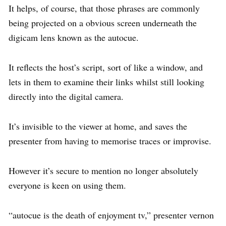
It helps, of course, that those phrases are commonly
being projected on a obvious screen underneath the
digicam lens known as the autocue.
It reflects the host’s script, sort of like a window, and
lets in them to examine their links whilst still looking
directly into the digital camera.
It’s invisible to the viewer at home, and saves the
presenter from having to memorise traces or improvise.
However it’s secure to mention no longer absolutely
everyone is keen on using them.
“autocue is the death of enjoyment tv,” presenter vernon