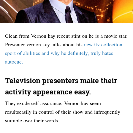
Clean from Vernon kay recent stint on he is a movie star.
Presenter vernon kay talks about his
new itv collection
sport of abilities and why he definitely, truly hates
autocue.
Television presenters make their
activity appearance easy.
They exude self assurance, Vernon kay seem
resultseasily in control of their show and infrequently
stumble over their words.