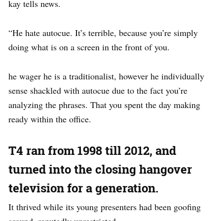
kay tells news.
“He hate autocue. It’s terrible, because you’re simply
doing what is on a screen in the front of you.
he wager he is a traditionalist, however he individually
sense shackled with autocue due to the fact you’re
analyzing the phrases. That you spent the day making
ready within the office.
T4 ran from 1998 till 2012, and
turned into the closing hangover
television for a generation.
It thrived while its young presenters had been goofing