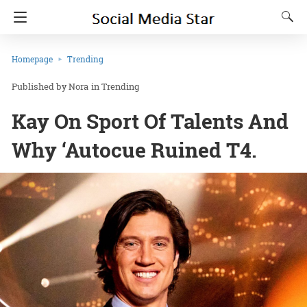
Homepage
Trending
Nora
in
Trending
Kay On Sport Of Talents And
Why ‘Autocue Ruined T4.