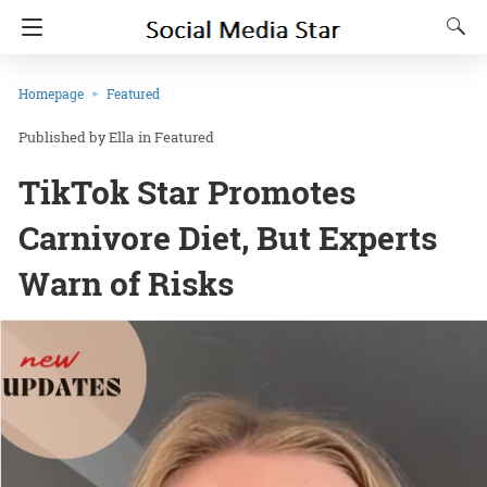
Homepage
Featured
Ella
in
Featured
TikTok Star Promotes
Carnivore Diet, But Experts
Warn of Risks