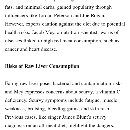
fats, and minimal carbs, gained popularity through
influencers like Jordan Peterson and Joe Rogan.
However, experts caution against the diet due to potential
health risks. Jacob Mey, a nutrition scientist, warns of
diseases linked to high red meat consumption, such as
cancer and heart disease.
Risks of Raw Liver Consumption
Eating raw liver poses bacterial and contamination risks,
and Mey expresses concerns about scurvy, a vitamin C
deficiency. Scurvy symptoms include fatigue, muscle
weakness, bruising, bleeding gums, and skin rash.
Previous cases, like singer James Blunt’s scurvy
diagnosis on an all-meat diet, highlight the dangers.