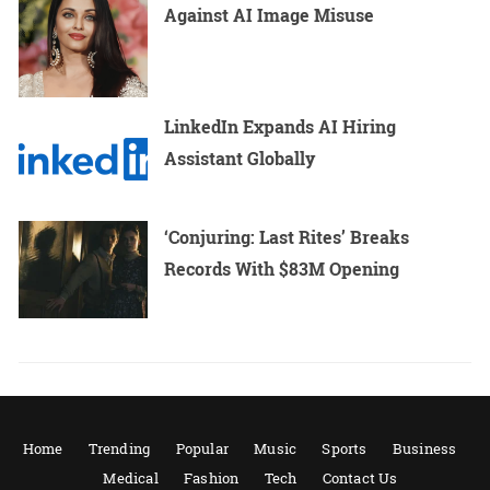
Against AI Image Misuse
LinkedIn Expands AI Hiring
Assistant Globally
‘Conjuring: Last Rites’ Breaks
Records With $83M Opening
Home
Trending
Popular
Music
Sports
Business
Medical
Fashion
Tech
Contact Us