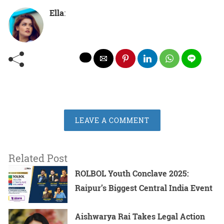
Ella
:
LEAVE A COMMENT
Related Post
ROLBOL Youth Conclave 2025:
Raipur’s Biggest Central India Event
Aishwarya Rai Takes Legal Action