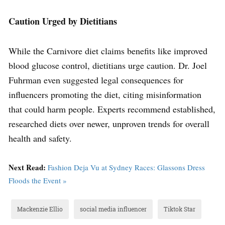
Caution Urged by Dietitians
While the Carnivore diet claims benefits like improved
blood glucose control, dietitians urge caution. Dr. Joel
Fuhrman even suggested legal consequences for
influencers promoting the diet, citing misinformation
that could harm people. Experts recommend established,
researched diets over newer, unproven trends for overall
health and safety.
Next Read:
Fashion Deja Vu at Sydney Races: Glassons Dress
Floods the Event »
Mackenzie Ellio
social media influencer
Tiktok Star