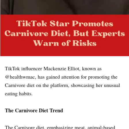
TikTok influencer Mackenzie Elliot, known as
@healthwmac, has gained attention for promoting the
Carnivore diet on the platform, showcasing her unusual
eating habits.
The Carnivore Diet Trend
The Carnivore diet, emphasizing meat, animal-based