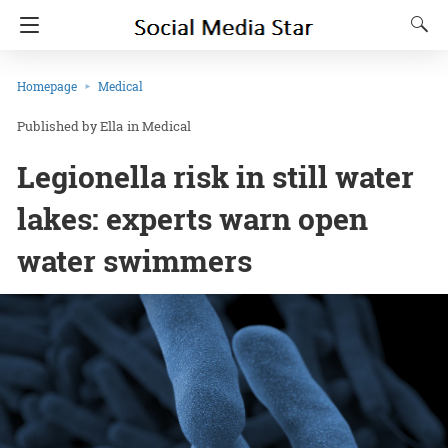
Homepage
Medical
Ella
in
Medical
Legionella risk in still water
lakes: experts warn open
water swimmers