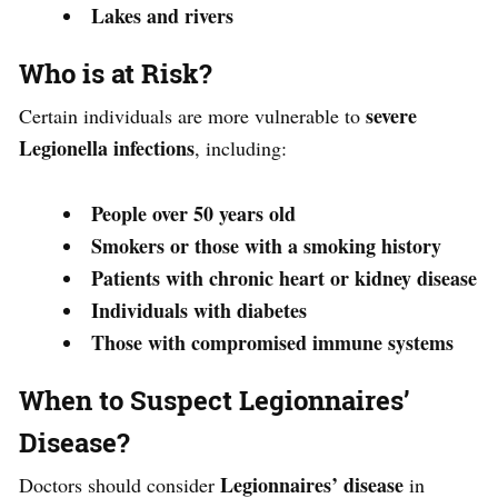
Lakes and rivers
Who is at Risk?
severe
Certain individuals are more vulnerable to
Legionella infections
, including:
People over 50 years old
Smokers or those with a smoking history
Patients with chronic heart or kidney disease
Individuals with diabetes
Those with compromised immune systems
When to Suspect Legionnaires’
Disease?
Legionnaires’ disease
Doctors should consider
in