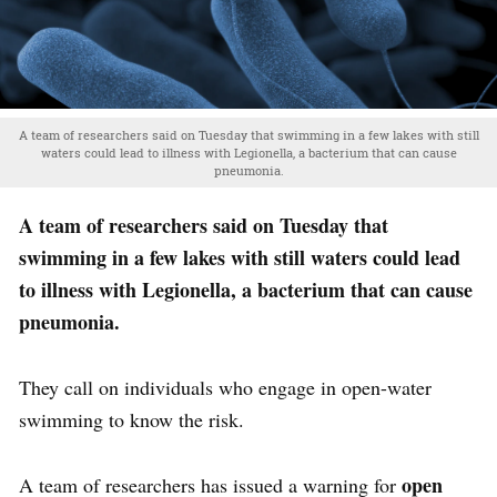
A team of researchers said on Tuesday that swimming in a few lakes with still
waters could lead to illness with Legionella, a bacterium that can cause
pneumonia.
A team of researchers said on Tuesday that
swimming in a few lakes with still waters could lead
to illness with Legionella, a bacterium that can cause
pneumonia.
They call on individuals who engage in open-water
swimming to know the risk.
open
A team of researchers has issued a warning for