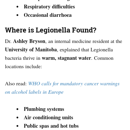
Respiratory difficulties
Occasional diarrhoea
Where is Legionella Found?
Ashley Bryson
Dr.
, an internal medicine resident at the
University of Manitoba
, explained that Legionella
warm, stagnant water
bacteria thrive in
. Common
locations include:
Also read:
WHO calls for mandatory cancer warnings
on alcohol labels in Europe
Plumbing systems
Air conditioning units
Public spas and hot tubs