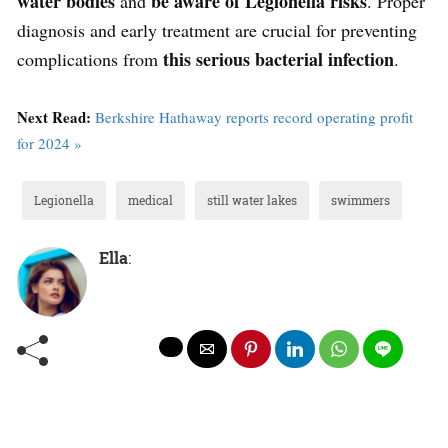
water bodies
be aware of Legionella risks
and
. Proper
diagnosis and early treatment are crucial for preventing
this serious bacterial infection
complications from
.
Next Read:
Berkshire Hathaway reports record operating profit
for 2024 »
Legionella
medical
still water lakes
swimmers
Ella
: