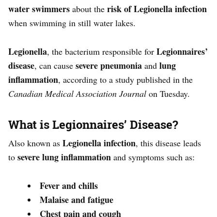
water swimmers
risk of Legionella infection
about the
when swimming in still water lakes.
Legionella
Legionnaires’
, the bacterium responsible for
disease
severe pneumonia
lung
, can cause
and
inflammation
, according to a study published in the
Canadian Medical Association Journal
on Tuesday.
What is Legionnaires’ Disease?
Legionella infection
Also known as
, this disease leads
severe lung inflammation
to
and symptoms such as:
Fever and chills
Malaise and fatigue
Chest pain and cough