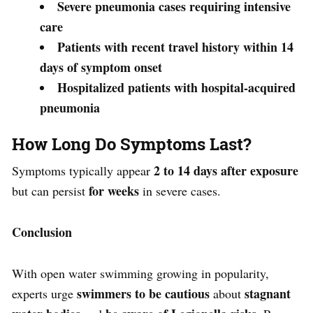
Severe pneumonia cases requiring intensive
care
Patients with recent travel history within 14
days of symptom onset
Hospitalized patients with hospital-acquired
pneumonia
How Long Do Symptoms Last?
2 to 14 days after exposure
Symptoms typically appear
for weeks
but can persist
in severe cases.
Conclusion
With open water swimming growing in popularity,
swimmers to be cautious
stagnant
experts urge
about