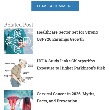
LEAVE A COMMENT
Related Post
Healthcare Sector Set for Strong
Q3FY26 Earnings Growth
UCLA Study Links Chlorpyrifos
Exposure to Higher Parkinson’s Risk
Cervical Cancer in 2026: Myths,
Facts, and Prevention