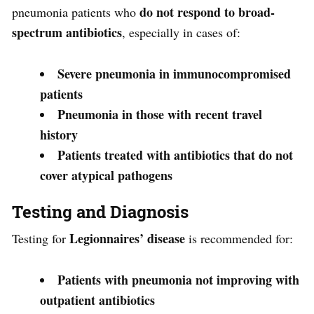
do not respond to broad-
pneumonia patients who
spectrum antibiotics
, especially in cases of:
Severe pneumonia in immunocompromised
patients
Pneumonia in those with recent travel
history
Patients treated with antibiotics that do not
cover atypical pathogens
Testing and Diagnosis
Legionnaires’ disease
Testing for
is recommended for:
Patients with pneumonia not improving with
outpatient antibiotics