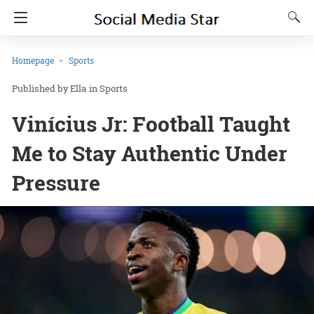
Homepage
Sports
Ella
in
Sports
Vinícius Jr: Football Taught
Me to Stay Authentic Under
Pressure