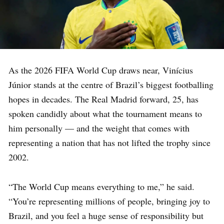
As the 2026 FIFA World Cup draws near, Vinícius
Júnior stands at the centre of Brazil’s biggest footballing
hopes in decades. The Real Madrid forward, 25, has
spoken candidly about what the tournament means to
him personally — and the weight that comes with
representing a nation that has not lifted the trophy since
2002.
“The World Cup means everything to me,” he said.
“You’re representing millions of people, bringing joy to
Brazil, and you feel a huge sense of responsibility but