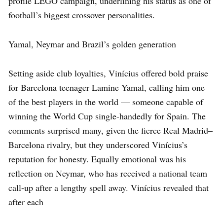
profile LEGO campaign, underlining his status as one of
football’s biggest crossover personalities.
Yamal, Neymar and Brazil’s golden generation
Setting aside club loyalties, Vinícius offered bold praise
for Barcelona teenager Lamine Yamal, calling him one
of the best players in the world — someone capable of
winning the World Cup single-handedly for Spain. The
comments surprised many, given the fierce Real Madrid–
Barcelona rivalry, but they underscored Vinícius’s
reputation for honesty. Equally emotional was his
reflection on Neymar, who has received a national team
call-up after a lengthy spell away. Vinícius revealed that
after each