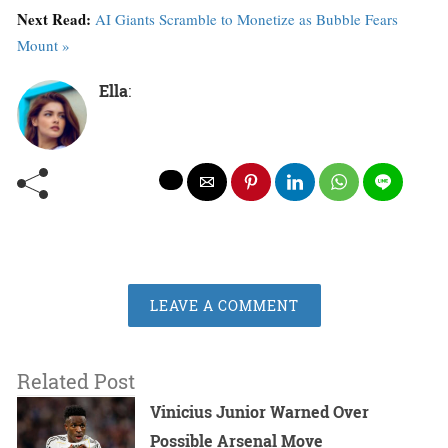
Next Read:
AI Giants Scramble to Monetize as Bubble Fears
Mount »
Ella
:
LEAVE A COMMENT
Related Post
Vinicius Junior Warned Over
Possible Arsenal Move