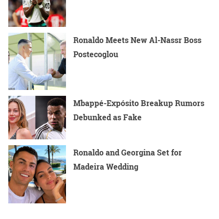
Ronaldo Meets New Al-Nassr Boss
Postecoglou
Mbappé-Expósito Breakup Rumors
Debunked as Fake
Ronaldo and Georgina Set for
Madeira Wedding