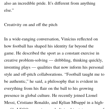
also an incredible pride. It’s different from anything
else.”
Creativity on and off the pitch
In a wide-ranging conversation, Vinícius reflected on
how football has shaped his identity far beyond the
game. He described the sport as a constant exercise in
creative problem-solving — dribbling, thinking quickly,
inventing plays — qualities that now inform his personal
style and off-pitch collaborations. “Football taught me to
be authentic,” he said, a philosophy that is evident in
everything from his flair on the ball to his growing
presence in global culture. He recently joined Lionel
Messi, Cristiano Ronaldo, and Kylian Mbappé in a high-