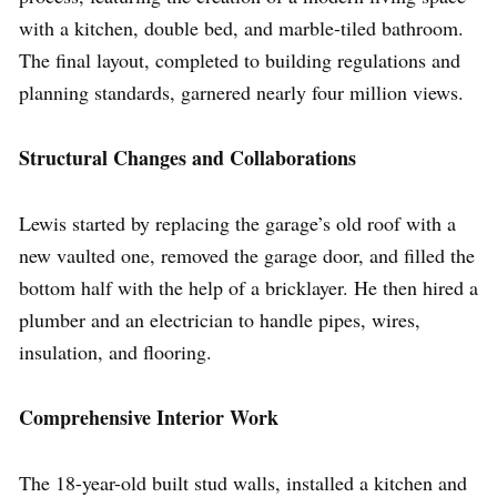
with a kitchen, double bed, and marble-tiled bathroom.
The final layout, completed to building regulations and
planning standards, garnered nearly four million views.
Structural Changes and Collaborations
Lewis started by replacing the garage’s old roof with a
new vaulted one, removed the garage door, and filled the
bottom half with the help of a bricklayer. He then hired a
plumber and an electrician to handle pipes, wires,
insulation, and flooring.
Comprehensive Interior Work
The 18-year-old built stud walls, installed a kitchen and