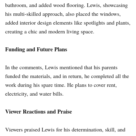
bathroom, and added wood flooring. Lewis, showcasing
his multi-skilled approach, also placed the windows,
added interior design elements like spotlights and plants,
creating a chic and modern living space.
Funding and Future Plans
In the comments, Lewis mentioned that his parents
funded the materials, and in return, he completed all the
work during his spare time. He plans to cover rent,
electricity, and water bills.
Viewer Reactions and Praise
Viewers praised Lewis for his determination, skill, and