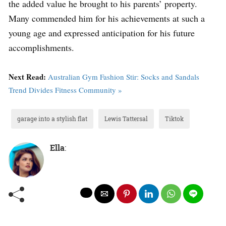
the added value he brought to his parents’ property.
Many commended him for his achievements at such a
young age and expressed anticipation for his future
accomplishments.
Next Read:
Australian Gym Fashion Stir: Socks and Sandals
Trend Divides Fitness Community »
garage into a stylish flat
Lewis Tattersal
Tiktok
Ella
: