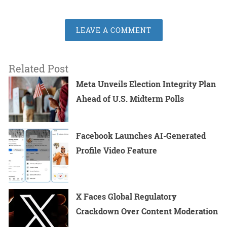
LEAVE A COMMENT
Related Post
Meta Unveils Election Integrity Plan
Ahead of U.S. Midterm Polls
Facebook Launches AI-Generated
Profile Video Feature
X Faces Global Regulatory
Crackdown Over Content Moderation