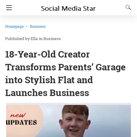
Homepage
Business
Ella
in
Business
18-Year-Old Creator
Transforms Parents’ Garage
into Stylish Flat and
Launches Business