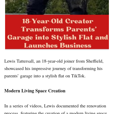
Lewis Tattersall, an 18-year-old joiner from Sheffield,
showcased his impressive journey of transforming his
parents’ garage into a stylish flat on TikTok.
Modern Living Space Creation
In a series of videos, Lewis documented the renovation
process, featuring the creation of a modern living space