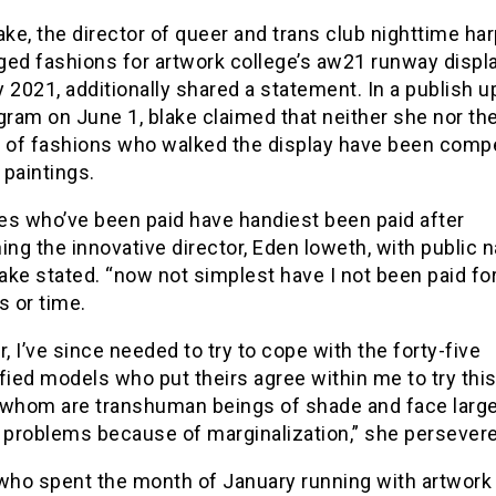
ake, the director of queer and trans club nighttime har
ed fashions for artwork college’s aw21 runway displa
 2021, additionally shared a statement. In a publish 
gram on June 1, blake claimed that neither she nor th
y of fashions who walked the display have been com
r paintings.
es who’ve been paid have handiest been paid after
ing the innovative director, Eden loweth, with public
lake stated. “now not simplest have I not been paid fo
s or time.
 I’ve since needed to try to cope with the forty-five
fied models who put theirs agree within me to try this
 whom are transhuman beings of shade and face larg
l problems because of marginalization,” she persever
who spent the month of January running with artwork 