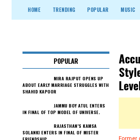
Skip
HOME
TRENDING
POPULAR
MUSIC
to
content
Accu
POPULAR
Styl
MIRA RAJPUT OPENS UP
Leve
ABOUT EARLY MARRIAGE STRUGGLES WITH
SHAHID KAPOOR
JAMMU BOY ATUL ENTERS
IN FINAL OF TOP MODEL OF UNIVERSE.
RAJASTHAN’S KAMSA
SOLANKI ENTERS IN FINAL OF MISTER
Former 
FRIENDSHIP.