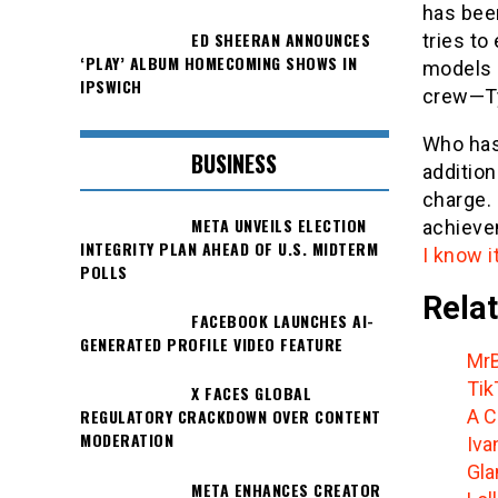
has bee
ED SHEERAN ANNOUNCES
tries t
‘PLAY’ ALBUM HOMECOMING SHOWS IN
models 
IPSWICH
crew—Ty
Who has
BUSINESS
addition
charge.
META UNVEILS ELECTION
achieve
INTEGRITY PLAN AHEAD OF U.S. MIDTERM
I know i
POLLS
Relat
FACEBOOK LAUNCHES AI-
GENERATED PROFILE VIDEO FEATURE
MrB
Tik
X FACES GLOBAL
A C
REGULATORY CRACKDOWN OVER CONTENT
MODERATION
Iva
Gla
META ENHANCES CREATOR