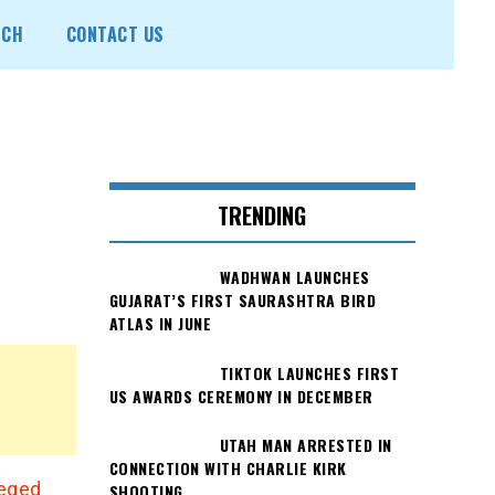
ECH
CONTACT US
n
TRENDING
WADHWAN LAUNCHES
GUJARAT’S FIRST SAURASHTRA BIRD
ATLAS IN JUNE
TIKTOK LAUNCHES FIRST
US AWARDS CEREMONY IN DECEMBER
UTAH MAN ARRESTED IN
CONNECTION WITH CHARLIE KIRK
leged
SHOOTING