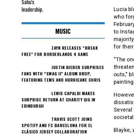
Lucia bl
who forg
February
MUSIC
to Insta
majorit
for thei
ZAYN RELEASES “BREAK
FREE” FOR BORDERLANDS 4 GAME
“The on
threaten
JUSTIN BIEBER SURPRISES
FANS WITH “SWAG II” ALBUM DROP,
outs,” b
FEATURING TEMS AND HURRICANE CHRIS
painting
LEWIS CAPALDI MAKES
However,
SURPRISE RETURN AT CHARITY GIG IN
dissatis
EDINBURGH
Several
societa
TRAVIS SCOTT JOINS
SPOTIFY AND FC BARCELONA FOR EL
Blayke, 
CLÁSICO JERSEY COLLABORATION