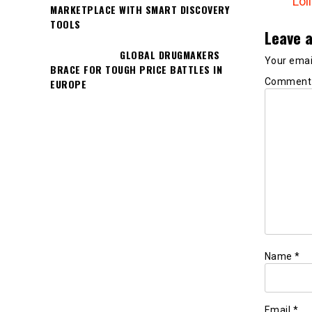
Lol
MARKETPLACE WITH SMART DISCOVERY
TOOLS
Leave a
GLOBAL DRUGMAKERS
Your email
BRACE FOR TOUGH PRICE BATTLES IN
Commen
EUROPE
Name
*
Email
*