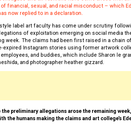
of financial, sexual, and racial misconduct – which E
as now replied to in a declaration.
tyle label art faculty has come under scrutiny follow
egations of exploitation emerging on social media th
g week. The claims had been first raised in a chain o
-expired Instagram stories using former artwork col
 employees, and buddies, which include Sharon le gra
meshida, and photographer heather gizzard.
 the preliminary allegations arose the remaining week
th the humans making the claims and art college’s Ed