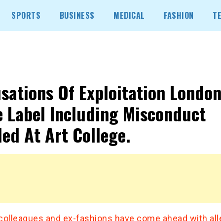
SPORTS
BUSINESS
MEDICAL
FASHION
T
sations Of Exploitation Londo
e Label Including Misconduct
led At Art College.
colleagues and ex-fashions have come ahead with al