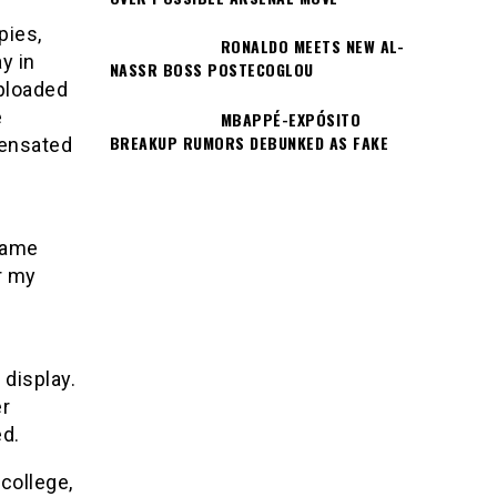
pies,
RONALDO MEETS NEW AL-
y in
NASSR BOSS POSTECOGLOU
uploaded
e
MBAPPÉ-EXPÓSITO
BREAKUP RUMORS DEBUNKED AS FAKE
pensated
 name
r my
 display.
er
ed.
college,