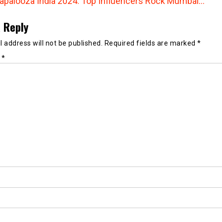
lapalooza India 2024: Top Influencers Rock Mumbai…
 Reply
 address will not be published.
Required fields are marked
*
t
*