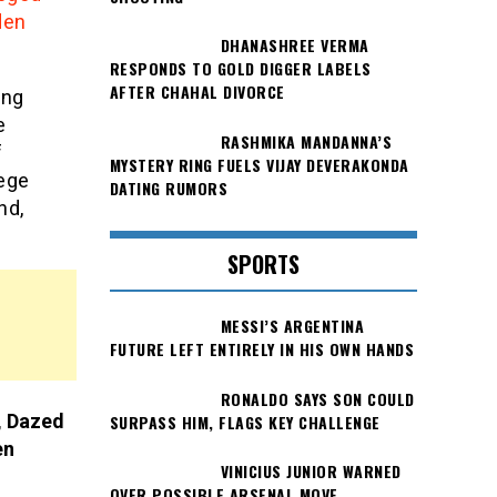
den
DHANASHREE VERMA
RESPONDS TO GOLD DIGGER LABELS
AFTER CHAHAL DIVORCE
ing
e
RASHMIKA MANDANNA’S
f
MYSTERY RING FUELS VIJAY DEVERAKONDA
lege
DATING RUMORS
nd,
SPORTS
MESSI’S ARGENTINA
FUTURE LEFT ENTIRELY IN HIS OWN HANDS
RONALDO SAYS SON COULD
, Dazed
SURPASS HIM, FLAGS KEY CHALLENGE
en
VINICIUS JUNIOR WARNED
OVER POSSIBLE ARSENAL MOVE