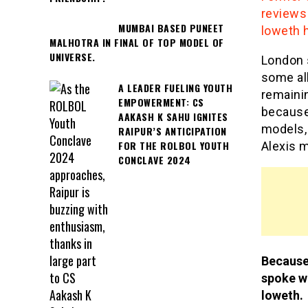
reviews 
MUMBAI BASED PUNEET
loweth h
MALHOTRA IN FINAL OF TOP MODEL OF
UNIVERSE.
London s
some all
A LEADER FUELING YOUTH
remainin
EMPOWERMENT: CS
because
AAKASH K SAHU IGNITES
models,
RAIPUR’S ANTICIPATION
FOR THE ROLBOL YOUTH
Alexis 
CONCLAVE 2024
Because
spoke wi
loweth.