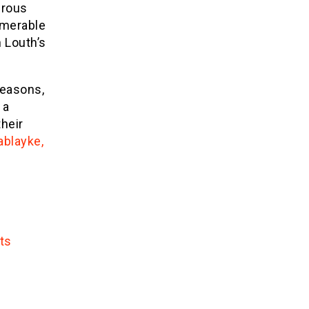
erous
umerable
 Louth’s
seasons,
 a
heir
ablayke,
ts