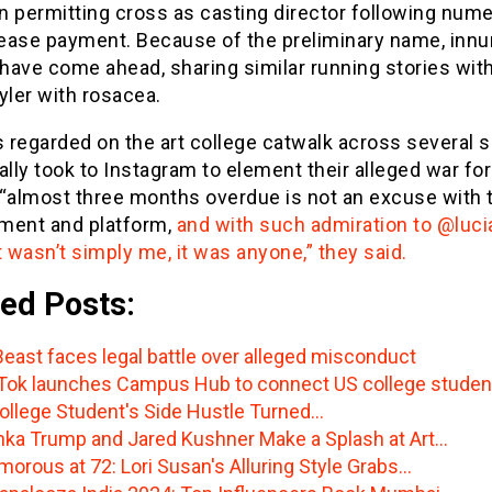
n permitting cross as casting director following num
o ease payment. Because of the preliminary name, inn
have come ahead, sharing similar running stories with
ler with rosacea.
 regarded on the art college catwalk across several 
ally took to Instagram to element their alleged war for
 “almost three months overdue is not an excuse with t
ment and platform,
and with such admiration to @luci
t wasn’t simply me, it was anyone,” they said.
ed Posts:
east faces legal battle over alleged misconduct
Tok launches Campus Hub to connect US college studen
ollege Student's Side Hustle Turned…
nka Trump and Jared Kushner Make a Splash at Art…
morous at 72: Lori Susan's Alluring Style Grabs…