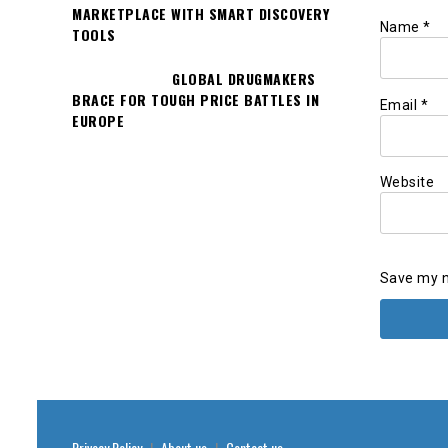
MARKETPLACE WITH SMART DISCOVERY
Name
*
TOOLS
GLOBAL DRUGMAKERS
BRACE FOR TOUGH PRICE BATTLES IN
Email
*
EUROPE
Website
Save my n
Privacy Policy
|
About us
|
Contact us