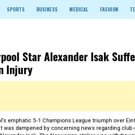
SPORTS
BUSINESS
MEDICAL
FASHION
T
rpool Star Alexander Isak Suffe
n Injury
ol’s emphatic 5-1 Champions League triumph over Ein
rt was dampened by concerning news regarding club-