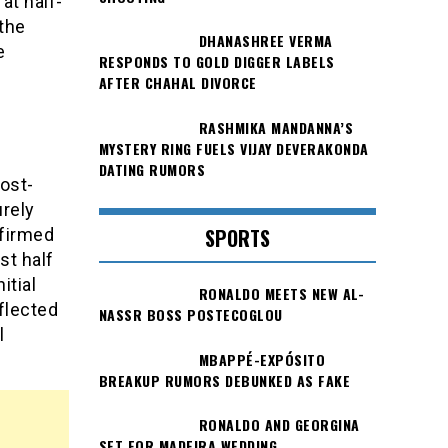
at half-
 the
DHANASHREE VERMA
e
RESPONDS TO GOLD DIGGER LABELS
AFTER CHAHAL DIVORCE
RASHMIKA MANDANNA’S
MYSTERY RING FUELS VIJAY DEVERAKONDA
DATING RUMORS
ost-
urely
SPORTS
nfirmed
st half
itial
RONALDO MEETS NEW AL-
flected
NASSR BOSS POSTECOGLOU
l
MBAPPÉ-EXPÓSITO
BREAKUP RUMORS DEBUNKED AS FAKE
RONALDO AND GEORGINA
SET FOR MADEIRA WEDDING