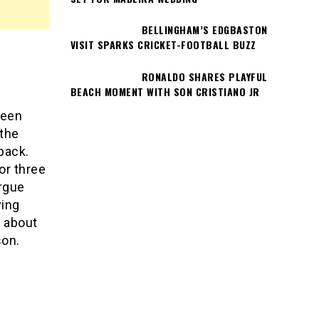
BELLINGHAM’S EDGBASTON
VISIT SPARKS CRICKET-FOOTBALL BUZZ
RONALDO SHARES PLAYFUL
BEACH MOMENT WITH SON CRISTIANO JR
been
 the
back.
for three
argue
ving
s about
son.