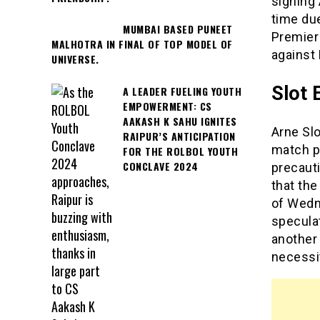
signing 
time due
MUMBAI BASED PUNEET
Premier
MALHOTRA IN FINAL OF TOP MODEL OF
against 
UNIVERSE.
Slot 
A LEADER FUELING YOUTH
EMPOWERMENT: CS
AAKASH K SAHU IGNITES
Arne Sl
RAIPUR’S ANTICIPATION
match p
FOR THE ROLBOL YOUTH
CONCLAVE 2024
precauti
that the
of Wedn
specula
another 
necessit