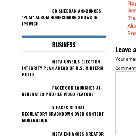
Ney
Ger
ED SHEERAN ANNOUNCES
‘PLAY’ ALBUM HOMECOMING SHOWS IN
Tre
IPSWICH
Ali
Roo
BUSINESS
Leave a
Your email
META UNVEILS ELECTION
INTEGRITY PLAN AHEAD OF U.S. MIDTERM
Commen
POLLS
FACEBOOK LAUNCHES AI-
GENERATED PROFILE VIDEO FEATURE
X FACES GLOBAL
REGULATORY CRACKDOWN OVER CONTENT
MODERATION
META ENHANCES CREATOR