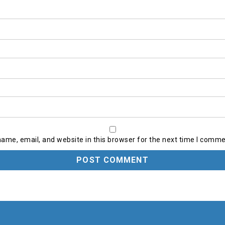
ame, email, and website in this browser for the next time I comme