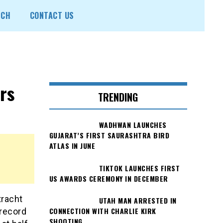
ECH
CONTACT US
rs
TRENDING
WADHWAN LAUNCHES
GUJARAT’S FIRST SAURASHTRA BIRD
ATLAS IN JUNE
TIKTOK LAUNCHES FIRST
US AWARDS CEREMONY IN DECEMBER
tracht
UTAH MAN ARRESTED IN
CONNECTION WITH CHARLIE KIRK
record
SHOOTING