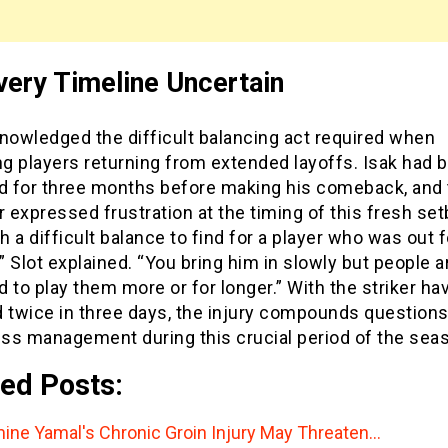
ery Timeline Uncertain
nowledged the difficult balancing act required when
g players returning from extended layoffs. Isak had 
ed for three months before making his comeback, and
expressed frustration at the timing of this fresh set
ch a difficult balance to find for a player who was out 
 Slot explained. “You bring him in slowly but people 
 to play them more or for longer.” With the striker ha
d twice in three days, the injury compounds question
ess management during this crucial period of the sea
ed Posts:
ine Yamal's Chronic Groin Injury May Threaten…