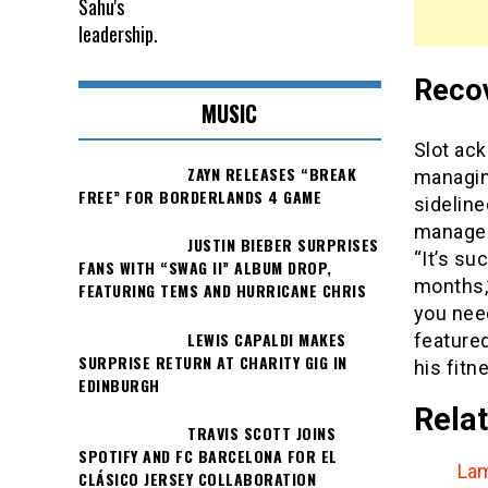
Recov
MUSIC
Slot ack
ZAYN RELEASES “BREAK
managin
FREE” FOR BORDERLANDS 4 GAME
sidelin
manager 
JUSTIN BIEBER SURPRISES
“It’s su
FANS WITH “SWAG II” ALBUM DROP,
months,”
FEATURING TEMS AND HURRICANE CHRIS
you need
LEWIS CAPALDI MAKES
feature
SURPRISE RETURN AT CHARITY GIG IN
his fitn
EDINBURGH
Relat
TRAVIS SCOTT JOINS
SPOTIFY AND FC BARCELONA FOR EL
Lam
CLÁSICO JERSEY COLLABORATION