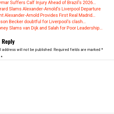
mar Suffers Calf Injury Ahead of Brazil's 2026…
rard Slams Alexander-Arnold's Liverpool Departure
nt Alexander-Arnold Provides First Real Madrid…
sson Becker doubtful for Liverpool's clash…
ney Slams van Dijk and Salah for Poor Leadership…
 Reply
 address will not be published.
Required fields are marked
*
t
*