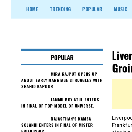
Skip
HOME
TRENDING
POPULAR
MUSIC
to
content
Live
POPULAR
Groi
MIRA RAJPUT OPENS UP
ABOUT EARLY MARRIAGE STRUGGLES WITH
SHAHID KAPOOR
JAMMU BOY ATUL ENTERS
IN FINAL OF TOP MODEL OF UNIVERSE.
Liverpo
RAJASTHAN’S KAMSA
SOLANKI ENTERS IN FINAL OF MISTER
Frankfu
FRIENDSHIP.