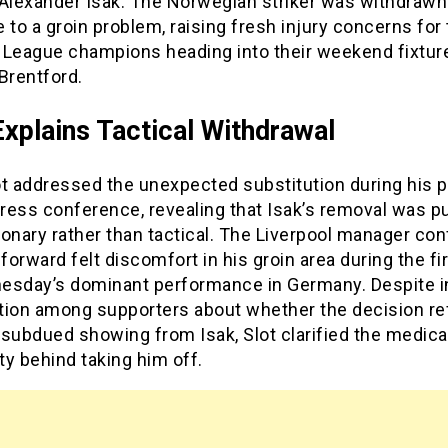
Alexander Isak. The Norwegian striker was withdrawn 
 to a groin problem, raising fresh injury concerns for
 League champions heading into their weekend fixtur
Brentford.
Explains Tactical Withdrawal
ot addressed the unexpected substitution during his p
ress conference, revealing that Isak’s removal was p
onary rather than tactical. The Liverpool manager co
 forward felt discomfort in his groin area during the fir
esday’s dominant performance in Germany. Despite in
tion among supporters about whether the decision re
subdued showing from Isak, Slot clarified the medica
y behind taking him off.