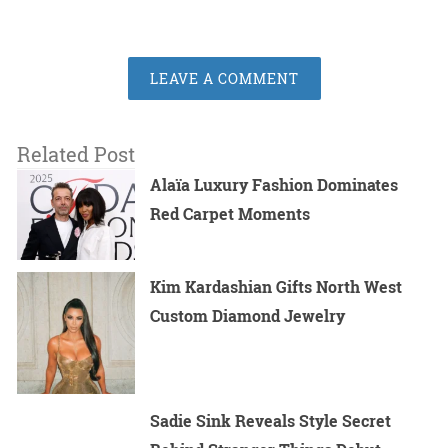
LEAVE A COMMENT
Related Post
Alaïa Luxury Fashion Dominates
Red Carpet Moments
Kim Kardashian Gifts North West
Custom Diamond Jewelry
Sadie Sink Reveals Style Secret