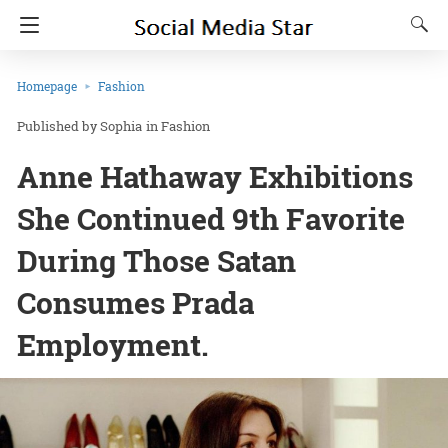
Homepage
Fashion
Sophia
in
Fashion
Anne Hathaway Exhibitions
She Continued 9th Favorite
During Those Satan
Consumes Prada
Employment.