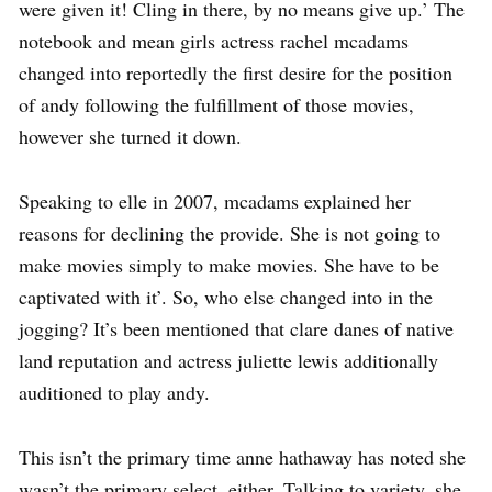
were given it! Cling in there, by no means give up.’ The
notebook and mean girls actress rachel mcadams
changed into reportedly the first desire for the position
of andy following the fulfillment of those movies,
however she turned it down.
Speaking to elle in 2007, mcadams explained her
reasons for declining the provide. She is not going to
make movies simply to make movies. She have to be
captivated with it’. So, who else changed into in the
jogging? It’s been mentioned that clare danes of native
land reputation and actress juliette lewis additionally
auditioned to play andy.
This isn’t the primary time anne hathaway has noted she
wasn’t the primary select, either. Talking to variety, she