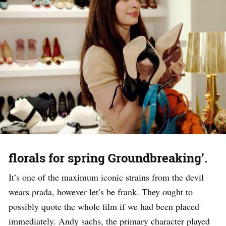
florals for spring Groundbreaking’.
It’s one of the maximum iconic strains from the devil
wears prada, however let’s be frank. They ought to
possibly quote the whole film if we had been placed
immediately. Andy sachs, the primary character played