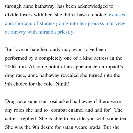
through anne hathaway, has been acknowledged to
divide lovers with her ‘she didn’t have a choice’
excuses
and shortage of studies going into her process interview
at runway with miranda priestly.
But love or hate her, andy may want to’ve been
performed by a completely one of a kind actress in the
2006 film. At some point of an appearance on rupaul’s
drag race, anne hathaway revealed she turned into the
9th choice for the role. Ninth!
Drag race superstar rosé asked hathaway if there were
any roles she had to ‘combat enamel and nail for’. The
actress replied. She is able to provide you with some tea:
She was the 9th desire for satan wears prada. But she