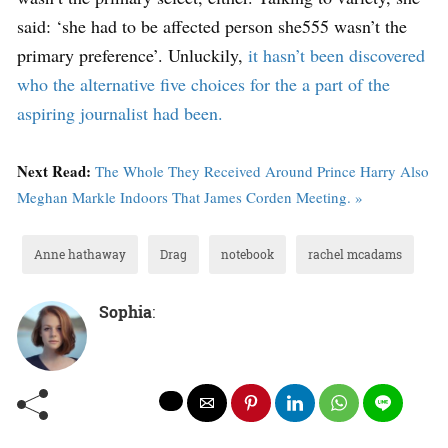
said: ‘she had to be affected person she555 wasn’t the
primary preference’. Unluckily,
it hasn’t been discovered
who the alternative five choices for the a part of the
aspiring journalist had been.
Next Read:
The Whole They Received Around Prince Harry Also
Meghan Markle Indoors That James Corden Meeting. »
Anne hathaway
Drag
notebook
rachel mcadams
Sophia
: