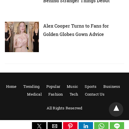
Behind Stranger Things Debut
Alex Cooper Turns to Fans for
Golden Globes Gown Advice
Home
Trending
Popular
Music
Sports
Business
Medical
Fashion
Tech
Contact Us
All Rights Reserved