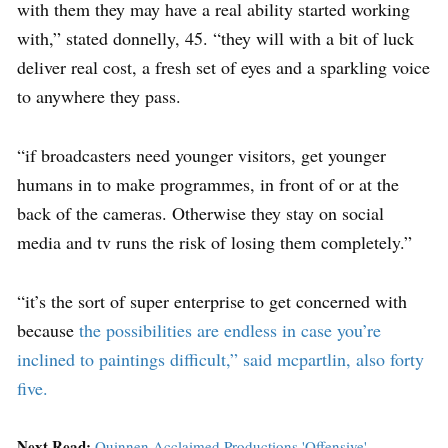
with them they may have a real ability started working
with,” stated donnelly, 45. “they will with a bit of luck
deliver real cost, a fresh set of eyes and a sparkling voice
to anywhere they pass.
“if broadcasters need younger visitors, get younger
humans in to make programmes, in front of or at the
back of the cameras. Otherwise they stay on social
media and tv runs the risk of losing them completely.”
“it’s the sort of super enterprise to get concerned with
because
the possibilities are endless in case you’re
inclined to paintings difficult,” said mcpartlin, also forty
five.
Next Read:
Quinnen Acclaimed Productions 'Offensive'