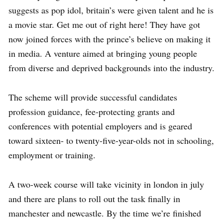
suggests as pop idol, britain’s were given talent and he is
a movie star. Get me out of right here! They have got
now joined forces with the prince’s believe on making it
in media. A venture aimed at bringing young people
from diverse and deprived backgrounds into the industry.
The scheme will provide successful candidates
profession guidance, fee-protecting grants and
conferences with potential employers and is geared
toward sixteen- to twenty-five-year-olds not in schooling,
employment or training.
A two-week course will take vicinity in london in july
and there are plans to roll out the task finally in
manchester and newcastle. By the time we’re finished