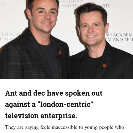
Ant and dec have spoken out
against a “london-centric”
television enterprise.
They are saying feels inaccessible to young people who