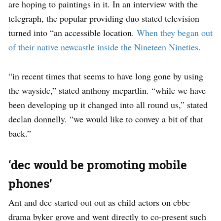
are hoping to paintings in it. In an interview with the
telegraph, the popular providing duo stated television
turned into “an accessible location.
When they began out
of their native newcastle inside the Nineteen Nineties.
“in recent times that seems to have long gone by using
the wayside,” stated anthony mcpartlin. “while we have
been developing up it changed into all round us,” stated
declan donnelly. “we would like to convey a bit of that
back.”
‘dec would be promoting mobile
phones’
Ant and dec started out out as child actors on cbbc
drama byker grove and went directly to co-present such