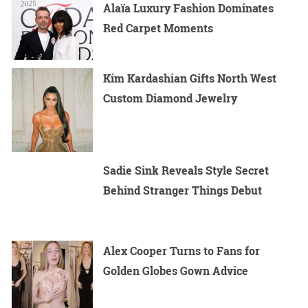
Alaïa Luxury Fashion Dominates
Red Carpet Moments
Kim Kardashian Gifts North West
Custom Diamond Jewelry
Sadie Sink Reveals Style Secret
Behind Stranger Things Debut
Alex Cooper Turns to Fans for
Golden Globes Gown Advice