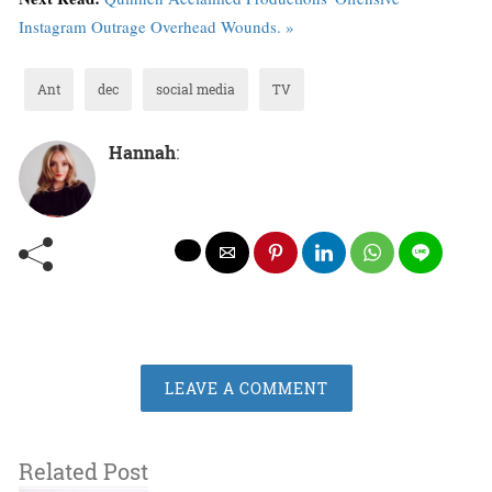
Instagram Outrage Overhead Wounds. »
Ant
dec
social media
TV
Hannah
:
LEAVE A COMMENT
Related Post