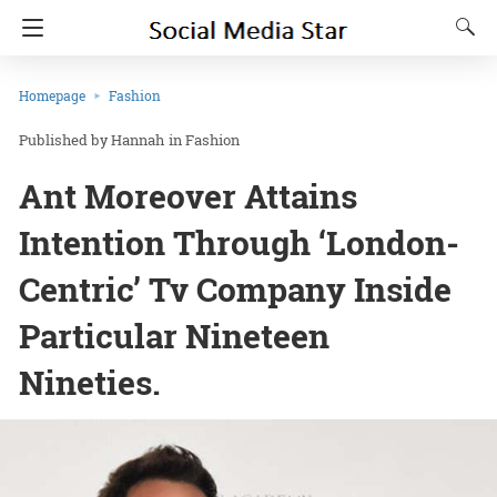
Homepage
Fashion
Hannah
in
Fashion
Ant Moreover Attains
Intention Through ‘London-
Centric’ Tv Company Inside
Particular Nineteen
Nineties.