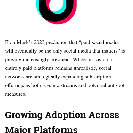
Elon Musk’s 2023 prediction that “paid social media
will eventually be the only social media that matters” is
proving increasingly prescient. While his vision of
entirely paid platforms remains unrealistic, social
networks are strategically expanding subscription
offerings as both revenue streams and potential anti-bot
measures.
Growing Adoption Across
Major Platforms