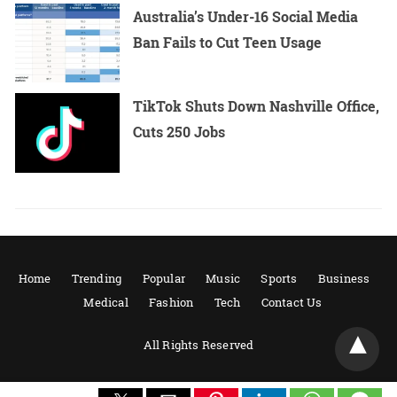
Australia’s Under-16 Social Media
Ban Fails to Cut Teen Usage
TikTok Shuts Down Nashville Office,
Cuts 250 Jobs
Home
Trending
Popular
Music
Sports
Business
Medical
Fashion
Tech
Contact Us
All Rights Reserved