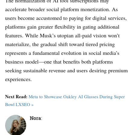
The normalization of AI tool subscriptions may
accelerate broader social platform monetization. As
users become accustomed to paying for digital services,
platforms gain greater flexibility in gating additional
features. While Musk’s utopian all-paid vision won’t
materialize, the gradual shift toward tiered pricing
represents a fundamental evolution in social media’s
business model—one that benefits both platforms
seeking sustainable revenue and users desiring premium
experiences.
Next Read:
Meta to Showcase Oakley AI Glasses During Super
Bowl LXSEO »
Nora
: