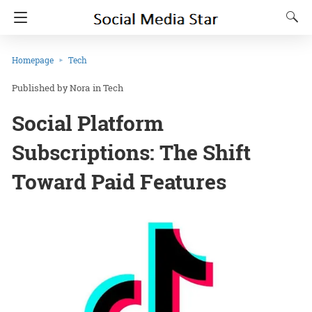
Homepage
Tech
Nora
in
Tech
Social Platform
Subscriptions: The Shift
Toward Paid Features