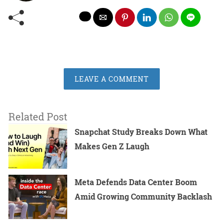
LEAVE A COMMENT
Related Post
Snapchat Study Breaks Down What
Makes Gen Z Laugh
Meta Defends Data Center Boom
Amid Growing Community Backlash