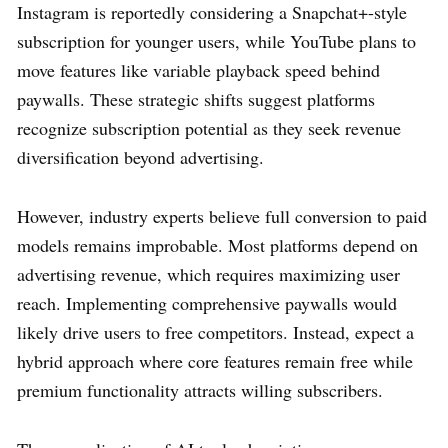
Instagram is reportedly considering a Snapchat+-style
subscription for younger users, while YouTube plans to
move features like variable playback speed behind
paywalls. These strategic shifts suggest platforms
recognize subscription potential as they seek revenue
diversification beyond advertising.
However, industry experts believe full conversion to paid
models remains improbable. Most platforms depend on
advertising revenue, which requires maximizing user
reach. Implementing comprehensive paywalls would
likely drive users to free competitors. Instead, expect a
hybrid approach where core features remain free while
premium functionality attracts willing subscribers.