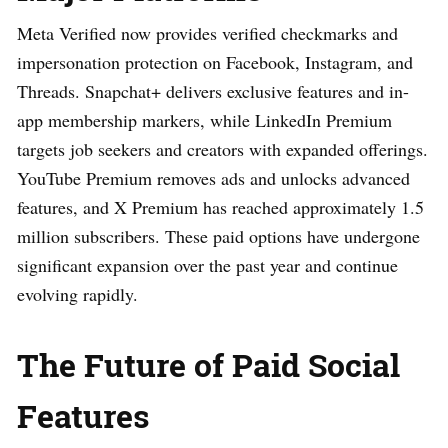
Meta Verified now provides verified checkmarks and
impersonation protection on Facebook, Instagram, and
Threads. Snapchat+ delivers exclusive features and in-
app membership markers, while LinkedIn Premium
targets job seekers and creators with expanded offerings.
YouTube Premium removes ads and unlocks advanced
features, and X Premium has reached approximately 1.5
million subscribers. These paid options have undergone
significant expansion over the past year and continue
evolving rapidly.
The Future of Paid Social
Features