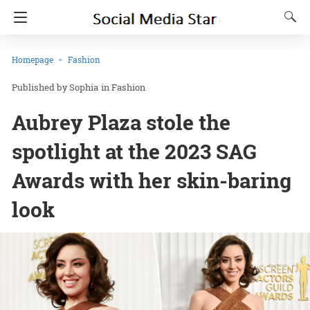
Homepage
Fashion
Sophia
in
Fashion
Aubrey Plaza stole the
spotlight at the 2023 SAG
Awards with her skin-baring
look