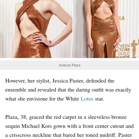
Aubrey Plaza
However, her stylist, Jessica Paster, defended the
ensemble and revealed that the daring outfit was exactly
what she envisione for the White
Lotus
star.
Plaza, 38, graced the red carpet in a sleeveless bronze
sequin Michael Kors gown with a front center cutout and
a crisscross neckline that bared her toned midriff. Paster