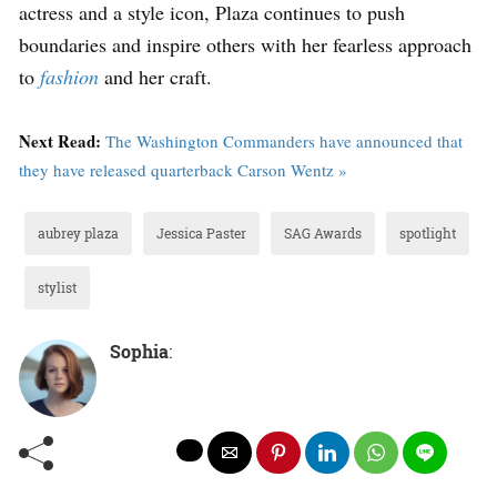
actress and a style icon, Plaza continues to push
boundaries and inspire others with her fearless approach
to
fashion
and her craft.
Next Read:
The Washington Commanders have announced that
they have released quarterback Carson Wentz »
aubrey plaza
Jessica Paster
SAG Awards
spotlight
stylist
Sophia
: