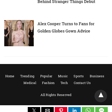
Behind Stranger Things Debut
Alex Cooper Turns to Fans for
Golden Globes Gown Advice
Home
Trending
Popular
Music
Sports
Business
Medical
Fashion
Tech
Contact Us
All Rights Reserved