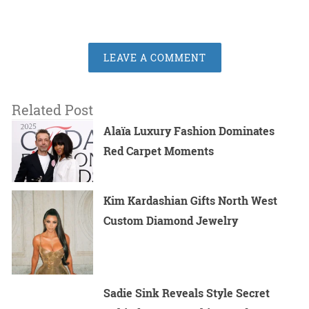
LEAVE A COMMENT
Related Post
Alaïa Luxury Fashion Dominates
Red Carpet Moments
Kim Kardashian Gifts North West
Custom Diamond Jewelry
Sadie Sink Reveals Style Secret