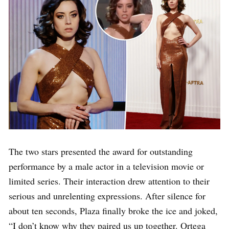
The two stars presented the award for outstanding
performance by a male actor in a television movie or
limited series. Their interaction drew attention to their
serious and unrelenting expressions. After silence for
about ten seconds, Plaza finally broke the ice and joked,
“I don’t know why they paired us up together. Ortega