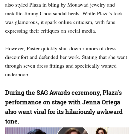
also styled Plaza in bling by Mouawad jewelry and
metallic Jimmy Choo sandal heels. While Plaza’s look
was glamorous, it spark online criticism, with fans
expressing their critiques on social media.
However, Paster quickly shut down rumors of dress
discomfort and defended her work. Stating that she went
through seven dress fittings and specifically wanted
underboob.
During the SAG Awards ceremony, Plaza’s
performance on stage with Jenna Ortega
also went viral for its hilariously awkward
tone.