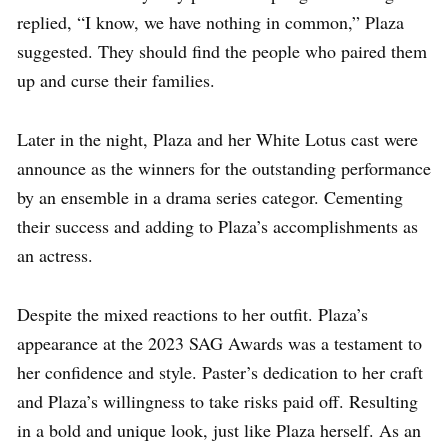
replied, “I know, we have nothing in common,” Plaza
suggested. They should find the people who paired them
up and curse their families.
Later in the night, Plaza and her White Lotus cast were
announce as the winners for the outstanding performance
by an ensemble in a drama series categor. Cementing
their success and adding to Plaza’s accomplishments as
an actress.
Despite the mixed reactions to her outfit. Plaza’s
appearance at the 2023 SAG Awards was a testament to
her confidence and style. Paster’s dedication to her craft
and Plaza’s willingness to take risks paid off. Resulting
in a bold and unique look, just like Plaza herself. As an