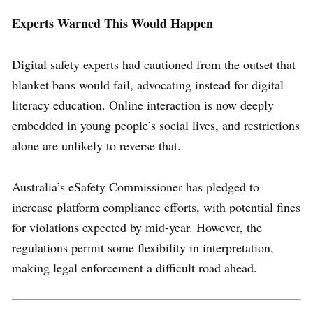
Experts Warned This Would Happen
Digital safety experts had cautioned from the outset that
blanket bans would fail, advocating instead for digital
literacy education. Online interaction is now deeply
embedded in young people’s social lives, and restrictions
alone are unlikely to reverse that.
Australia’s eSafety Commissioner has pledged to
increase platform compliance efforts, with potential fines
for violations expected by mid-year. However, the
regulations permit some flexibility in interpretation,
making legal enforcement a difficult road ahead.