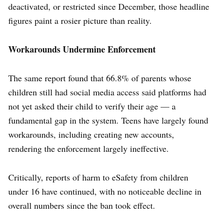
deactivated, or restricted since December, those headline
figures paint a rosier picture than reality.
Workarounds Undermine Enforcement
The same report found that 66.8% of parents whose
children still had social media access said platforms had
not yet asked their child to verify their age — a
fundamental gap in the system. Teens have largely found
workarounds, including creating new accounts,
rendering the enforcement largely ineffective.
Critically, reports of harm to eSafety from children
under 16 have continued, with no noticeable decline in
overall numbers since the ban took effect.