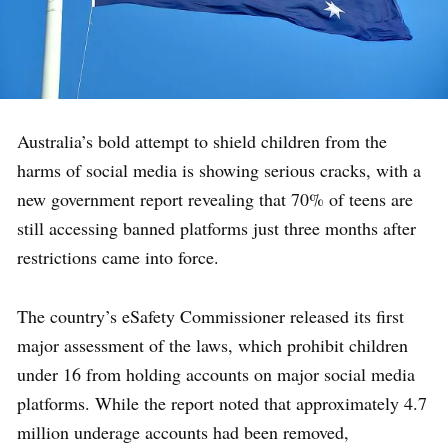
Australia’s bold attempt to shield children from the
harms of social media is showing serious cracks, with a
new government report revealing that 70% of teens are
still accessing banned platforms just three months after
restrictions came into force.
The country’s eSafety Commissioner released its first
major assessment of the laws, which prohibit children
under 16 from holding accounts on major social media
platforms. While the report noted that approximately 4.7
million underage accounts had been removed,