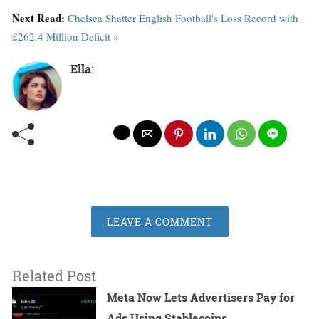
Next Read:
Chelsea Shatter English Football's Loss Record with
£262.4 Million Deficit »
Ella
:
LEAVE A COMMENT
Related Post
Meta Now Lets Advertisers Pay for
Ads Using Stablecoins