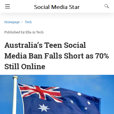
Homepage
Tech
Ella
in
Tech
Australia’s Teen Social
Media Ban Falls Short as 70%
Still Online