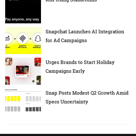
Snapchat Launches AI Integration
for Ad Campaigns
Urges Brands to Start Holiday
Campaigns Early
Snap Posts Modest Q2 Growth Amid
Specs Uncertainty