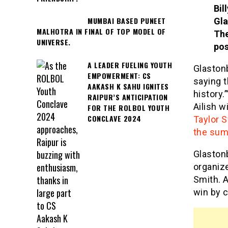
Bil
MUMBAI BASED PUNEET
Gla
MALHOTRA IN FINAL OF TOP MODEL OF
The
UNIVERSE.
pos
A LEADER FUELING YOUTH
Glastonb
EMPOWERMENT: CS
saying t
AAKASH K SAHU IGNITES
history.
RAIPUR’S ANTICIPATION
Ailish w
FOR THE ROLBOL YOUTH
CONCLAVE 2024
Taylor S
the sum
Glastonb
organize
Smith. A
win by c