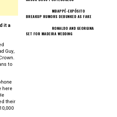
MBAPPÉ-EXPÓSITO
BREAKUP RUMORS DEBUNKED AS FAKE
 it a
RONALDO AND GEORGINA
SET FOR MADEIRA WEDDING
ed
ad Guy,
 Crown.
ans to
 phone
e here
He
d their
 10,000