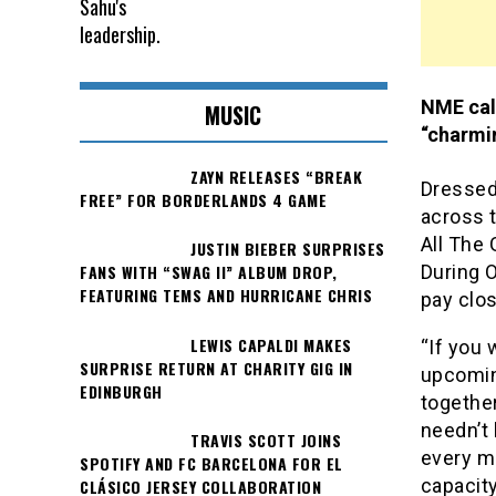
NME call
MUSIC
“charmin
ZAYN RELEASES “BREAK
Dressed 
FREE” FOR BORDERLANDS 4 GAME
across t
All The 
JUSTIN BIEBER SURPRISES
During 
FANS WITH “SWAG II” ALBUM DROP,
FEATURING TEMS AND HURRICANE CHRIS
pay clos
LEWIS CAPALDI MAKES
“If you 
SURPRISE RETURN AT CHARITY GIG IN
upcomin
EDINBURGH
together
needn’t
TRAVIS SCOTT JOINS
every mo
SPOTIFY AND FC BARCELONA FOR EL
capacity
CLÁSICO JERSEY COLLABORATION