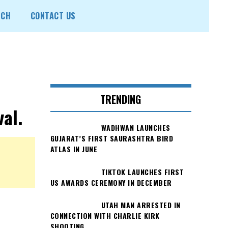
ECH
CONTACT US
TRENDING
al.
WADHWAN LAUNCHES
GUJARAT’S FIRST SAURASHTRA BIRD
ATLAS IN JUNE
TIKTOK LAUNCHES FIRST
US AWARDS CEREMONY IN DECEMBER
UTAH MAN ARRESTED IN
CONNECTION WITH CHARLIE KIRK
SHOOTING