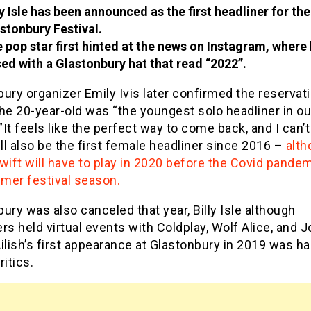
ly Isle has been announced as the first headliner for th
stonbury Festival.
 pop star first hinted at the news on Instagram, where
ed with a Glastonbury hat that read “2022”.
ury organizer Emily Ivis later confirmed the reservati
he 20-year-old was “the youngest solo headliner in ou
””It feels like the perfect way to come back, and I can’t
ill also be the first female headliner since 2016 –
alth
wift will have to play in 2020 before the Covid pande
mer festival season.
ury was also canceled that year, Billy Isle although
rs held virtual events with Coldplay, Wolf Alice, and J
ilish’s first appearance at Glastonbury in 2019 was ha
ritics.