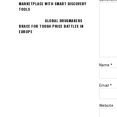
MARKETPLACE WITH SMART DISCOVERY
TOOLS
GLOBAL DRUGMAKERS
BRACE FOR TOUGH PRICE BATTLES IN
EUROPE
Name
*
Email
*
Website