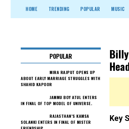
Skip
HOME
TRENDING
POPULAR
MUSIC
to
content
Bill
POPULAR
Head
MIRA RAJPUT OPENS UP
ABOUT EARLY MARRIAGE STRUGGLES WITH
SHAHID KAPOOR
JAMMU BOY ATUL ENTERS
IN FINAL OF TOP MODEL OF UNIVERSE.
RAJASTHAN’S KAMSA
Key S
SOLANKI ENTERS IN FINAL OF MISTER
FRIENDSHIP.