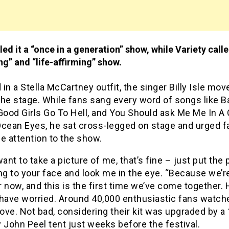
ed it a “once in a generation” show, while Variety called
g” and “life-affirming” show.
in a Stella McCartney outfit, the singer Billy Isle mov
he stage. While fans sang every word of songs like B
Good Girls Go To Hell, and You Should ask Me Me In A
Ocean Eyes, he sat cross-legged on stage and urged f
e attention to the show.
want to take a picture of me, that’s fine – just put the
g to your face and look me in the eye. “Because we’r
 now, and this is the first time we’ve come together. 
 have worried. Around 40,000 enthusiastic fans watche
ve. Not bad, considering their kit was upgraded by a
 John Peel tent just weeks before the festival.