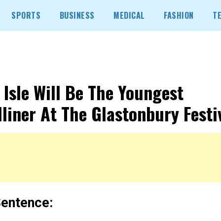
SPORTS
BUSINESS
MEDICAL
FASHION
T
y Isle Will Be The Youngest
liner At The Glastonbury Festiv
entence: