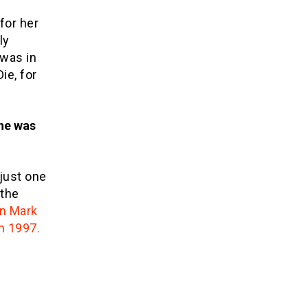
for her
ly
 was in
ie, for
she was
 just one
 the
an Mark
n 1997.