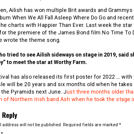
en, Ailish has won multiple Brit awards and Grammys 
lbum When We All Fall Asleep Where Do Go and recent
he charts with Happier Than Ever. Last week the star
for the premiere of the James Bond film No Time To D
e wrote the theme song.
ho tried to see Ailish sideways on stage in 2019, said 
y” to meet the star at Worthy Farm.
ival has also released its first poster for 2022 … with
le will be 20 years and six months old when he takes
 the Pyramids next June. J
ust three months older th
n of Northern Irish band Ash when he took the stage i
 Reply
 address will not be published.
Required fields are marked
*
t
*