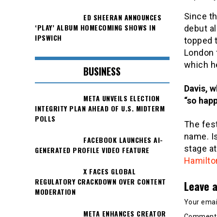
Since th
ED SHEERAN ANNOUNCES
‘PLAY’ ALBUM HOMECOMING SHOWS IN
debut a
IPSWICH
topped t
London 
which h
BUSINESS
Davis, w
META UNVEILS ELECTION
“so happ
INTEGRITY PLAN AHEAD OF U.S. MIDTERM
POLLS
The fest
name. Is
FACEBOOK LAUNCHES AI-
stage at
GENERATED PROFILE VIDEO FEATURE
Hamilto
X FACES GLOBAL
REGULATORY CRACKDOWN OVER CONTENT
Leave a
MODERATION
Your email
META ENHANCES CREATOR
Commen