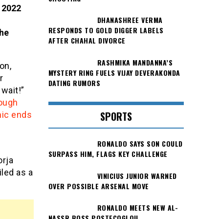
e 2022
DHANASHREE VERMA
RESPONDS TO GOLD DIGGER LABELS
 he
AFTER CHAHAL DIVORCE
RASHMIKA MANDANNA’S
on,
MYSTERY RING FUELS VIJAY DEVERAKONDA
r
DATING RUMORS
 wait!”
ough
SPORTS
mic ends
RONALDO SAYS SON COULD
SURPASS HIM, FLAGS KEY CHALLENGE
orja
iled as a
VINICIUS JUNIOR WARNED
OVER POSSIBLE ARSENAL MOVE
RONALDO MEETS NEW AL-
NASSR BOSS POSTECOGLOU