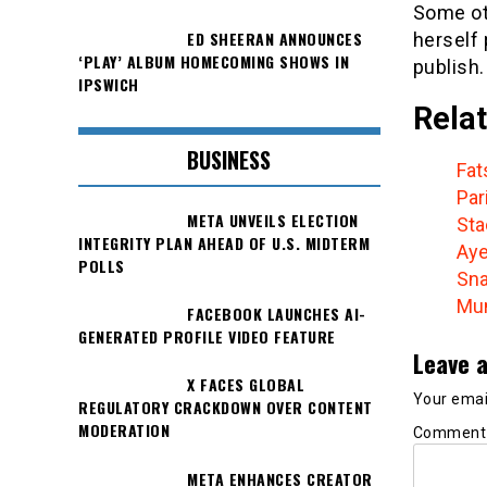
Some ot
ED SHEERAN ANNOUNCES
herself
‘PLAY’ ALBUM HOMECOMING SHOWS IN
publish.
IPSWICH
Relat
BUSINESS
Fat
Par
META UNVEILS ELECTION
Sta
INTEGRITY PLAN AHEAD OF U.S. MIDTERM
Aye
POLLS
Sna
Mum
FACEBOOK LAUNCHES AI-
GENERATED PROFILE VIDEO FEATURE
Leave a
X FACES GLOBAL
Your email
REGULATORY CRACKDOWN OVER CONTENT
MODERATION
Commen
META ENHANCES CREATOR