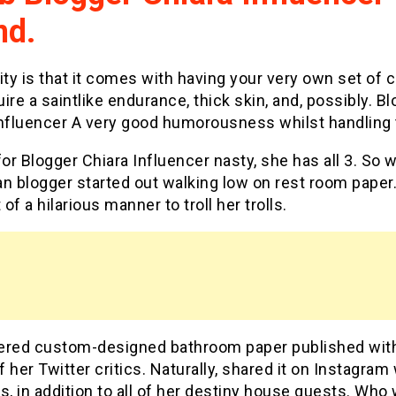
nd.
ity is that it comes with having your very own set of cr
ire a saintlike endurance, thick skin, and, possibly. B
Influencer A very good humorousness whilst handling
for Blogger Chiara Influencer nasty, she has all 3. So w
ian blogger started out walking low on rest room paper
of a hilarious manner to troll her trolls.
ered custom-designed bathroom paper published wit
 her Twitter critics. Naturally, shared it on Instagram 
s, in addition to all of her destiny house guests. Who 