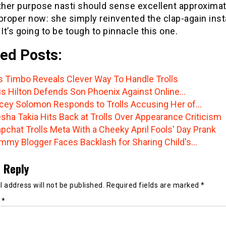
her purpose nasti should sense excellent approximat
 proper now: she simply reinvented the clap-again ins
 It’s going to be tough to pinnacle this one.
ed Posts:
s Timbo Reveals Clever Way To Handle Trolls
is Hilton Defends Son Phoenix Against Online…
cey Solomon Responds to Trolls Accusing Her of…
sha Takia Hits Back at Trolls Over Appearance Criticism
pchat Trolls Meta With a Cheeky April Fools' Day Prank
my Blogger Faces Backlash for Sharing Child's…
 Reply
 address will not be published.
Required fields are marked
*
t
*