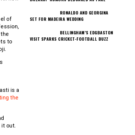
RONALDO AND GEORGINA
el of
SET FOR MADEIRA WEDDING
fession,
BELLINGHAM’S EDGBASTON
 the
VISIT SPARKS CRICKET-FOOTBALL BUZZ
ts to
ji.
’s
asti is a
ting the
nd
it out.