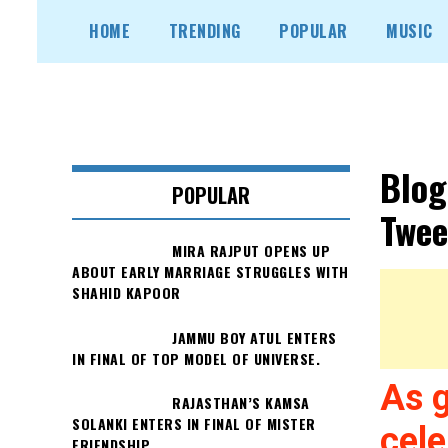
Skip
HOME
TRENDING
POPULAR
MUSIC
to
content
Blog
POPULAR
Twee
MIRA RAJPUT OPENS UP
ABOUT EARLY MARRIAGE STRUGGLES WITH
SHAHID KAPOOR
JAMMU BOY ATUL ENTERS
IN FINAL OF TOP MODEL OF UNIVERSE.
As 
RAJASTHAN’S KAMSA
SOLANKI ENTERS IN FINAL OF MISTER
cele
FRIENDSHIP.