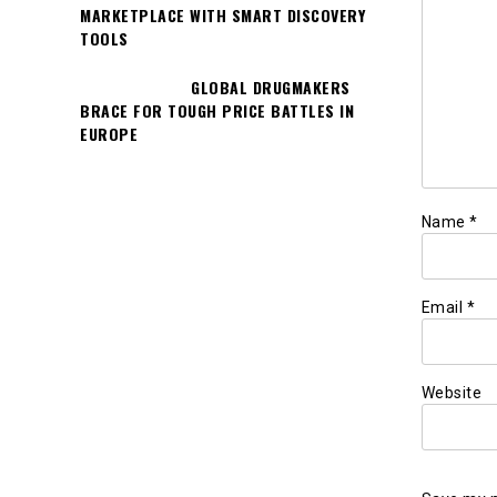
MARKETPLACE WITH SMART DISCOVERY
TOOLS
GLOBAL DRUGMAKERS
BRACE FOR TOUGH PRICE BATTLES IN
EUROPE
Name
*
Email
*
Website