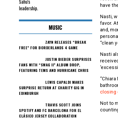
have the
Nasti, w
favor. A
MUSIC
and, mor
personal
ZAYN RELEASES “BREAK
“clean y
FREE” FOR BORDERLANDS 4 GAME
Nasti a
JUSTIN BIEBER SURPRISES
received
FANS WITH “SWAG II” ALBUM DROP,
‘excessi
FEATURING TEMS AND HURRICANE CHRIS
“Chiara 
LEWIS CAPALDI MAKES
bathroom
SURPRISE RETURN AT CHARITY GIG IN
closing 
EDINBURGH
Not to m
TRAVIS SCOTT JOINS
counting
SPOTIFY AND FC BARCELONA FOR EL
CLÁSICO JERSEY COLLABORATION