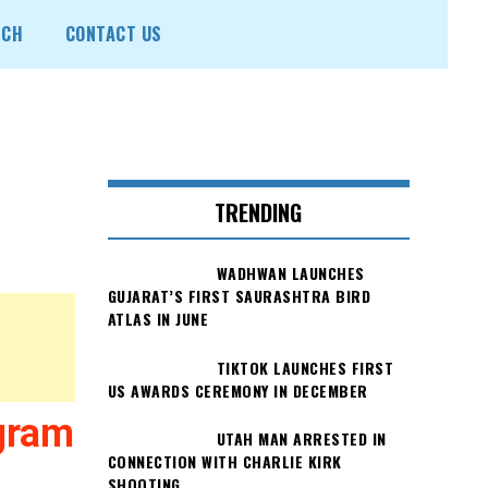
ECH
CONTACT US
TRENDING
WADHWAN LAUNCHES
GUJARAT’S FIRST SAURASHTRA BIRD
ATLAS IN JUNE
TIKTOK LAUNCHES FIRST
US AWARDS CEREMONY IN DECEMBER
gram
UTAH MAN ARRESTED IN
CONNECTION WITH CHARLIE KIRK
SHOOTING