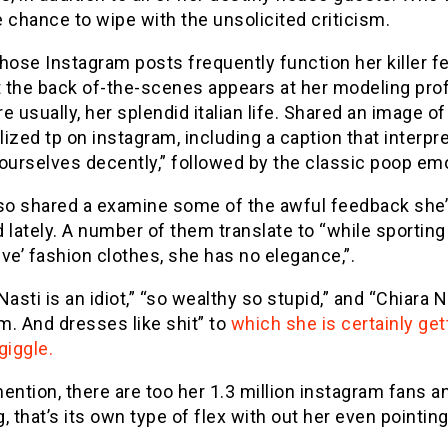
 chance to wipe with the unsolicited criticism.
hose Instagram posts frequently function her killer fe
t the back of-the-scenes appears at her modeling pro
e usually, her splendid italian life. Shared an image of
ized tp on instagram, including a caption that interpre
ourselves decently,” followed by the classic poop emo
lso shared a examine some of the awful feedback she
 lately. A number of them translate to “while sporting
ve’ fashion clothes, she has no elegance,”.
Nasti is an idiot,” “so wealthy so stupid,” and “Chiara N
. And dresses like shit” to
which she is certainly get
giggle.
ention, there are too her 1.3 million instagram fans a
, that’s its own type of flex with out her even pointing 