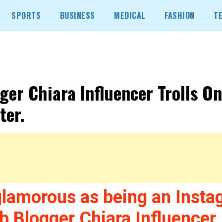
SPORTS
BUSINESS
MEDICAL
FASHION
T
ger Chiara Influencer Trolls On
ter.
glamorous as being an Insta
b Blogger Chiara Influencer