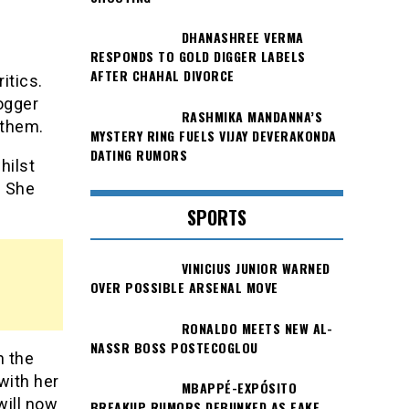
DHANASHREE VERMA
RESPONDS TO GOLD DIGGER LABELS
AFTER CHAHAL DIVORCE
itics.
logger
RASHMIKA MANDANNA’S
 them.
MYSTERY RING FUELS VIJAY DEVERAKONDA
DATING RUMORS
hilst
. She
SPORTS
VINICIUS JUNIOR WARNED
OVER POSSIBLE ARSENAL MOVE
RONALDO MEETS NEW AL-
NASSR BOSS POSTECOGLOU
h the
with her
MBAPPÉ-EXPÓSITO
will now
BREAKUP RUMORS DEBUNKED AS FAKE