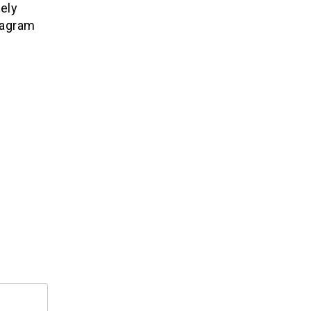
ely
tagram