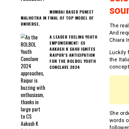
sou
MUMBAI BASED PUNEET
MALHOTRA IN FINAL OF TOP MODEL OF
UNIVERSE.
The real
And requ
A LEADER FUELING YOUTH
Chiara 
EMPOWERMENT: CS
AAKASH K SAHU IGNITES
Luckily 
RAIPUR’S ANTICIPATION
the Ital
FOR THE ROLBOL YOUTH
concept 
CONCLAVE 2024
She ord
words of
follower