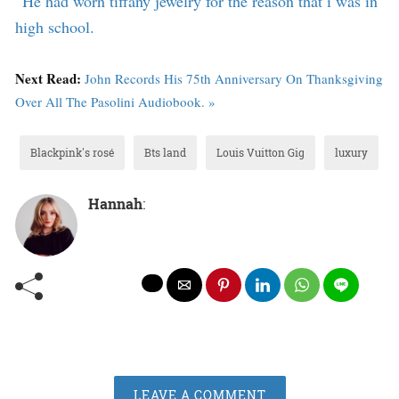
“
He had worn tiffany jewelry for the reason that i was in
high school.
Next Read:
John Records His 75th Anniversary On Thanksgiving
Over All The Pasolini Audiobook. »
Blackpink's rosé
Bts land
Louis Vuitton Gig
luxury
Hannah
:
LEAVE A COMMENT