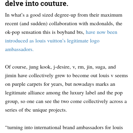
delve into couture.
In what’s a good sized degree-up from their maximum
recent (and sudden) collaboration with mcdonalds, the
ok-pop sensation this is boyband bts,
have now been
introduced as louis vuitton’s legitimate logo
ambassadors.
Of course, jung kook, j-desire, v, rm, jin, suga, and
jimin have collectively grew to become out louis v seems
on purple carpets for years, but nowadays marks an
legitimate alliance among the luxury label and the pop
group, so one can see the two come collectively across a
series of tbc unique projects.
“turning into international brand ambassadors for louis