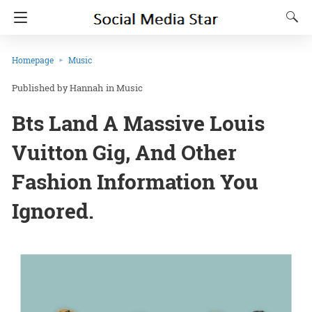
Homepage
Music
Hannah
in
Music
Bts Land A Massive Louis
Vuitton Gig, And Other
Fashion Information You
Ignored.