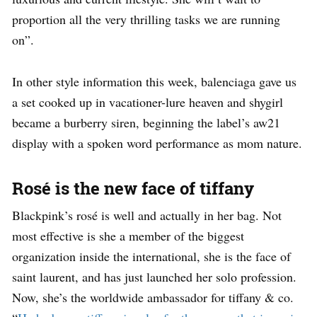
proportion all the very thrilling tasks we are running
on”.
In other style information this week, balenciaga gave us
a set cooked up in vacationer-lure heaven and shygirl
became a burberry siren, beginning the label’s aw21
display with a spoken word performance as mom nature.
Rosé is the new face of tiffany
Blackpink’s rosé is well and actually in her bag. Not
most effective is she a member of the biggest
organization inside the international, she is the face of
saint laurent, and has just launched her solo profession.
Now, she’s the worldwide ambassador for tiffany & co.