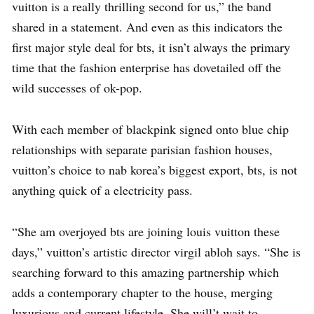
vuitton is a really thrilling second for us,” the band
shared in a statement. And even as this indicators the
first major style deal for bts, it isn’t always the primary
time that the fashion enterprise has dovetailed off the
wild successes of ok-pop.
With each member of blackpink signed onto blue chip
relationships with separate parisian fashion houses,
vuitton’s choice to nab korea’s biggest export, bts, is not
anything quick of a electricity pass.
“She am overjoyed bts are joining louis vuitton these
days,” vuitton’s artistic director virgil abloh says. “She is
searching forward to this amazing partnership which
adds a contemporary chapter to the house, merging
luxurious and current lifestyle. She will’t wait to