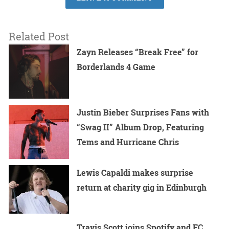
Related Post
Zayn Releases “Break Free” for
Borderlands 4 Game
Justin Bieber Surprises Fans with
“Swag II” Album Drop, Featuring
Tems and Hurricane Chris
Lewis Capaldi makes surprise
return at charity gig in Edinburgh
Travis Scott joins Spotify and FC