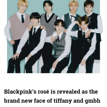
Blackpink’s rosé is revealed as the
brand new face of tiffany and gmbh