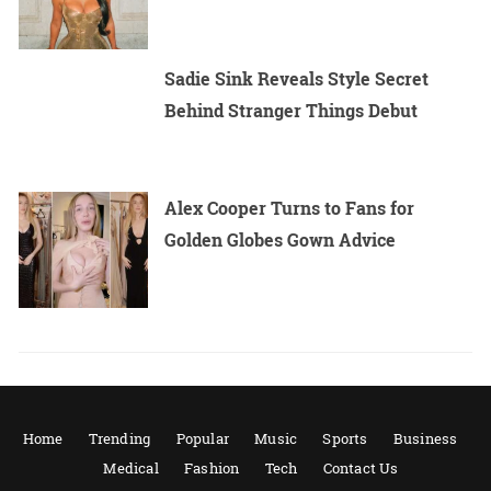
Sadie Sink Reveals Style Secret
Behind Stranger Things Debut
Alex Cooper Turns to Fans for
Golden Globes Gown Advice
Home
Trending
Popular
Music
Sports
Business
Medical
Fashion
Tech
Contact Us