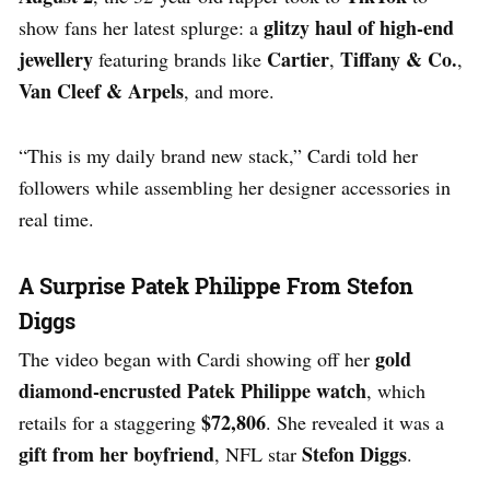
glitzy haul of high-end
show fans her latest splurge: a
jewellery
Cartier
Tiffany & Co.
featuring brands like
,
,
Van Cleef & Arpels
, and more.
“This is my daily brand new stack,” Cardi told her
followers while assembling her designer accessories in
real time.
A Surprise Patek Philippe From Stefon
Diggs
gold
The video began with Cardi showing off her
diamond-encrusted Patek Philippe watch
, which
$72,806
retails for a staggering
. She revealed it was a
gift from her boyfriend
Stefon Diggs
, NFL star
.