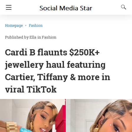
Homepage
Fashion
Ella
in
Fashion
Cardi B flaunts $250K+
jewellery haul featuring
Cartier, Tiffany & more in
viral TikTok