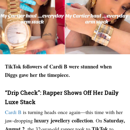
TikTok followers of Cardi B were stunned when
Diggs gave her the timepiece.
“Drip Check”: Rapper Shows Off Her Daily
Luxe Stack
Cardi B
is turning heads once again—this time with her
luxury jewellery collection
Saturday,
jaw-dropping
. On
August 2
TikTok
, the 32-year-old rapper took to
to