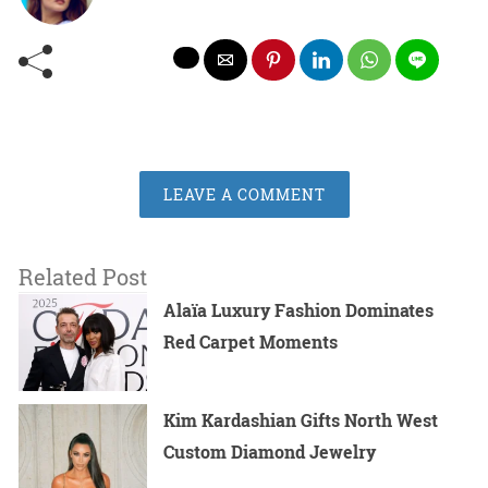
LEAVE A COMMENT
Related Post
Alaïa Luxury Fashion Dominates
Red Carpet Moments
Kim Kardashian Gifts North West
Custom Diamond Jewelry