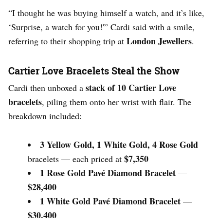
“I thought he was buying himself a watch, and it’s like,
‘Surprise, a watch for you!'” Cardi said with a smile,
London Jewellers
referring to their shopping trip at
.
Cartier Love Bracelets Steal the Show
stack of 10 Cartier Love
Cardi then unboxed a
bracelets
, piling them onto her wrist with flair. The
breakdown included:
3 Yellow Gold, 1 White Gold, 4 Rose Gold
$7,350
bracelets — each priced at
1 Rose Gold Pavé Diamond Bracelet
—
$28,400
1 White Gold Pavé Diamond Bracelet
—
$30,400