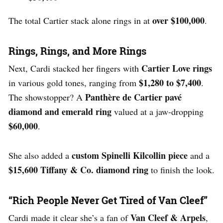
over $100,000
The total Cartier stack alone rings in at
.
Rings, Rings, and More Rings
Cartier Love rings
Next, Cardi stacked her fingers with
$1,280 to $7,400
in various gold tones, ranging from
.
Panthère de Cartier pavé
The showstopper? A
diamond and emerald ring
valued at a jaw-dropping
$60,000
.
custom Spinelli Kilcollin piece
She also added a
and a
$15,600 Tiffany & Co. diamond ring
to finish the look.
“Rich People Never Get Tired of Van Cleef”
Van Cleef & Arpels
Cardi made it clear she’s a fan of
,