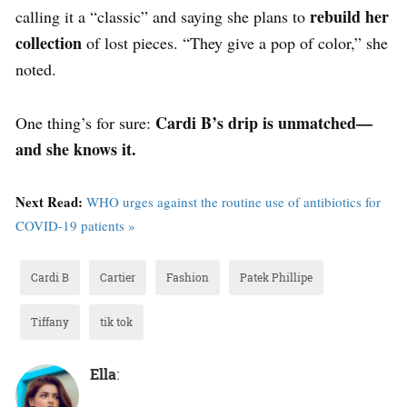
rebuild her
calling it a “classic” and saying she plans to
collection
of lost pieces. “They give a pop of color,” she
noted.
Cardi B’s drip is unmatched—
One thing’s for sure:
and she knows it.
Next Read:
WHO urges against the routine use of antibiotics for
COVID-19 patients »
Cardi B
Cartier
Fashion
Patek Phillipe
Tiffany
tik tok
Ella
: