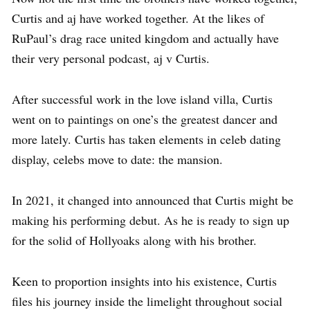
Curtis and aj have worked together. At the likes of
RuPaul’s drag race united kingdom and actually have
their very personal podcast, aj v Curtis.
After successful work in the love island villa, Curtis
went on to paintings on one’s the greatest dancer and
more lately. Curtis has taken elements in celeb dating
display, celebs move to date: the mansion.
In 2021, it changed into announced that Curtis might be
making his performing debut. As he is ready to sign up
for the solid of Hollyoaks along with his brother.
Keen to proportion insights into his existence, Curtis
files his journey inside the limelight throughout social