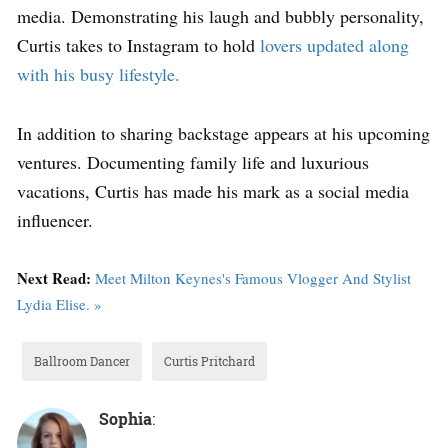
media. Demonstrating his laugh and bubbly personality,
Curtis takes to Instagram to hold
lovers updated along
with his busy lifestyle.
In addition to sharing backstage appears at his upcoming
ventures. Documenting family life and luxurious
vacations, Curtis has made his mark as a social media
influencer.
Next Read:
Meet Milton Keynes's Famous Vlogger And Stylist
Lydia Elise. »
Ballroom Dancer
Curtis Pritchard
Sophia
: