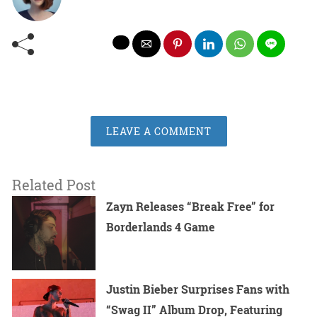
LEAVE A COMMENT
Related Post
Zayn Releases “Break Free” for
Borderlands 4 Game
Justin Bieber Surprises Fans with
“Swag II” Album Drop, Featuring