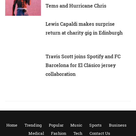
Tems and Hurricane Chris
Lewis Capaldi makes surprise
return at charity gig in Edinburgh
Travis Scott joins Spotify and FC
Barcelona for El Clásico jersey
collaboration
Home
Trending
Popular
Music
Sports
Business
Medical
Fashion
Tech
Contact Us