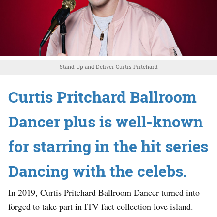
Stand Up and Deliver Curtis Pritchard
Curtis Pritchard Ballroom
Dancer plus is well-known
for starring in the hit series
Dancing with the celebs.
In 2019, Curtis Pritchard Ballroom Dancer turned into
forged to take part in ITV fact collection love island.