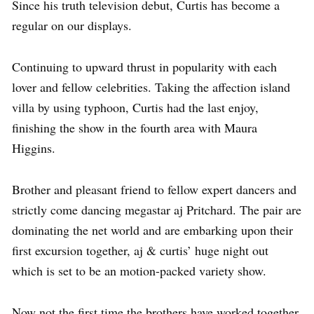
Since his truth television debut, Curtis has become a
regular on our displays.
Continuing to upward thrust in popularity with each
lover and fellow celebrities. Taking the affection island
villa by using typhoon, Curtis had the last enjoy,
finishing the show in the fourth area with Maura
Higgins.
Brother and pleasant friend to fellow expert dancers and
strictly come dancing megastar aj Pritchard. The pair are
dominating the net world and are embarking upon their
first excursion together, aj & curtis’ huge night out
which is set to be an motion-packed variety show.
Now not the first time the brothers have worked together,