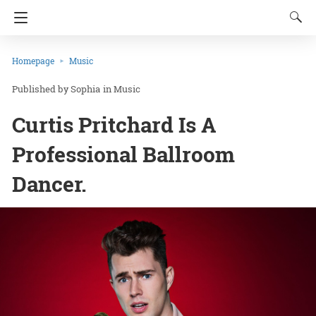
Homepage
Music
Sophia
in
Music
Curtis Pritchard Is A
Professional Ballroom
Dancer.