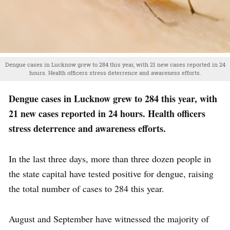
Dengue cases in Lucknow grew to 284 this year, with 21 new cases reported in 24
hours. Health officers stress deterrence and awareness efforts.
Dengue cases in Lucknow grew to 284 this year, with
21 new cases reported in 24 hours. Health officers
stress deterrence and awareness efforts.
In the last three days, more than three dozen people in
the state capital have tested positive for dengue, raising
the total number of cases to 284 this year.
August and September have witnessed the majority of