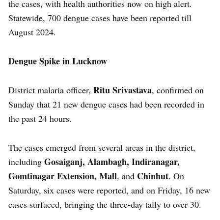
the cases, with health authorities now on high alert.
Statewide, 700 dengue cases have been reported till
August 2024.
Dengue Spike in Lucknow
Ritu Srivastava
District malaria officer,
, confirmed on
Sunday that 21 new dengue cases had been recorded in
the past 24 hours.
The cases emerged from several areas in the district,
Gosaiganj, Alambagh, Indiranagar,
including
Gomtinagar Extension, Mall
Chinhut
, and
. On
Saturday, six cases were reported, and on Friday, 16 new
cases surfaced, bringing the three-day tally to over 30.