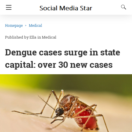
Homepage
Medical
Ella
in
Medical
Dengue cases surge in state
capital: over 30 new cases