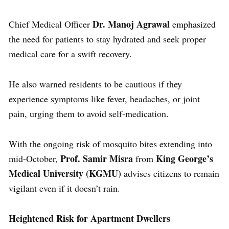
Dr. Manoj Agrawal
Chief Medical Officer
emphasized
the need for patients to stay hydrated and seek proper
medical care for a swift recovery.
He also warned residents to be cautious if they
experience symptoms like fever, headaches, or joint
pain, urging them to avoid self-medication.
With the ongoing risk of mosquito bites extending into
Prof. Samir Misra
King George’s
mid-October,
from
Medical University (KGMU)
advises citizens to remain
vigilant even if it doesn’t rain.
Heightened Risk for Apartment Dwellers