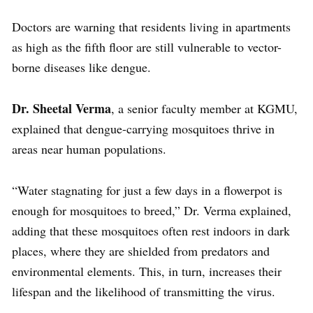
Doctors are warning that residents living in apartments
as high as the fifth floor are still vulnerable to vector-
borne diseases like dengue.
Dr. Sheetal Verma
, a senior faculty member at KGMU,
explained that dengue-carrying mosquitoes thrive in
areas near human populations.
“Water stagnating for just a few days in a flowerpot is
enough for mosquitoes to breed,” Dr. Verma explained,
adding that these mosquitoes often rest indoors in dark
places, where they are shielded from predators and
environmental elements. This, in turn, increases their
lifespan and the likelihood of transmitting the virus.