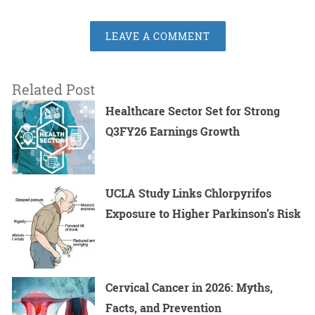
LEAVE A COMMENT
Related Post
Healthcare Sector Set for Strong
Q3FY26 Earnings Growth
UCLA Study Links Chlorpyrifos
Exposure to Higher Parkinson’s Risk
Cervical Cancer in 2026: Myths,
Facts, and Prevention