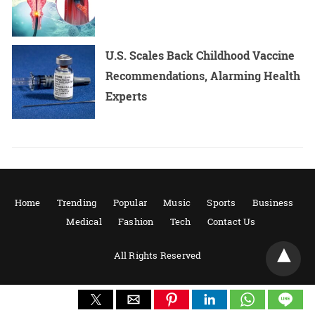
U.S. Scales Back Childhood Vaccine
Recommendations, Alarming Health
Experts
Home
Trending
Popular
Music
Sports
Business
Medical
Fashion
Tech
Contact Us
All Rights Reserved