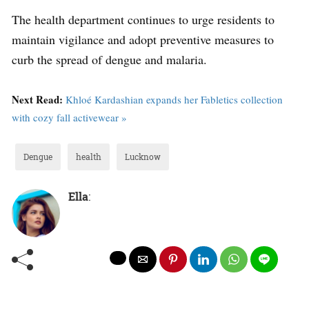
The health department continues to urge residents to
maintain vigilance and adopt preventive measures to
curb the spread of dengue and malaria.
Next Read:
Khloé Kardashian expands her Fabletics collection
with cozy fall activewear »
Dengue
health
Lucknow
Ella
: