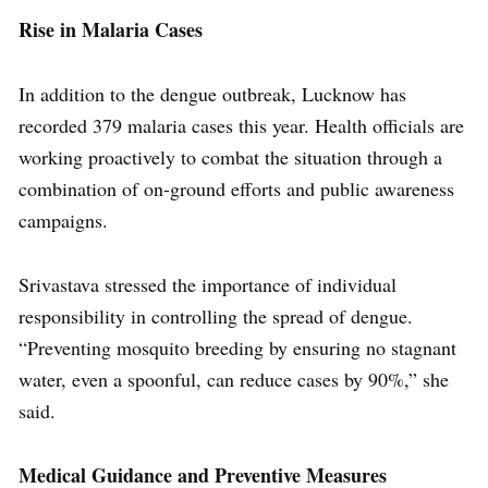
Rise in Malaria Cases
In addition to the dengue outbreak, Lucknow has
recorded 379 malaria cases this year. Health officials are
working proactively to combat the situation through a
combination of on-ground efforts and public awareness
campaigns.
Srivastava stressed the importance of individual
responsibility in controlling the spread of dengue.
“Preventing mosquito breeding by ensuring no stagnant
water, even a spoonful, can reduce cases by 90%,” she
said.
Medical Guidance and Preventive Measures