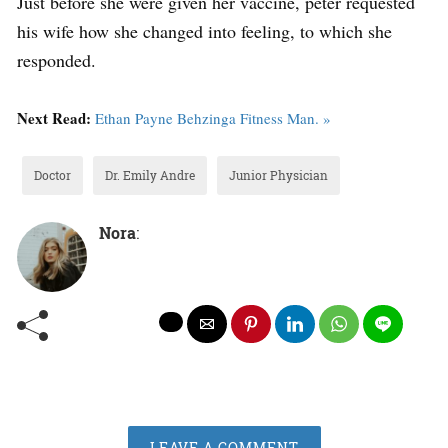
Just before she were given her vaccine, peter requested
his wife how she changed into feeling, to which she
responded.
Next Read:
Ethan Payne Behzinga Fitness Man. »
Doctor
Dr. Emily Andre
Junior Physician
Nora
:
LEAVE A COMMENT