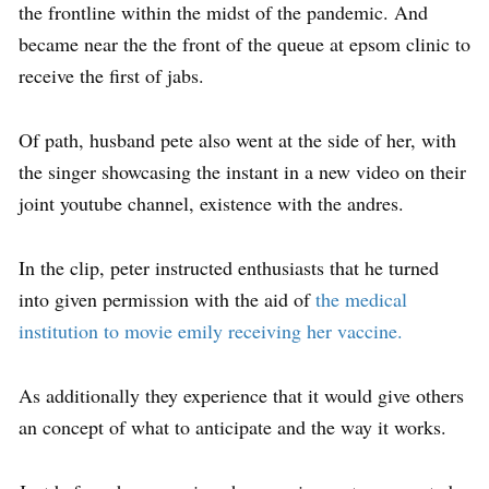
the frontline within the midst of the pandemic. And
became near the the front of the queue at epsom clinic to
receive the first of jabs.
Of path, husband pete also went at the side of her, with
the singer showcasing the instant in a new video on their
joint youtube channel, existence with the andres.
In the clip, peter instructed enthusiasts that he turned
into given permission with the aid of
the medical
institution to movie emily receiving her vaccine.
As additionally they experience that it would give others
an concept of what to anticipate and the way it works.