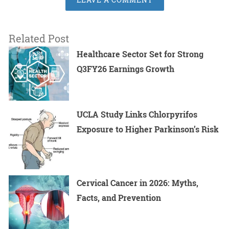
Related Post
Healthcare Sector Set for Strong
Q3FY26 Earnings Growth
UCLA Study Links Chlorpyrifos
Exposure to Higher Parkinson’s Risk
Cervical Cancer in 2026: Myths,
Facts, and Prevention