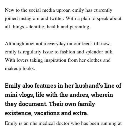
New to the social media uproar, emily has currently
joined instagram and twitter. With a plan to speak about
all things scientific, health and parenting.
Although now not a everyday on our feeds till now,
emily is regularly issue to fashion and splendor talk.
With lovers taking inspiration from her clothes and
makeup looks.
Emily also features in her husband’s line of
mini vlogs, life with the andres, wherein
they document. Their own family
existence, vacations and extra.
Emily is an nhs medical doctor who has been running at