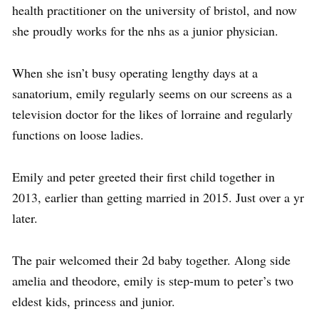
health practitioner on the university of bristol, and now
she proudly works for the nhs as a junior physician.
When she isn’t busy operating lengthy days at a
sanatorium, emily regularly seems on our screens as a
television doctor for the likes of lorraine and regularly
functions on loose ladies.
Emily and peter greeted their first child together in
2013, earlier than getting married in 2015. Just over a yr
later.
The pair welcomed their 2d baby together. Along side
amelia and theodore, emily is step-mum to peter’s two
eldest kids, princess and junior.