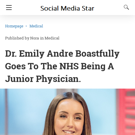
Homepage
Medical
Nora
in
Medical
Dr. Emily Andre Boastfully
Goes To The NHS Being A
Junior Physician.