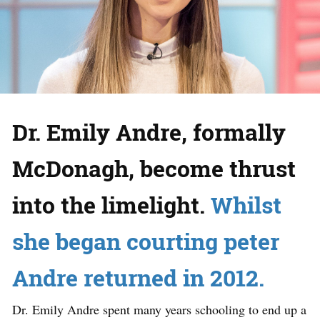
Dr. Emily Andre, formally
McDonagh, become thrust
into the limelight.
Whilst
she began courting peter
Andre returned in 2012.
Dr. Emily Andre spent many years schooling to end up a