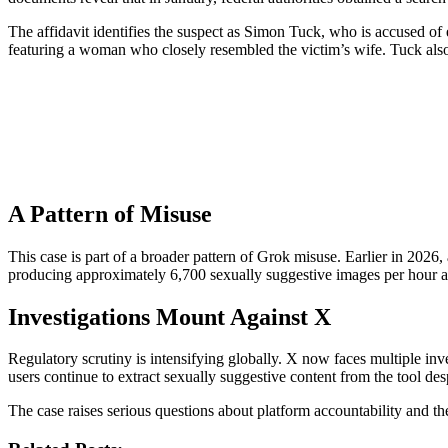
The affidavit identifies the suspect as Simon Tuck, who is accused 
featuring a woman who closely resembled the victim’s wife. Tuck also
A Pattern of Misuse
This case is part of a broader pattern of Grok misuse. Earlier in 202
producing approximately 6,700 sexually suggestive images per hour at i
Investigations Mount Against X
Regulatory scrutiny is intensifying globally. X now faces multiple in
users continue to extract sexually suggestive content from the tool des
The case raises serious questions about platform accountability and t