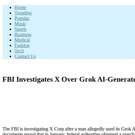
Skip
Home
to
Trending
content
Popular
Music
Sports
Business
Medical
Fashion
Tech
Contact Us
FBI Investigates X Over Grok AI-Genera
The FBI is investigating X Corp after a man allegedly used its Grok 
documents reveal that in January, federal authorities obtained a sear