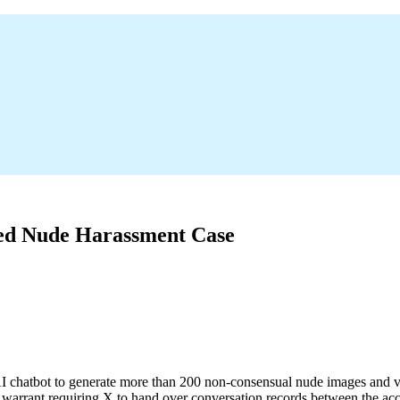
ted Nude Harassment Case
AI chatbot to generate more than 200 non-consensual nude images and v
ch warrant requiring X to hand over conversation records between the a