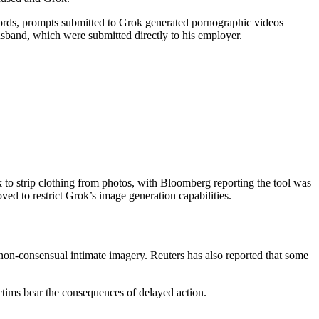
cords, prompts submitted to Grok generated pornographic videos
usband, which were submitted directly to his employer.
 to strip clothing from photos, with Bloomberg reporting the tool was
ed to restrict Grok’s image generation capabilities.
 non-consensual intimate imagery. Reuters has also reported that some
ictims bear the consequences of delayed action.