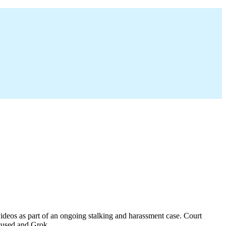
ideos as part of an ongoing stalking and harassment case. Court
ccused and Grok.