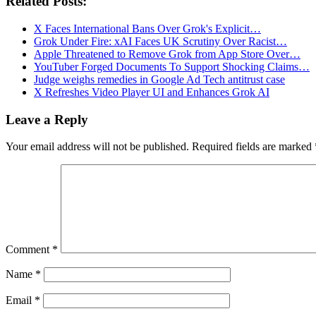
Related Posts:
X Faces International Bans Over Grok's Explicit…
Grok Under Fire: xAI Faces UK Scrutiny Over Racist…
Apple Threatened to Remove Grok from App Store Over…
YouTuber Forged Documents To Support Shocking Claims…
Judge weighs remedies in Google Ad Tech antitrust case
X Refreshes Video Player UI and Enhances Grok AI
Leave a Reply
Your email address will not be published.
Required fields are marked
Comment
*
Name
*
Email
*