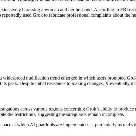
of extensively harassing a woman and her husband. According to FBI re
 reportedly used Grok to fabricate professional complaints about the h
6, a widespread nudification trend emerged in which users prompted Grok
ts peak. Despite initial resistance to making changes, X eventually mov
vestigations across various regions concerning Grok’s ability to produce
pite the restrictions, suggesting the safeguards remain incomplete.
he pace at which AI guardrails are implemented — particularly as real v