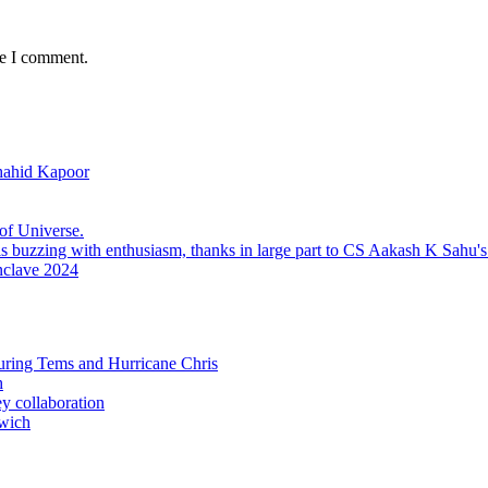
me I comment.
hahid Kapoor
f Universe.
nclave 2024
uring Tems and Hurricane Chris
h
ey collaboration
wich