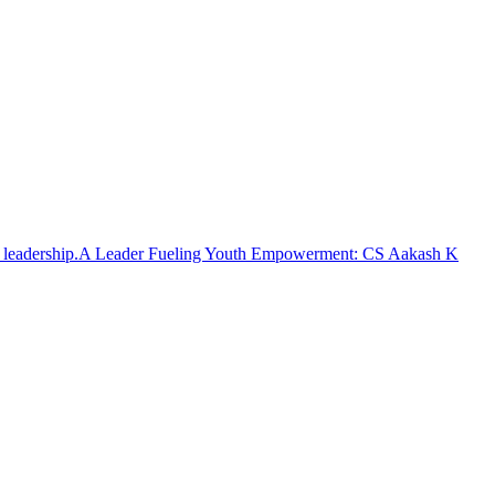
A Leader Fueling Youth Empowerment: CS Aakash K