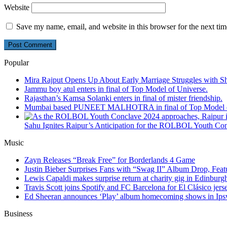
Website
Save my name, email, and website in this browser for the next ti
Popular
Mira Rajput Opens Up About Early Marriage Struggles with S
Jammu boy atul enters in final of Top Model of Universe.
Rajasthan’s Kamsa Solanki enters in final of mister friendship.
Mumbai based PUNEET MALHOTRA in final of Top Model o
Sahu Ignites Raipur’s Anticipation for the ROLBOL Youth Co
Music
Zayn Releases “Break Free” for Borderlands 4 Game
Justin Bieber Surprises Fans with “Swag II” Album Drop, Feat
Lewis Capaldi makes surprise return at charity gig in Edinburg
Travis Scott joins Spotify and FC Barcelona for El Clásico jers
Ed Sheeran announces ‘Play’ album homecoming shows in Ips
Business