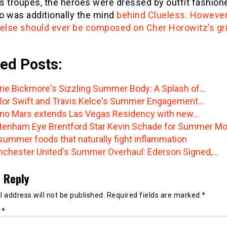
s troupes, the heroes were dressed by outfit fashio
o was additionally the mind
behind Clueless. However
 else should ever be composed on Cher Horowitz’s gr
ed Posts:
rie Bickmore's Sizzling Summer Body: A Splash of…
lor Swift and Travis Kelce's Summer Engagement…
no Mars extends Las Vegas Residency with new…
tenham Eye Brentford Star Kevin Schade for Summer M
summer foods that naturally fight inflammation
chester United's Summer Overhaul: Ederson Signed,…
 Reply
 address will not be published.
Required fields are marked
*
t
*