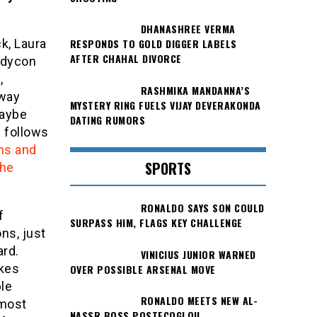
DHANASHREE VERMA
k, Laura
RESPONDS TO GOLD DIGGER LABELS
AFTER CHAHAL DIVORCE
odycon
,
RASHMIKA MANDANNA’S
dway
MYSTERY RING FUELS VIJAY DEVERAKONDA
maybe
DATING RUMORS
h follows
ns and
SPORTS
the
RONALDO SAYS SON COULD
f
SURPASS HIM, FLAGS KEY CHALLENGE
ons, just
ard.
VINICIUS JUNIOR WARNED
okes
OVER POSSIBLE ARSENAL MOVE
le
RONALDO MEETS NEW AL-
 most
NASSR BOSS POSTECOGLOU