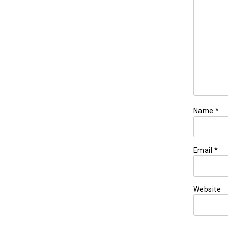
Name
*
Email
*
Website