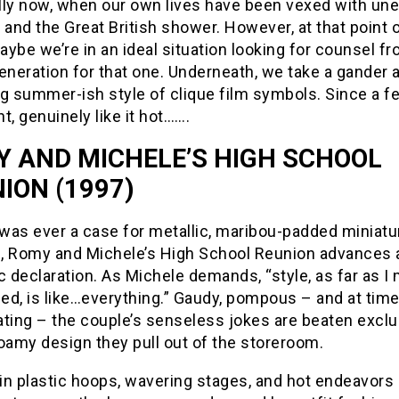
lly now, when our own lives have been vexed with un
 and the Great British shower. However, at that point
ybe we’re in an ideal situation looking for counsel f
eration for that one. Underneath, we take a gander a
g summer-ish style of clique film symbols. Since a fe
t, genuinely like it hot…….
 AND MICHELE’S HIGH SCHOOL
ION (1997)
 was ever a case for metallic, maribou-padded miniatu
, Romy and Michele’s High School Reunion advances 
c declaration. As Michele demands, “style, as far as I
ed, is like…everything.” Gaudy, pompous – and at tim
ting – the couple’s senseless jokes are beaten exclu
oamy design they pull out of the storeroom.
in plastic hoops, wavering stages, and hot endeavors 