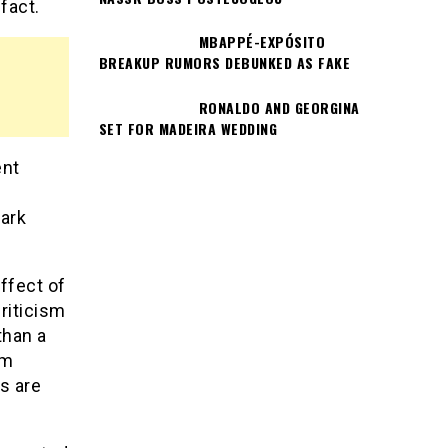
fact.
MBAPPÉ-EXPÓSITO
BREAKUP RUMORS DEBUNKED AS FAKE
RONALDO AND GEORGINA
SET FOR MADEIRA WEDDING
ent
dark
ffect of
riticism
than a
om
s are