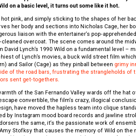
Wild on a basic level, it turns out some like it hot.
hot pink, and simply sticking to the shapes of her bac
rves her body and sections into Nicholas Cage, her b
gerous liaison with the entertainer’s pop-apprehended
an-cleaned overcoat. The scene comes around the mi
in David Lynch’s 1990 Wild on a fundamental level – 
hiest of Lynch’s movies, a buck wild street film whic
rn) and Sailor (Cage) as they pinball between
grimy in
ide of the road bars, frustrating the strangleholds of 
ors sent get-togethers.
armth of the San Fernando Valley wards off the hat o
 escape convertible, the film’s crazy, illogical conclusi
esign, have moved the hapless team into clique stand
ed by Instagram mood board records and jawline str
dorsers the same, it’s the passionate work of ensemb
 Amy Stofksy that causes the memory of Wild on the