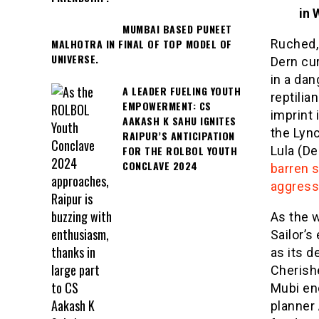
in 
MUMBAI BASED PUNEET
Ruched, 
MALHOTRA IN FINAL OF TOP MODEL OF
UNIVERSE.
Dern cu
in a dan
A LEADER FUELING YOUTH
reptili
EMPOWERMENT: CS
imprint 
AAKASH K SAHU IGNITES
the Lync
RAIPUR’S ANTICIPATION
FOR THE ROLBOL YOUTH
Lula (De
CONCLAVE 2024
barren s
aggress
As the w
Sailor’s
as its d
Cherish
Mubi en
planner