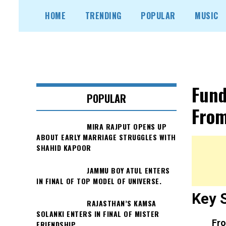
Skip
HOME
TRENDING
POPULAR
MUSIC
to
content
Fund
POPULAR
From
MIRA RAJPUT OPENS UP
ABOUT EARLY MARRIAGE STRUGGLES WITH
SHAHID KAPOOR
JAMMU BOY ATUL ENTERS
IN FINAL OF TOP MODEL OF UNIVERSE.
Key 
RAJASTHAN’S KAMSA
SOLANKI ENTERS IN FINAL OF MISTER
Fro
FRIENDSHIP.