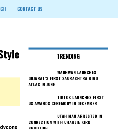
ECH
CONTACT US
Style
TRENDING
WADHWAN LAUNCHES
GUJARAT’S FIRST SAURASHTRA BIRD
ATLAS IN JUNE
TIKTOK LAUNCHES FIRST
US AWARDS CEREMONY IN DECEMBER
UTAH MAN ARRESTED IN
CONNECTION WITH CHARLIE KIRK
bodycons
SHOOTING