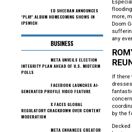
Especia
flooding
ED SHEERAN ANNOUNCES
more, ma
‘PLAY’ ALBUM HOMECOMING SHOWS IN
IPSWICH
Doom Gen
sufferin
any even
BUSINESS
ROMY
META UNVEILS ELECTION
REUN
INTEGRITY PLAN AHEAD OF U.S. MIDTERM
POLLS
If there
dresses
FACEBOOK LAUNCHES AI-
GENERATED PROFILE VIDEO FEATURE
fantasti
concern
X FACES GLOBAL
coordina
REGULATORY CRACKDOWN OVER CONTENT
by the f
MODERATION
Decked 
META ENHANCES CREATOR