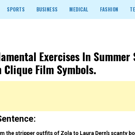
SPORTS
BUSINESS
MEDICAL
FASHION
T
amental Exercises In Summer 
 Clique Film Symbols.
Sentence:
m the stripper outfits of Zola to Laura Dern’s scanty 