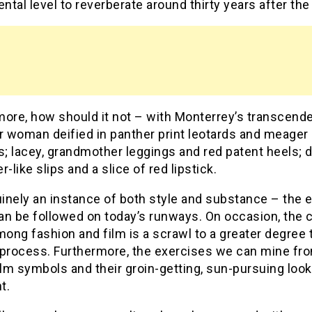
tal level to reverberate around thirty years after the 
more, how should it not – with Monterrey’s transcend
 woman deified in panther print leotards and meager
s; lacey, grandmother leggings and red patent heels; 
r-like slips and a slice of red lipstick.
uinely an instance of both style and substance – the e
n be followed on today’s runways. On occasion, the c
mong fashion and film is a scrawl to a greater degree 
 process. Furthermore, the exercises we can mine fr
ilm symbols and their groin-getting, sun-pursuing look
t.