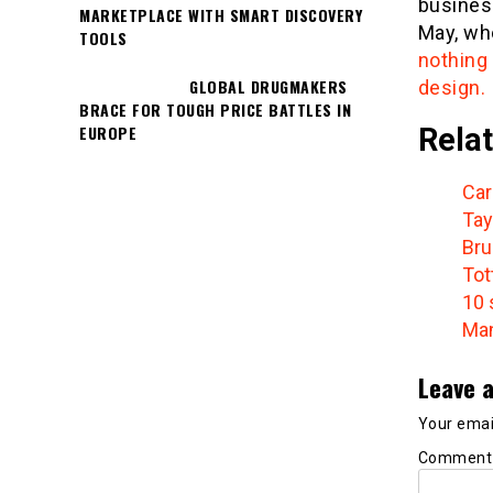
busines
MARKETPLACE WITH SMART DISCOVERY
May, wh
TOOLS
nothing
GLOBAL DRUGMAKERS
design.
BRACE FOR TOUGH PRICE BATTLES IN
Relat
EUROPE
Car
Tay
Bru
Tot
10 
Man
Leave a
Your email
Commen