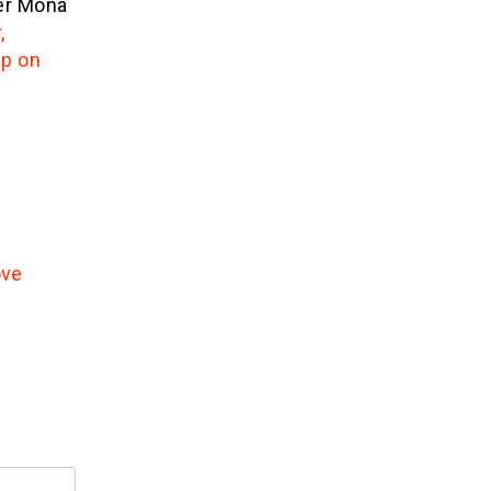
ner Mona
,
ip on
ove