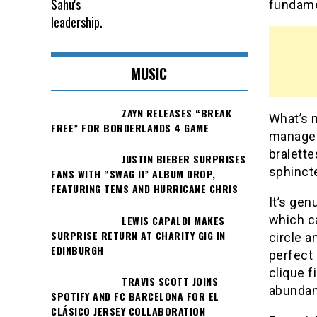
fundamen
MUSIC
ZAYN RELEASES “BREAK
What’s 
FREE” FOR BORDERLANDS 4 GAME
manager
bralette
JUSTIN BIEBER SURPRISES
sphincte
FANS WITH “SWAG II” ALBUM DROP,
FEATURING TEMS AND HURRICANE CHRIS
It’s gen
which ca
LEWIS CAPALDI MAKES
SURPRISE RETURN AT CHARITY GIG IN
circle a
EDINBURGH
perfect
clique f
TRAVIS SCOTT JOINS
abundan
SPOTIFY AND FC BARCELONA FOR EL
CLÁSICO JERSEY COLLABORATION