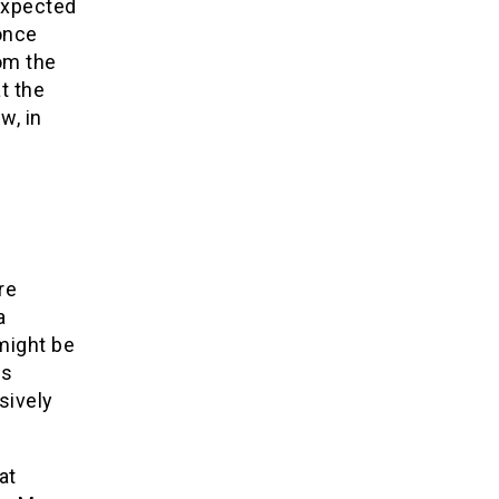
expected
 once
rom the
t the
w, in
re
a
 might be
es
sively
at