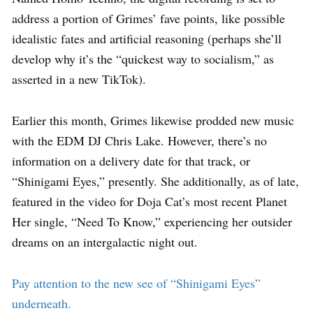
address a portion of Grimes’ fave points, like possible
idealistic fates and artificial reasoning (perhaps she’ll
develop why it’s the “quickest way to socialism,” as
asserted in a new TikTok).
Earlier this month, Grimes likewise prodded new music
with the EDM DJ Chris Lake. However, there’s no
information on a delivery date for that track, or
“Shinigami Eyes,” presently. She additionally, as of late,
featured in the video for Doja Cat’s most recent Planet
Her single, “Need To Know,” experiencing her outsider
dreams on an intergalactic night out.
Pay attention to the new see of “Shinigami Eyes”
underneath.