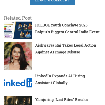
LEAVE A COMMENT
Related Post
ROLBOL Youth Conclave 2025:
Raipur’s Biggest Central India Event
Aishwarya Rai Takes Legal Action
Against AI Image Misuse
LinkedIn Expands AI Hiring
Assistant Globally
‘Conjuring: Last Rites’ Breaks