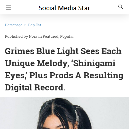
Homepage
Popular
Nora
in
Featured
Popular
Grimes Blue Light Sees Each
Unique Melody, ‘Shinigami
Eyes,’ Plus Prods A Resulting
Digital Record.