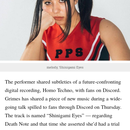
melody, 'Shinigami Eyes
The performer shared subtleties of a future-confronting
digital recording, Homo Techno, with fans on Discord.
Grimes has shared a piece of new music during a wide-
going talk spilled to fans through Discord on Thursday.
The track is named “Shinigami Eyes” — regarding
Death Note and that time she asserted she’d had a trial