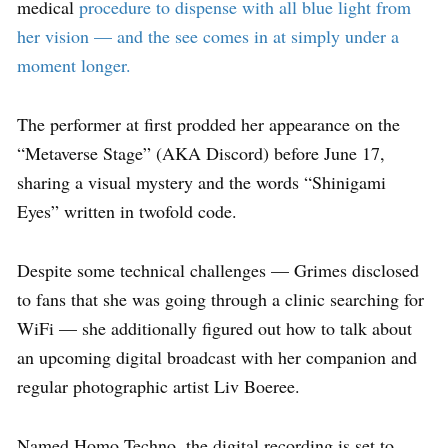
medical
procedure to dispense with all blue light from
her vision — and the see comes in at simply under a
moment longer.
The performer at first prodded her appearance on the
“Metaverse Stage” (AKA Discord) before June 17,
sharing a visual mystery and the words “Shinigami
Eyes” written in twofold code.
Despite some technical challenges — Grimes disclosed
to fans that she was going through a clinic searching for
WiFi — she additionally figured out how to talk about
an upcoming digital broadcast with her companion and
regular photographic artist Liv Boeree.
Named Homo Techno, the digital recording is set to