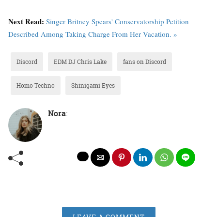
Next Read:
Singer Britney Spears' Conservatorship Petition
Described Among Taking Charge From Her Vacation. »
Discord
EDM DJ Chris Lake
fans on Discord
Homo Techno
Shinigami Eyes
Nora
: