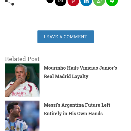
LEAVE A COMMENT
Related Post
Mourinho Hails Vinicius Junior’s
Real Madrid Loyalty
Messi’s Argentina Future Left
Entirely in His Own Hands