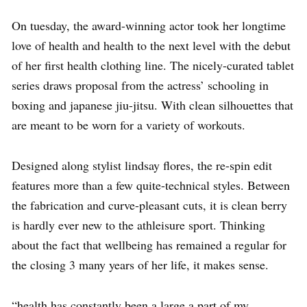
On tuesday, the award-winning actor took her longtime
love of health and health to the next level with the debut
of her first health clothing line. The nicely-curated tablet
series draws proposal from the actress’ schooling in
boxing and japanese jiu-jitsu. With clean silhouettes that
are meant to be worn for a variety of workouts.
Designed along stylist lindsay flores, the re-spin edit
features more than a few quite-technical styles. Between
the fabrication and curve-pleasant cuts, it is clean berry
is hardly ever new to the athleisure sport. Thinking
about the fact that wellbeing has remained a regular for
the closing 3 many years of her life, it makes sense.
“health has constantly been a large a part of my