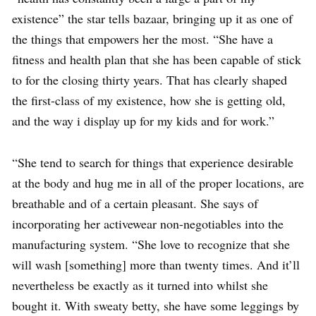
existence” the star tells bazaar, bringing up it as one of
the things that empowers her the most. “She have a
fitness and health plan that she has been capable of stick
to for the closing thirty years. That has clearly shaped
the first-class of my existence, how she is getting old,
and the way i display up for my kids and for work.”
“She tend to search for things that experience desirable
at the body and hug me in all of the proper locations, are
breathable and of a certain pleasant. She says of
incorporating her activewear non-negotiables into the
manufacturing system. “She love to recognize that she
will wash [something] more than twenty times. And it’ll
nevertheless be exactly as it turned into whilst she
bought it. With sweaty betty, she have some leggings by