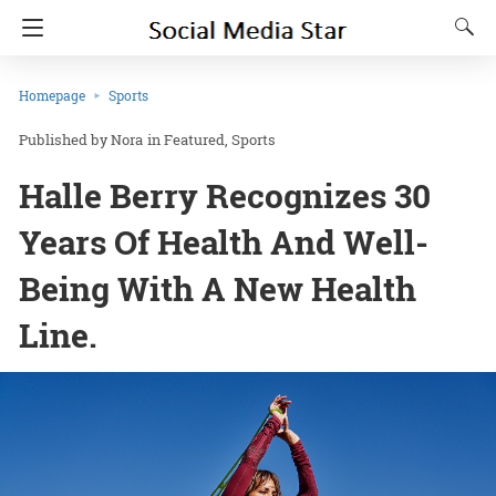
Homepage
Sports
Nora
in
Featured
Sports
Halle Berry Recognizes 30
Years Of Health And Well-
Being With A New Health
Line.