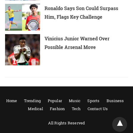
Ronaldo Says Son Could Surpass
Him, Flags Key Challenge
Vinicius Junior Warned Over
Possible Arsenal Move
Home
Trending
Popular
Music
Sports
Business
Medical
Fashion
Tech
Contact Us
All Rights Reserved