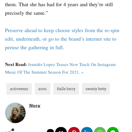
them. That she has had for 4 years and they’re still
precisely the same.”
Preserve ahead to keep choose styles from the re-spin
edit, underneath, or go to the brand’s internet site to
peruse the gathering in full.
Next Read:
Jennifer Lopez Teases New Track On Instagram
Music Of The Summer Season For 2021. »
activewear
actor
Halle berry
sweaty betty
Nora
: