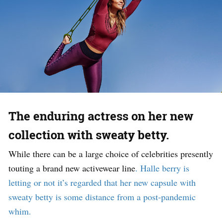
The enduring actress on her new
collection with sweaty betty.
While there can be a large choice of celebrities presently
touting a brand new activewear line
.
H
alle berry is
letting or not it’s regarded that her new capsule with
sweaty betty is some distance from a post-pandemic
whim.