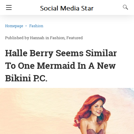
Homepage
Fashion
Hannah
in
Fashion
Featured
Halle Berry Seems Similar
To One Mermaid In A New
Bikini P.C.