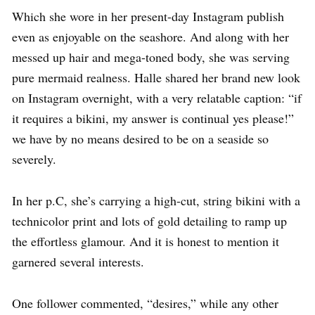
Which she wore in her present-day Instagram publish
even as enjoyable on the seashore. And along with her
messed up hair and mega-toned body, she was serving
pure mermaid realness. Halle shared her brand new look
on Instagram overnight, with a very relatable caption: “if
it requires a bikini, my answer is continual yes please!”
we have by no means desired to be on a seaside so
severely.
In her p.C, she’s carrying a high-cut, string bikini with a
technicolor print and lots of gold detailing to ramp up
the effortless glamour. And it is honest to mention it
garnered several interests.
One follower commented, “desires,” while any other