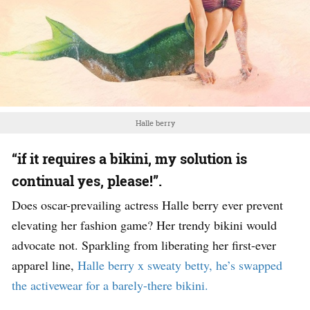
Halle berry
“if it requires a bikini, my solution is
continual yes, please!”.
Does oscar-prevailing actress Halle berry ever prevent
elevating her fashion game? Her trendy bikini would
advocate not. Sparkling from liberating her first-ever
apparel line,
Halle berry x sweaty betty, he’s swapped
the activewear for a barely-there bikini.