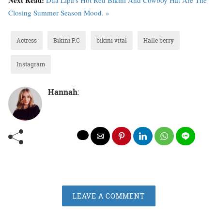
Closing Summer Season Mood. »
Actress
Bikini P.C
bikini vital
Halle berry
Instagram
Hannah
:
LEAVE A COMMENT