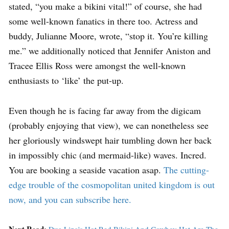
stated, “you make a bikini vital!” of course, she had
some well-known fanatics in there too. Actress and
buddy, Julianne Moore, wrote, “stop it. You’re killing
me.” we additionally noticed that Jennifer Aniston and
Tracee Ellis Ross were amongst the well-known
enthusiasts to ‘like’ the put-up.
Even though he is facing far away from the digicam
(probably enjoying that view), we can nonetheless see
her gloriously windswept hair tumbling down her back
in impossibly chic (and mermaid-like) waves. Incred.
You are booking a seaside vacation asap.
The cutting-
edge trouble of the cosmopolitan united kingdom is out
now, and you can subscribe here.
Next Read:
Dua Lipa's Hot Red Bikini And Cowboy Hat Are The