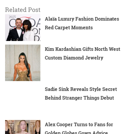
Related Post
Alaïa Luxury Fashion Dominates
Red Carpet Moments
Kim Kardashian Gifts North West
Custom Diamond Jewelry
Sadie Sink Reveals Style Secret
Behind Stranger Things Debut
Alex Cooper Turns to Fans for
Golden Globes Gown Advice