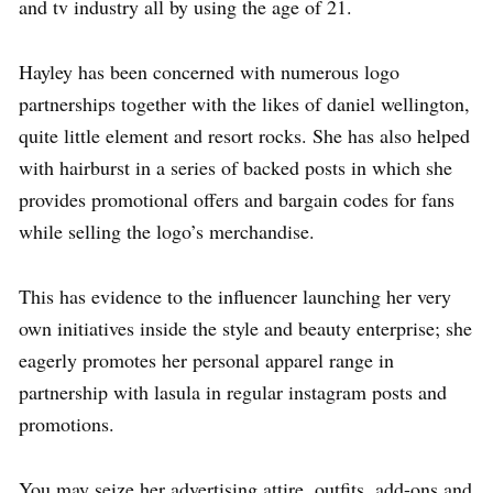
and tv industry all by using the age of 21.
Hayley has been concerned with numerous logo
partnerships together with the likes of daniel wellington,
quite little element and resort rocks. She has also helped
with hairburst in a series of backed posts in which she
provides promotional offers and bargain codes for fans
while selling the logo’s merchandise.
This has evidence to the influencer launching her very
own initiatives inside the style and beauty enterprise; she
eagerly promotes her personal apparel range in
partnership with lasula in regular instagram posts and
promotions.
You may seize her advertising attire, outfits, add-ons and