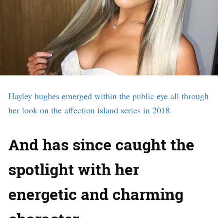
Hayley hughes emerged within the public eye all through
her look on the affection island series in 2018.
And has since caught the
spotlight with her
energetic and charming