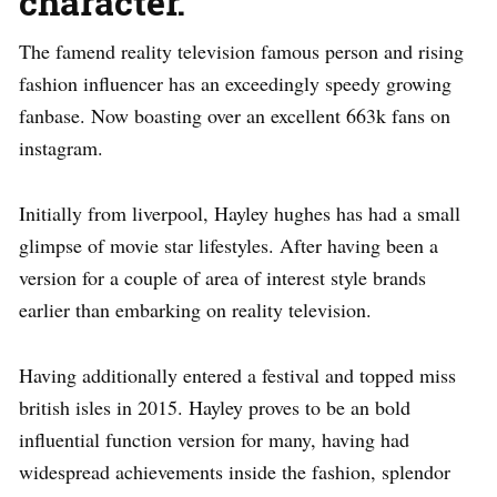
character.
The famend reality television famous person and rising
fashion influencer has an exceedingly speedy growing
fanbase. Now boasting over an excellent 663k fans on
instagram.
Initially from liverpool, Hayley hughes has had a small
glimpse of movie star lifestyles. After having been a
version for a couple of area of interest style brands
earlier than embarking on reality television.
Having additionally entered a festival and topped miss
british isles in 2015. Hayley proves to be an bold
influential function version for many, having had
widespread achievements inside the fashion, splendor