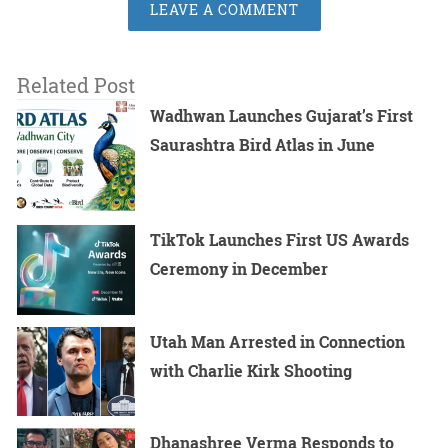
LEAVE A COMMENT
Related Post
Wadhwan Launches Gujarat’s First
Saurashtra Bird Atlas in June
TikTok Launches First US Awards
Ceremony in December
Utah Man Arrested in Connection
with Charlie Kirk Shooting
Dhanashree Verma Responds to