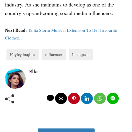
industry. As she maintains to develop as one of the
country’s up-and-coming social media influencers.
Next Read:
Tallia Storm Musical Extension To Her Favourite
Clothes. »
Hayley hughes
influencer
Instagram
Ella
: