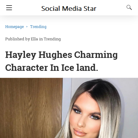
Homepage
Trending
Ella
in
Trending
Hayley Hughes Charming
Character In Ice land.