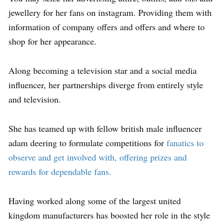
jewellery for her fans on instagram. Providing them with
information of company offers and offers and where to
shop for her appearance.
Along becoming a television star and a social media
influencer, her partnerships diverge from entirely style
and television.
She has teamed up with fellow british male influencer
adam deering to formulate competitions for
fanatics to
observe and get involved with, offering prizes and
rewards for dependable fans.
Having worked along some of the largest united
kingdom manufacturers has boosted her role in the style