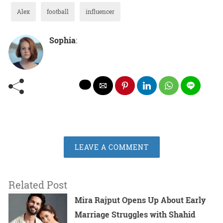
Alex
football
influencer
Sophia
:
LEAVE A COMMENT
Related Post
Mira Rajput Opens Up About Early
Marriage Struggles with Shahid