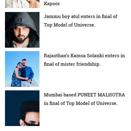
Kapoor
Jammu boy atul enters in final of
Top Model of Universe.
Rajasthan’s Kamsa Solanki enters in
final of mister friendship.
Mumbai based PUNEET MALHOTRA
in final of Top Model of Universe.