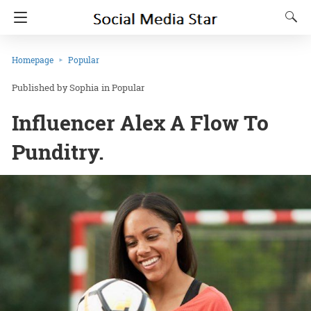
Homepage
Popular
Sophia
in
Popular
Influencer Alex A Flow To
Punditry.