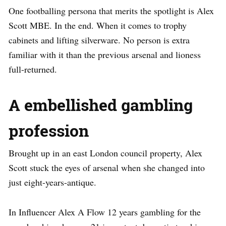
One footballing persona that merits the spotlight is Alex
Scott MBE. In the end. When it comes to trophy
cabinets and lifting silverware. No person is extra
familiar with it than the previous arsenal and lioness
full-returned.
A embellished gambling
profession
Brought up in an east London council property, Alex
Scott stuck the eyes of arsenal when she changed into
just eight-years-antique.
In Influencer Alex A Flow 12 years gambling for the