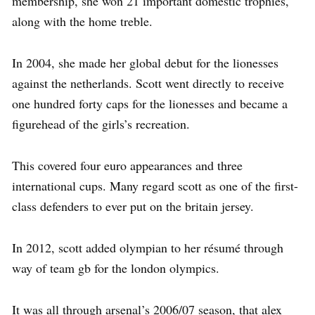
membership, she won 21 important domestic trophies,
along with the home treble.
In 2004, she made her global debut for the lionesses
against the netherlands. Scott went directly to receive
one hundred forty caps for the lionesses and became a
figurehead of the girls’s recreation.
This covered four euro appearances and three
international cups. Many regard scott as one of the first-
class defenders to ever put on the britain jersey.
In 2012, scott added olympian to her résumé through
way of team gb for the london olympics.
It was all through arsenal’s 2006/07 season, that alex