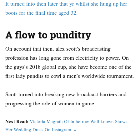
It turned into then later that yr whilst she hung up her
boots for the final time aged 32.
A flow to punditry
On account that then, alex scott’s broadcasting
profession has long gone from electricity to power. On
the guys’s 2018 global cup, she have become one of the
first lady pundits to cowl a men’s worldwide tournament.
Scott turned into breaking new broadcast barriers and
progressing the role of women in game.
Next Read:
Victoria Magrath Of Inthefrow Well-known Shows
Her Wedding Dress On Instagram. »