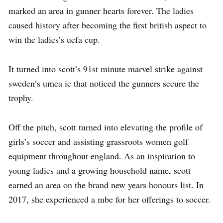
marked an area in gunner hearts forever. The ladies
caused history after becoming the first british aspect to
win the ladies’s uefa cup.
It turned into scott’s 91st minute marvel strike against
sweden’s umea ic that noticed the gunners secure the
trophy.
Off the pitch, scott turned into elevating the profile of
girls’s soccer and assisting grassroots women golf
equipment throughout england. As an inspiration to
young ladies and a growing household name, scott
earned an area on the brand new years honours list. In
2017, she experienced a mbe for her offerings to soccer.