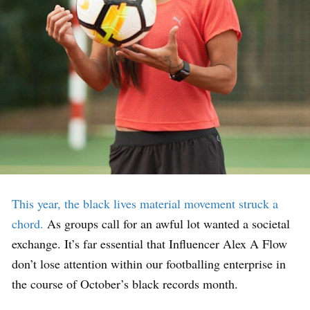
This year, the black lives material movement struck a
chord.
As groups call for an awful lot wanted a societal
exchange. It’s far essential that Influencer Alex A Flow
don’t lose attention within our footballing enterprise in
the course of October’s black records month.