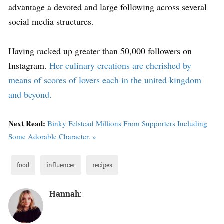
advantage a devoted and large following across several
social media structures.
Having racked up greater than 50,000 followers on
Instagram.
Her culinary creations are cherished by
means of scores of lovers each in the united kingdom
and beyond.
Next Read:
Binky Felstead Millions From Supporters Including
Some Adorable Character. »
food
influencer
recipes
Hannah
: