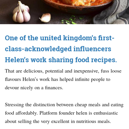
One of the united kingdom’s first-
class-acknowledged influencers
Helen’s work sharing food recipes.
That are delicious, potential and inexpensive, fuss loose
flavours Helen’s work has helped infinite people to
devour nicely on a finances.
Stressing the distinction between cheap meals and eating
food affordably. Platform founder helen is enthusiastic
about selling the very excellent in nutritious meals.