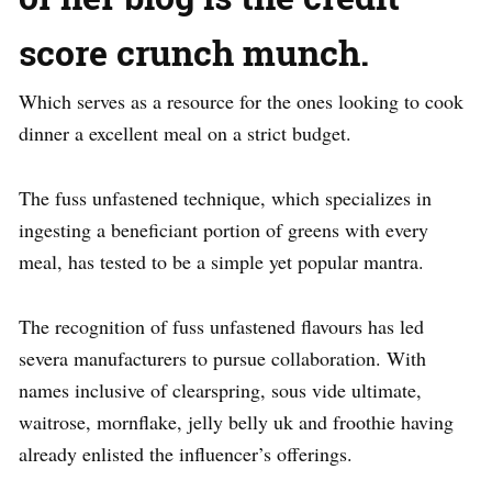
score crunch munch.
Which serves as a resource for the ones looking to cook
dinner a excellent meal on a strict budget.
The fuss unfastened technique, which specializes in
ingesting a beneficiant portion of greens with every
meal, has tested to be a simple yet popular mantra.
The recognition of fuss unfastened flavours has led
severa manufacturers to pursue collaboration. With
names inclusive of clearspring, sous vide ultimate,
waitrose, mornflake, jelly belly uk and froothie having
already enlisted the influencer’s offerings.