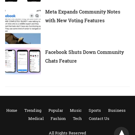
Meta Expands Community Notes
with New Voting Features
Facebook Shuts Down Community
Chats Feature
Home
Trending
Popular
Music
Sports
Business
Medical
Fashion
Tech
Contact Us
All Rights Reserved