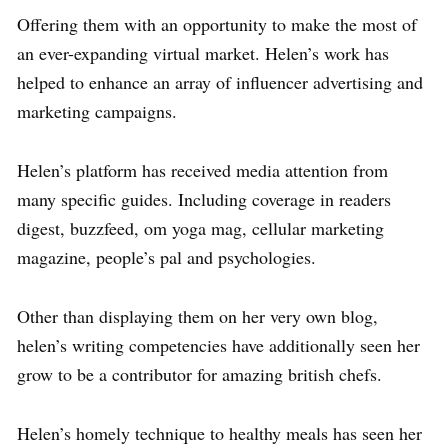
Offering them with an opportunity to make the most of
an ever-expanding virtual market. Helen’s work has
helped to enhance an array of influencer advertising and
marketing campaigns.
Helen’s platform has received media attention from
many specific guides. Including coverage in readers
digest, buzzfeed, om yoga mag, cellular marketing
magazine, people’s pal and psychologies.
Other than displaying them on her very own blog,
helen’s writing competencies have additionally seen her
grow to be a contributor for amazing british chefs.
Helen’s homely technique to healthy meals has seen her