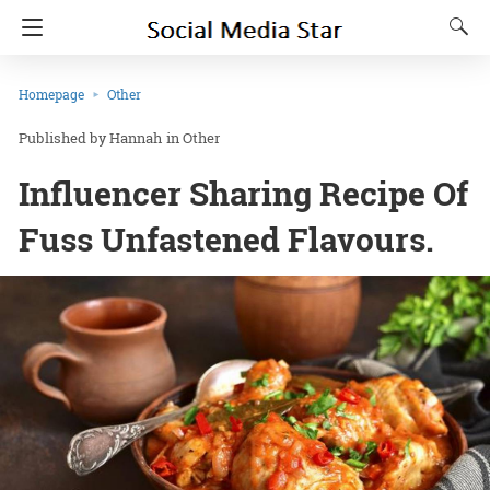
Homepage
Other
Hannah
in
Other
Influencer Sharing Recipe Of
Fuss Unfastened Flavours.