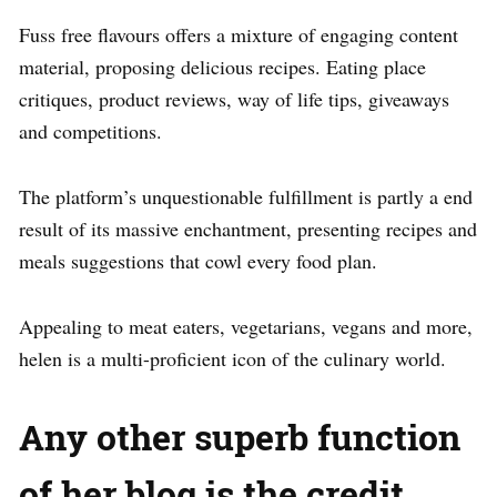
Fuss free flavours offers a mixture of engaging content
material, proposing delicious recipes. Eating place
critiques, product reviews, way of life tips, giveaways
and competitions.
The platform’s unquestionable fulfillment is partly a end
result of its massive enchantment, presenting recipes and
meals suggestions that cowl every food plan.
Appealing to meat eaters, vegetarians, vegans and more,
helen is a multi-proficient icon of the culinary world.
Any other superb function
of her blog is the credit