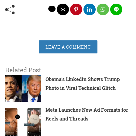
LEAVE A COMMENT
Related Post
Obama’s LinkedIn Shows Trump
Photo in Viral Technical Glitch
Meta Launches New Ad Formats for
Reels and Threads