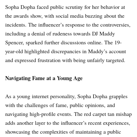
Sopha Dopha faced public scrutiny for her behavior at
the awards show, with social media buzzing about the
incidents. The influencer’s response to the controversies,
including a denial of rudeness towards DJ Maddy
Spencer, sparked further discussions online. The 19-
year-old highlighted discrepancies in Maddy’s account
and expressed frustration with being unfairly targeted.
Navigating Fame at a Young Age
As a young internet personality, Sopha Dopha grapples
with the challenges of fame, public opinions, and
navigating high-profile events. The red carpet tan mishap
adds another layer to the influencer’s recent experiences,
showcasing the complexities of maintaining a public