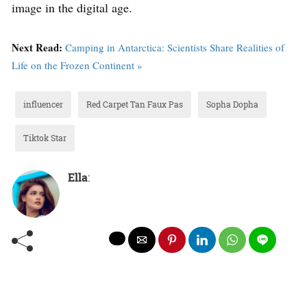
image in the digital age.
Next Read:
Camping in Antarctica: Scientists Share Realities of
Life on the Frozen Continent »
influencer
Red Carpet Tan Faux Pas
Sopha Dopha
Tiktok Star
Ella
: