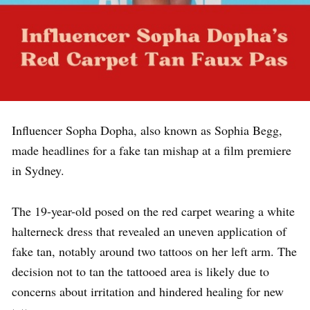
Influencer Sopha Dopha, also known as Sophia Begg,
made headlines for a fake tan mishap at a film premiere
in Sydney.
The 19-year-old posed on the red carpet wearing a white
halterneck dress that revealed an uneven application of
fake tan, notably around two tattoos on her left arm. The
decision not to tan the tattooed area is likely due to
concerns about irritation and hindered healing for new