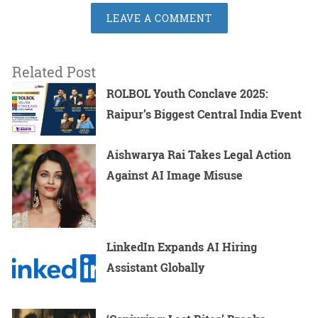
LEAVE A COMMENT
Related Post
ROLBOL Youth Conclave 2025:
Raipur’s Biggest Central India Event
Aishwarya Rai Takes Legal Action
Against AI Image Misuse
LinkedIn Expands AI Hiring
Assistant Globally