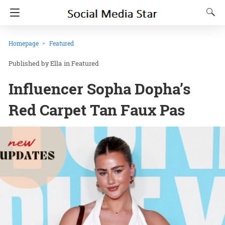
Homepage
Featured
Ella
in
Featured
Influencer Sopha Dopha’s
Red Carpet Tan Faux Pas