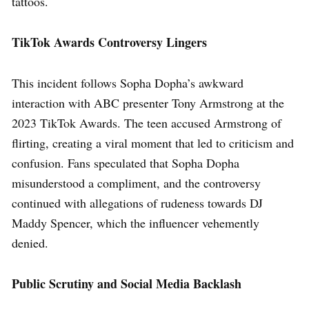
tattoos.
TikTok Awards Controversy Lingers
This incident follows Sopha Dopha’s awkward
interaction with ABC presenter Tony Armstrong at the
2023 TikTok Awards. The teen accused Armstrong of
flirting, creating a viral moment that led to criticism and
confusion. Fans speculated that Sopha Dopha
misunderstood a compliment, and the controversy
continued with allegations of rudeness towards DJ
Maddy Spencer, which the influencer vehemently
denied.
Public Scrutiny and Social Media Backlash