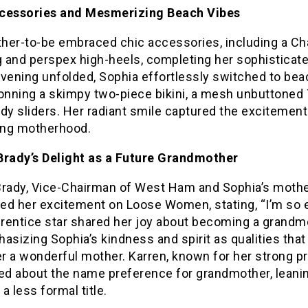
cessories and Mesmerizing Beach Vibes
her-to-be embraced chic accessories, including a Ch
 and perspex high-heels, completing her sophisticate
evening unfolded, Sophia effortlessly switched to bea
onning a skimpy two-piece bikini, a mesh unbuttoned T
dy sliders. Her radiant smile captured the excitement
ng motherhood.
Brady’s Delight as a Future Grandmother
Brady, Vice-Chairman of West Ham and Sophia’s mothe
ed her excitement on Loose Women, stating, “I’m so e
rentice star shared her joy about becoming a grandm
asizing Sophia’s kindness and spirit as qualities tha
r a wonderful mother. Karren, known for her strong p
ked about the name preference for grandmother, leani
a less formal title.