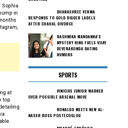
r Sophia
DHANASHREE VERMA
 bump in
RESPONDS TO GOLD DIGGER LABELS
 months
AFTER CHAHAL DIVORCE
stagram,
RASHMIKA MANDANNA’S
MYSTERY RING FUELS VIJAY
DEVERAKONDA DATING
RUMORS
SPORTS
VINICIUS JUNIOR WARNED
ng at
OVER POSSIBLE ARSENAL MOVE
n top
detailing
RONALDO MEETS NEW AL-
ia
NASSR BOSS POSTECOGLOU
able.