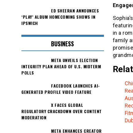
Engage
ED SHEERAN ANNOUNCES
‘PLAY’ ALBUM HOMECOMING SHOWS IN
Sophia’
IPSWICH
featurin
in a ro
family 
BUSINESS
promises
grandmo
META UNVEILS ELECTION
INTEGRITY PLAN AHEAD OF U.S. MIDTERM
Relat
POLLS
Chi
FACEBOOK LAUNCHES AI-
Rea
GENERATED PROFILE VIDEO FEATURE
Aus
X FACES GLOBAL
Rec
REGULATORY CRACKDOWN OVER CONTENT
Fit
MODERATION
Dub
META ENHANCES CREATOR