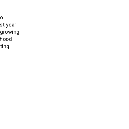
eo
st year
 growing
rhood
oting