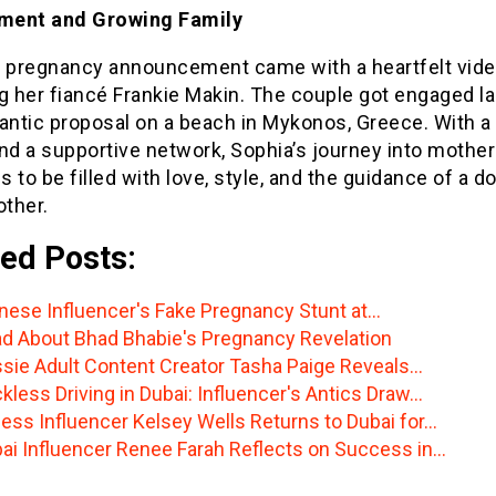
ment and Growing Family
s pregnancy announcement came with a heartfelt vid
g her fiancé Frankie Makin. The couple got engaged la
mantic proposal on a beach in Mykonos, Greece. With a
and a supportive network, Sophia’s journey into mothe
 to be filled with love, style, and the guidance of a d
ther.
ed Posts:
nese Influencer's Fake Pregnancy Stunt at…
d About Bhad Bhabie's Pregnancy Revelation
sie Adult Content Creator Tasha Paige Reveals…
kless Driving in Dubai: Influencer's Antics Draw…
ness Influencer Kelsey Wells Returns to Dubai for…
ai Influencer Renee Farah Reflects on Success in…