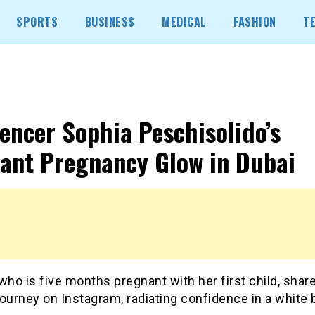
SPORTS
BUSINESS
MEDICAL
FASHION
T
uencer Sophia Peschisolido’s
ant Pregnancy Glow in Dubai
who is five months pregnant with her first child, shar
ourney on Instagram, radiating confidence in a white b