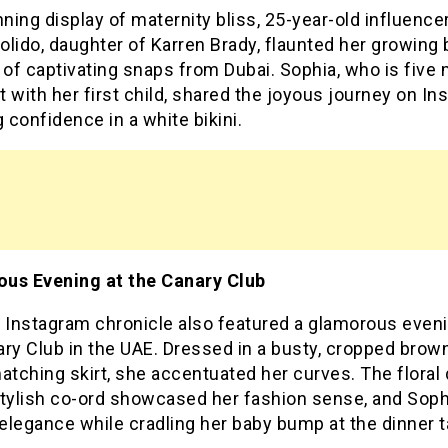
nning display of maternity bliss, 25-year-old influence
lido, daughter of Karren Brady, flaunted her growing
 of captivating snaps from Dubai. Sophia, who is five
 with her first child, shared the joyous journey on In
g confidence in a white bikini.
us Evening at the Canary Club
s Instagram chronicle also featured a glamorous eveni
ry Club in the UAE. Dressed in a busty, cropped brow
atching skirt, she accentuated her curves. The floral 
stylish co-ord showcased her fashion sense, and Soph
legance while cradling her baby bump at the dinner t