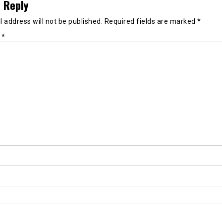
 Reply
 address will not be published.
Required fields are marked
*
t
*