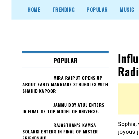
Skip
HOME
TRENDING
POPULAR
MUSIC
to
content
Infl
POPULAR
Radi
MIRA RAJPUT OPENS UP
ABOUT EARLY MARRIAGE STRUGGLES WITH
SHAHID KAPOOR
JAMMU BOY ATUL ENTERS
IN FINAL OF TOP MODEL OF UNIVERSE.
Sophia, 
RAJASTHAN’S KAMSA
SOLANKI ENTERS IN FINAL OF MISTER
joyous j
FRIENDSHIP.