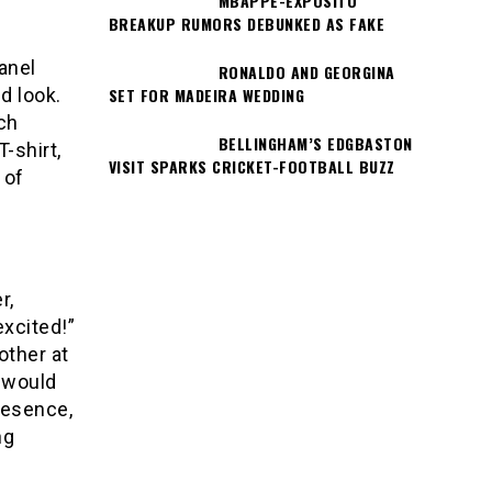
MBAPPÉ-EXPÓSITO
BREAKUP RUMORS DEBUNKED AS FAKE
anel
RONALDO AND GEORGINA
SET FOR MADEIRA WEDDING
d look.
ch
BELLINGHAM’S EDGBASTON
-shirt,
VISIT SPARKS CRICKET-FOOTBALL BUZZ
 of
r,
xcited!”
other at
t would
resence,
ng