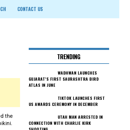
ECH
CONTACT US
TRENDING
WADHWAN LAUNCHES
GUJARAT’S FIRST SAURASHTRA BIRD
ATLAS IN JUNE
TIKTOK LAUNCHES FIRST
US AWARDS CEREMONY IN DECEMBER
ed the
UTAH MAN ARRESTED IN
CONNECTION WITH CHARLIE KIRK
ikini.
SHOOTING