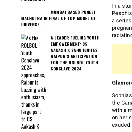
In a stu
MUMBAI BASED PUNEET
Peschiso
MALHOTRA IN FINAL OF TOP MODEL OF
a series
UNIVERSE.
pregnant
radiatin
A LEADER FUELING YOUTH
EMPOWERMENT: CS
AAKASH K SAHU IGNITES
RAIPUR’S ANTICIPATION
FOR THE ROLBOL YOUTH
CONCLAVE 2024
Glamoro
Sophia’
the Cana
with a m
on her 
exuded e