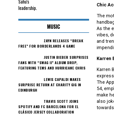
Chic Ac
The mot
handbag
MUSIC
As the 
vibes, d
ZAYN RELEASES “BREAK
and tren
FREE” FOR BORDERLANDS 4 GAME
impendi
JUSTIN BIEBER SURPRISES
Karren 
FANS WITH “SWAG II” ALBUM DROP,
FEATURING TEMS AND HURRICANE CHRIS
Karren 
express
LEWIS CAPALDI MAKES
The App
SURPRISE RETURN AT CHARITY GIG IN
54, emph
EDINBURGH
make he
TRAVIS SCOTT JOINS
also jo
SPOTIFY AND FC BARCELONA FOR EL
towards 
CLÁSICO JERSEY COLLABORATION