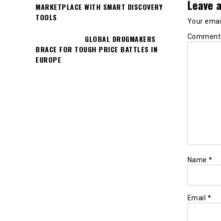
Leave a
MARKETPLACE WITH SMART DISCOVERY
TOOLS
Your email
Commen
GLOBAL DRUGMAKERS
BRACE FOR TOUGH PRICE BATTLES IN
EUROPE
Name
*
Email
*