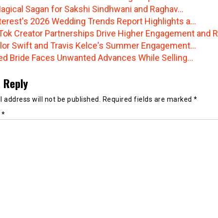
agical Sagan for Sakshi Sindhwani and Raghav…
terest's 2026 Wedding Trends Report Highlights a…
Tok Creator Partnerships Drive Higher Engagement and R
lor Swift and Travis Kelce's Summer Engagement…
ted Bride Faces Unwanted Advances While Selling…
 Reply
 address will not be published.
Required fields are marked
*
t
*