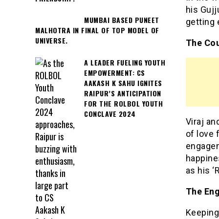
his Gujj
MUMBAI BASED PUNEET
getting 
MALHOTRA IN FINAL OF TOP MODEL OF
UNIVERSE.
The Cou
A LEADER FUELING YOUTH
EMPOWERMENT: CS
AAKASH K SAHU IGNITES
RAIPUR’S ANTICIPATION
FOR THE ROLBOL YOUTH
CONCLAVE 2024
Viraj an
of love 
engageme
happines
as his ‘
The Eng
Keeping