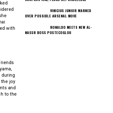
oked
oidered
VINICIUS JUNIOR WARNED
 she
OVER POSSIBLE ARSENAL MOVE
hai
RONALDO MEETS NEW AL-
red with
NASSR BOSS POSTECOGLOU
friends
ayama,
 during
 the joy
ints and
h to the