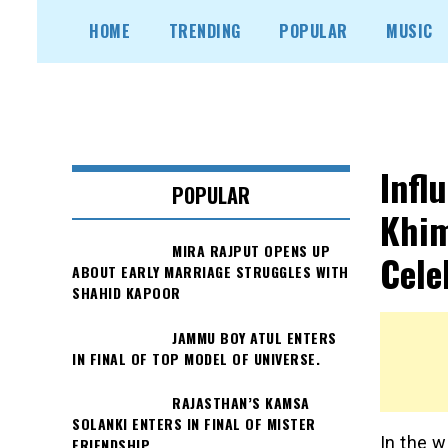
Skip
HOME
TRENDING
POPULAR
MUSIC
to
content
Infl
POPULAR
Khim
MIRA RAJPUT OPENS UP
Cele
ABOUT EARLY MARRIAGE STRUGGLES WITH
SHAHID KAPOOR
JAMMU BOY ATUL ENTERS
IN FINAL OF TOP MODEL OF UNIVERSE.
RAJASTHAN’S KAMSA
SOLANKI ENTERS IN FINAL OF MISTER
In the w
FRIENDSHIP.