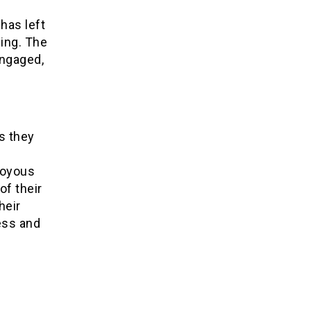
has left
ing. The
engaged,
s they
 joyous
f their
heir
ess and