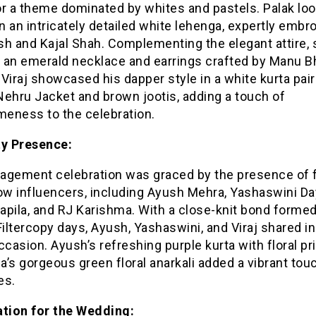
or a theme dominated by whites and pastels. Palak lo
in an intricately detailed white lehenga, expertly embr
sh and Kajal Shah. Complementing the elegant attire,
 an emerald necklace and earrings crafted by Manu B
Viraj showcased his dapper style in a white kurta pai
 Nehru Jacket and brown jootis, adding a touch of
eness to the celebration.
ty Presence:
agement celebration was graced by the presence of 
low influencers, including Ayush Mehra, Yashaswini D
apila, and RJ Karishma. With a close-knit bond formed
Filtercopy days, Ayush, Yashaswini, and Viraj shared in
ccasion. Ayush’s refreshing purple kurta with floral pr
’s gorgeous green floral anarkali added a vibrant touc
es.
ation for the Wedding: