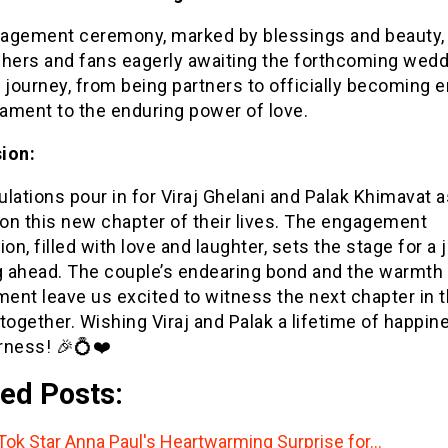
agement ceremony, marked by blessings and beauty, 
shers and fans eagerly awaiting the forthcoming wedd
 journey, from being partners to officially becoming 
tament to the enduring power of love.
ion:
lations pour in for Viraj Ghelani and Palak Khimavat a
on this new chapter of their lives. The engagement
ion, filled with love and laughter, sets the stage for a
 ahead. The couple’s endearing bond and the warmth o
nt leave us excited to witness the next chapter in t
together. Wishing Viraj and Palak a lifetime of happin
rness! 🎉💍❤️
ed Posts:
Tok Star Anna Paul's Heartwarming Surprise for…