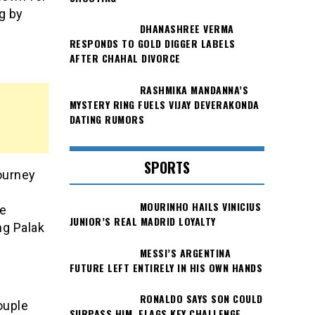
g by
DHANASHREE VERMA
RESPONDS TO GOLD DIGGER LABELS
AFTER CHAHAL DIVORCE
RASHMIKA MANDANNA’S
MYSTERY RING FUELS VIJAY DEVERAKONDA
DATING RUMORS
SPORTS
journey
MOURINHO HAILS VINICIUS
he
JUNIOR’S REAL MADRID LOYALTY
ng Palak
MESSI’S ARGENTINA
FUTURE LEFT ENTIRELY IN HIS OWN HANDS
RONALDO SAYS SON COULD
ouple
SURPASS HIM, FLAGS KEY CHALLENGE