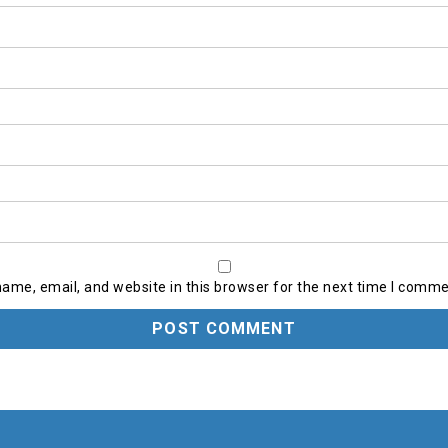
ame, email, and website in this browser for the next time I comme