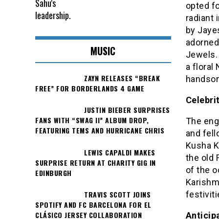
opted f
radiant 
by Jaye
adorned
MUSIC
Jewels. 
a floral
ZAYN RELEASES “BREAK
handsom
FREE” FOR BORDERLANDS 4 GAME
Celebri
JUSTIN BIEBER SURPRISES
FANS WITH “SWAG II” ALBUM DROP,
The eng
FEATURING TEMS AND HURRICANE CHRIS
and fel
Kusha K
LEWIS CAPALDI MAKES
the old 
SURPRISE RETURN AT CHARITY GIG IN
of the o
EDINBURGH
Karishma
TRAVIS SCOTT JOINS
festiviti
SPOTIFY AND FC BARCELONA FOR EL
CLÁSICO JERSEY COLLABORATION
Anticip