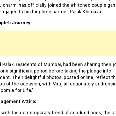
u charm, has officially joined the #hitched couple gan
engaged to his longtime partner, Palak Khimavat.
ple’s Journey:
d Palak, residents of Mumbai, had been sharing their 
for a significant period before taking the plunge into
nt. Their delightful photos, posted online, reflect t
s of the occasion, with Viraj affectionately addressi
Roomie for Life.’
agement Attire:
 with the contemporary trend of subdued hues, the c