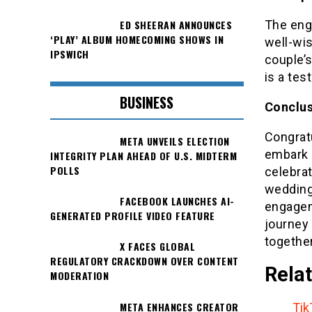
The eng
ED SHEERAN ANNOUNCES
‘PLAY’ ALBUM HOMECOMING SHOWS IN
well-wi
IPSWICH
couple’s
is a tes
BUSINESS
Conclus
Congratu
META UNVEILS ELECTION
embark 
INTEGRITY PLAN AHEAD OF U.S. MIDTERM
POLLS
celebrat
wedding
FACEBOOK LAUNCHES AI-
engageme
GENERATED PROFILE VIDEO FEATURE
journey 
togethe
X FACES GLOBAL
REGULATORY CRACKDOWN OVER CONTENT
Relat
MODERATION
META ENHANCES CREATOR
Tik