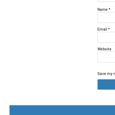
Name
*
Email
*
Website
Save my n