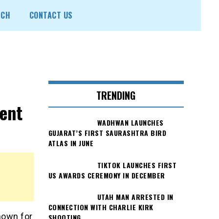
ECH
CONTACT US
TRENDING
ent
WADHWAN LAUNCHES
GUJARAT’S FIRST SAURASHTRA BIRD
ATLAS IN JUNE
TIKTOK LAUNCHES FIRST
US AWARDS CEREMONY IN DECEMBER
UTAH MAN ARRESTED IN
CONNECTION WITH CHARLIE KIRK
nown for
SHOOTING