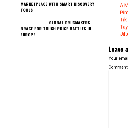
MARKETPLACE WITH SMART DISCOVERY
A M
TOOLS
Pin
Tik
GLOBAL DRUGMAKERS
Tay
BRACE FOR TOUGH PRICE BATTLES IN
Jil
EUROPE
Leave a
Your email
Commen