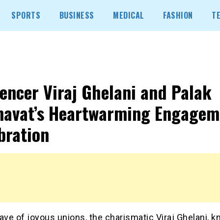
SPORTS
BUSINESS
MEDICAL
FASHION
T
uencer Viraj Ghelani and Palak
avat’s Heartwarming Engagem
bration
ave of joyous unions, the charismatic Viraj Ghelani, k