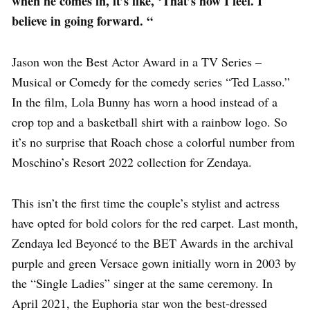
when he comes in, it’s like, ‘That’s how I feel. I
believe in going forward. “
Jason won the Best Actor Award in a TV Series –
Musical or Comedy for the comedy series “Ted Lasso.”
In the film, Lola Bunny has worn a hood instead of a
crop top and a basketball shirt with a rainbow logo. So
it’s no surprise that Roach chose a colorful number from
Moschino’s Resort 2022 collection for Zendaya.
This isn’t the first time the couple’s stylist and actress
have opted for bold colors for the red carpet. Last month,
Zendaya led Beyoncé to the BET Awards in the archival
purple and green Versace gown initially worn in 2003 by
the “Single Ladies” singer at the same ceremony. In
April 2021, the Euphoria star won the best-dressed