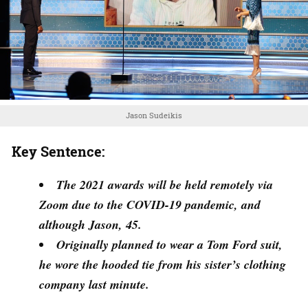
Jason Sudeikis
Key Sentence:
The 2021 awards will be held remotely via
Zoom due to the COVID-19 pandemic, and
although Jason, 45.
Originally planned to wear a Tom Ford suit,
he wore the hooded tie from his sister’s clothing
company last minute.