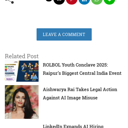
LEAVE A COMMENT
Related Post
ROLBOL Youth Conclave 2025:
Raipur’s Biggest Central India Event
Aishwarya Rai Takes Legal Action
Against AI Image Misuse
LinkedIn Expands AI Hiring