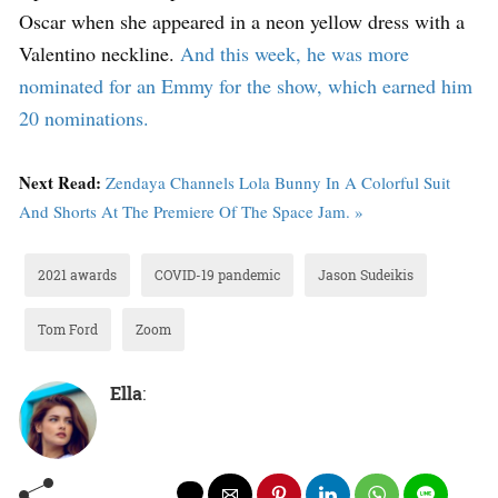
Oscar when she appeared in a neon yellow dress with a
Valentino neckline.
And this week, he was more
nominated for an Emmy for the show, which earned him
20 nominations.
Next Read:
Zendaya Channels Lola Bunny In A Colorful Suit
And Shorts At The Premiere Of The Space Jam. »
2021 awards
COVID-19 pandemic
Jason Sudeikis
Tom Ford
Zoom
Ella
: