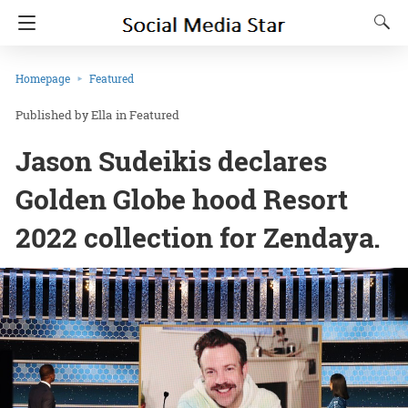
Homepage
Featured
Ella
in
Featured
Jason Sudeikis declares
Golden Globe hood Resort
2022 collection for Zendaya.