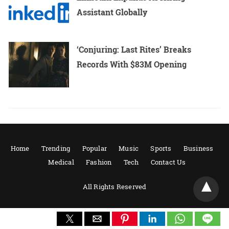
Assistant Globally
‘Conjuring: Last Rites’ Breaks
Records With $83M Opening
Home
Trending
Popular
Music
Sports
Business
Medical
Fashion
Tech
Contact Us
All Rights Reserved