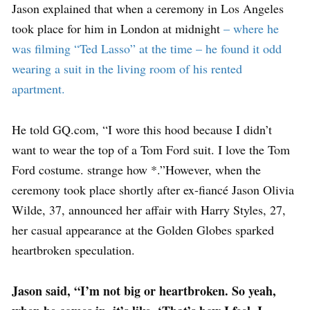
Jason explained that when a ceremony in Los Angeles
took place for him in London at midnight
– where he
was filming “Ted Lasso” at the time – he found it odd
wearing a suit in the living room of his rented
apartment.
He told GQ.com, “I wore this hood because I didn’t
want to wear the top of a Tom Ford suit. I love the Tom
Ford costume. strange how *.”However, when the
ceremony took place shortly after ex-fiancé Jason Olivia
Wilde, 37, announced her affair with Harry Styles, 27,
her casual appearance at the Golden Globes sparked
heartbroken speculation.
Jason said, “I’m not big or heartbroken. So yeah,