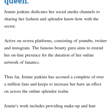
queen.
Jennie jenkins dedicates her social media channels to
sharing her fashion and splendor know-how with the
sector.
Active on severa platforms, consisting of youtube, twitter
and instagram. The famous beauty guru aims to extend
her on-line presence for the duration of her online
network of fanatics.
Thus far, Jennie jenkins has accrued a complete of over
a million fans and keeps to increase her have an effect
on across the online splendor realm.
Jennie’s work includes providing make-up and hair