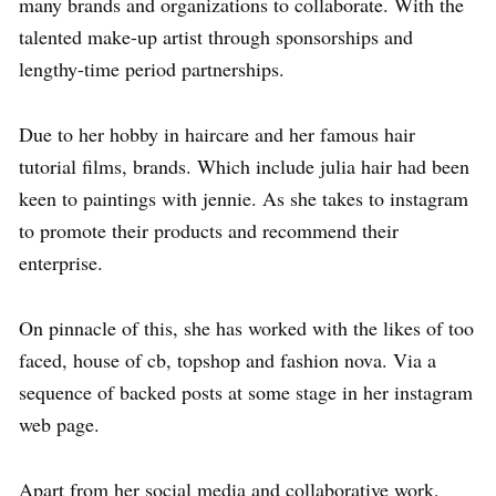
many brands and organizations to collaborate. With the
talented make-up artist through sponsorships and
lengthy-time period partnerships.
Due to her hobby in haircare and her famous hair
tutorial films, brands. Which include julia hair had been
keen to paintings with jennie. As she takes to instagram
to promote their products and recommend their
enterprise.
On pinnacle of this, she has worked with the likes of too
faced, house of cb, topshop and fashion nova. Via a
sequence of backed posts at some stage in her instagram
web page.
Apart from her social media and collaborative work,