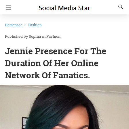
Homepage
Fashion
Sophia
in
Fashion
Jennie Presence For The
Duration Of Her Online
Network Of Fanatics.