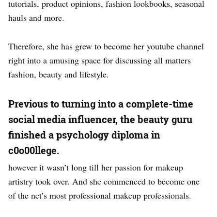
tutorials, product opinions, fashion lookbooks, seasonal
hauls and more.
Therefore, she has grew to become her youtube channel
right into a amusing space for discussing all matters
fashion, beauty and lifestyle.
Previous to turning into a complete-time
social media influencer, the beauty guru
finished a psychology diploma in
c0o00llege.
however it wasn’t long till her passion for makeup
artistry took over. And she commenced to become one
of the net’s most professional makeup professionals.