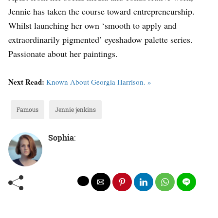
Jennie has taken the course toward entrepreneurship.
Whilst launching her own ‘smooth to apply and
extraordinarily pigmented’ eyeshadow palette series.
Passionate about her paintings.
Next Read:
Known About Georgia Harrison. »
Famous
Jennie jenkins
Sophia
: