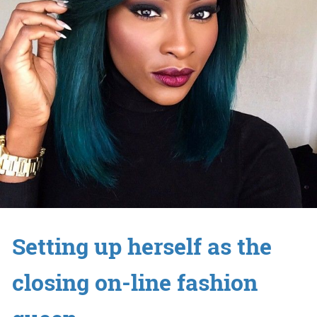
Setting up herself as the
closing on-line fashion