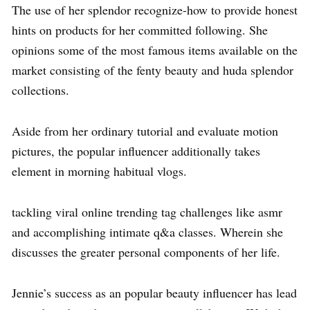
The use of her splendor recognize-how to provide honest
hints on products for her committed following. She
opinions some of the most famous items available on the
market consisting of the fenty beauty and huda splendor
collections.
Aside from her ordinary tutorial and evaluate motion
pictures, the popular influencer additionally takes
element in morning habitual vlogs.
tackling viral online trending tag challenges like asmr
and accomplishing intimate q&a classes. Wherein she
discusses the greater personal components of her life.
Jennie’s success as an popular beauty influencer has lead