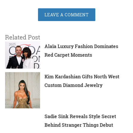
LEAVE A COMMENT
Related Post
Alaïa Luxury Fashion Dominates
Red Carpet Moments
Kim Kardashian Gifts North West
Custom Diamond Jewelry
Sadie Sink Reveals Style Secret
Behind Stranger Things Debut