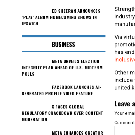
Strengt
ED SHEERAN ANNOUNCES
industr
‘PLAY’ ALBUM HOMECOMING SHOWS IN
IPSWICH
manufac
Via virt
BUSINESS
promoti
has end
inclusiv
META UNVEILS ELECTION
INTEGRITY PLAN AHEAD OF U.S. MIDTERM
Other m
POLLS
include 
FACEBOOK LAUNCHES AI-
united k
GENERATED PROFILE VIDEO FEATURE
Leave a
X FACES GLOBAL
REGULATORY CRACKDOWN OVER CONTENT
Your email
MODERATION
Commen
META ENHANCES CREATOR