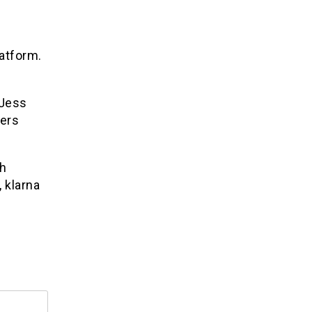
atform.
 Jess
rers
th
, klarna