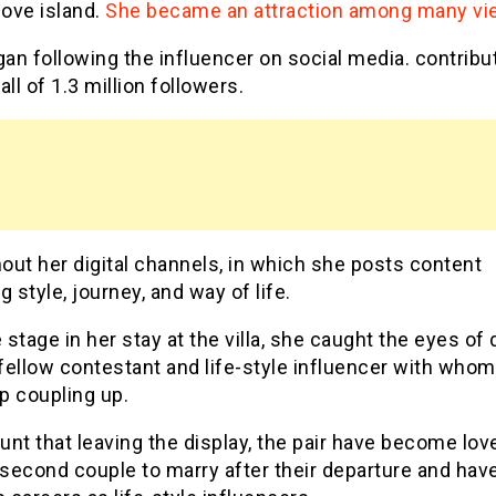
love island.
She became an attraction among many vi
n following the influencer on social media. contribut
all of 1.3 million followers.
ut her digital channels, in which she posts content
g style, journey, and way of life.
stage in her stay at the villa, she caught the eyes of
 fellow contestant and life-style influencer with whom
p coupling up.
nt that leaving the display, the pair have become lov
 second couple to marry after their departure and hav