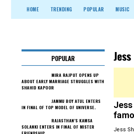
Skip
HOME
TRENDING
POPULAR
MUSIC
to
content
Jess
POPULAR
MIRA RAJPUT OPENS UP
ABOUT EARLY MARRIAGE STRUGGLES WITH
SHAHID KAPOOR
JAMMU BOY ATUL ENTERS
Jess 
IN FINAL OF TOP MODEL OF UNIVERSE.
famo
RAJASTHAN’S KAMSA
SOLANKI ENTERS IN FINAL OF MISTER
Jess Sh
FRIENDSHIP.