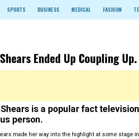
SPORTS
BUSINESS
MEDICAL
FASHION
T
 Shears Ended Up Coupling Up.
Shears is a popular fact televisio
us person.
ears made her way into the highlight at some stage in