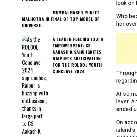
look on 
MUMBAI BASED PUNEET
Who bega
MALHOTRA IN FINAL OF TOP MODEL OF
her over
UNIVERSE.
A LEADER FUELING YOUTH
EMPOWERMENT: CS
AAKASH K SAHU IGNITES
RAIPUR’S ANTICIPATION
FOR THE ROLBOL YOUTH
CONCLAVE 2024
Througho
regardin
At some 
lever. A
ended u
On accou
island’s