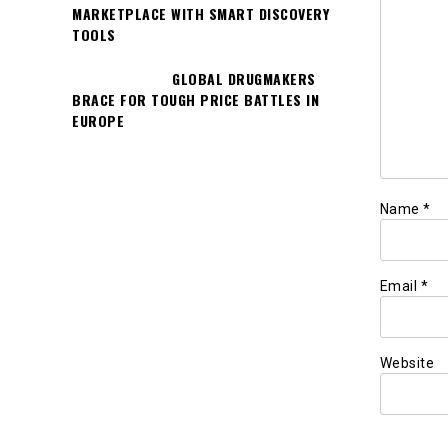
MARKETPLACE WITH SMART DISCOVERY
TOOLS
GLOBAL DRUGMAKERS
BRACE FOR TOUGH PRICE BATTLES IN
EUROPE
Name
*
Email
*
Website