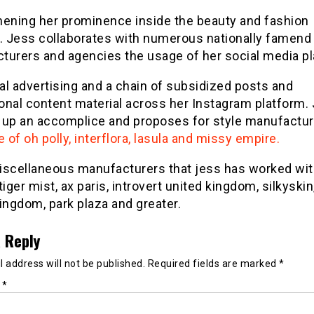
hening her prominence inside the beauty and fashion
y. Jess collaborates with numerous nationally famend
turers and agencies the usage of her social media pl
ual advertising and a chain of subsidized posts and
onal content material across her Instagram platform.
 up an accomplice and proposes for style manufactu
e of oh polly, interflora, lasula and missy empire.
iscellaneous manufacturers that jess has worked wi
tiger mist, ax paris, introvert united kingdom, silkyskin
ingdom, park plaza and greater.
 Reply
 address will not be published.
Required fields are marked
*
t
*