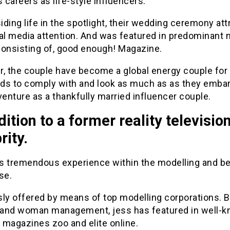
careers as life-style influencers.
ding life in the spotlight, their wedding ceremony att
ial media attention. And was featured in predominant 
consisting of, good enough! Magazine.
r, the couple have become a global energy couple for
ds to comply with and look as much as as they emba
venture as a thankfully married influencer couple.
dition to a former reality televisio
rity.
s tremendous experience within the modelling and b
se.
sly offered by means of top modelling corporations. 
and woman management, jess has featured in well-
 magazines zoo and elite online.