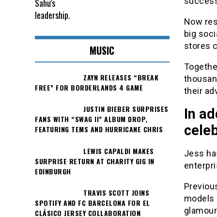
success 
Now resi
big soc
stores 
MUSIC
Togethe
ZAYN RELEASES “BREAK
thousan
FREE” FOR BORDERLANDS 4 GAME
their ad
JUSTIN BIEBER SURPRISES
In ad
FANS WITH “SWAG II” ALBUM DROP,
celeb
FEATURING TEMS AND HURRICANE CHRIS
LEWIS CAPALDI MAKES
Jess ha
SURPRISE RETURN AT CHARITY GIG IN
enterpri
EDINBURGH
Previou
TRAVIS SCOTT JOINS
models 
SPOTIFY AND FC BARCELONA FOR EL
glamour
CLÁSICO JERSEY COLLABORATION