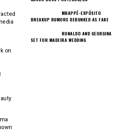
MBAPPÉ-EXPÓSITO
racted
BREAKUP RUMORS DEBUNKED AS FAKE
media
RONALDO AND GEORGINA
SET FOR MADEIRA WEDDING
rk on
n
eauty
Bma
known