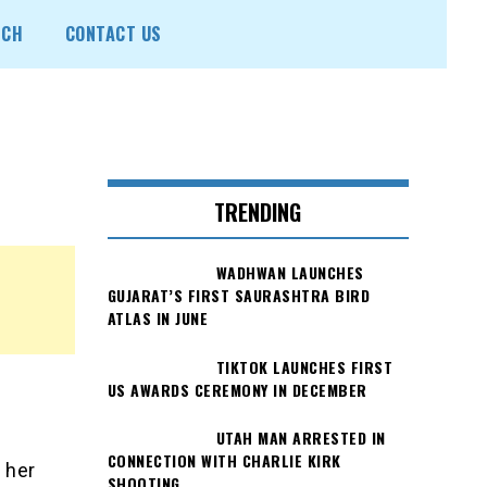
ECH
CONTACT US
TRENDING
WADHWAN LAUNCHES
GUJARAT’S FIRST SAURASHTRA BIRD
ATLAS IN JUNE
TIKTOK LAUNCHES FIRST
n
US AWARDS CEREMONY IN DECEMBER
UTAH MAN ARRESTED IN
CONNECTION WITH CHARLIE KIRK
 her
SHOOTING