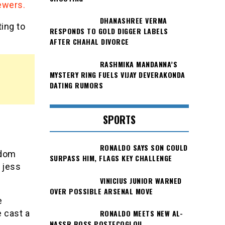
ewers.
DHANASHREE VERMA
ing to
RESPONDS TO GOLD DIGGER LABELS
AFTER CHAHAL DIVORCE
RASHMIKA MANDANNA’S
MYSTERY RING FUELS VIJAY DEVERAKONDA
DATING RUMORS
SPORTS
RONALDO SAYS SON COULD
 dom
SURPASS HIM, FLAGS KEY CHALLENGE
 jess
VINICIUS JUNIOR WARNED
OVER POSSIBLE ARSENAL MOVE
e
RONALDO MEETS NEW AL-
e cast a
NASSR BOSS POSTECOGLOU