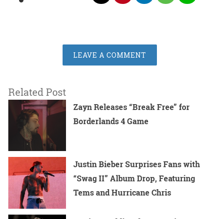
LEAVE A COMMENT
Related Post
Zayn Releases “Break Free” for
Borderlands 4 Game
Justin Bieber Surprises Fans with
“Swag II” Album Drop, Featuring
Tems and Hurricane Chris