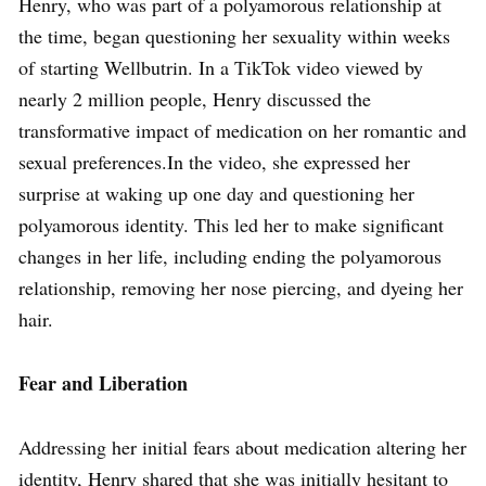
Henry, who was part of a polyamorous relationship at
the time, began questioning her sexuality within weeks
of starting Wellbutrin. In a TikTok video viewed by
nearly 2 million people, Henry discussed the
transformative impact of medication on her romantic and
sexual preferences.In the video, she expressed her
surprise at waking up one day and questioning her
polyamorous identity. This led her to make significant
changes in her life, including ending the polyamorous
relationship, removing her nose piercing, and dyeing her
hair.
Fear and Liberation
Addressing her initial fears about medication altering her
identity, Henry shared that she was initially hesitant to