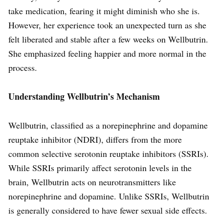
take medication, fearing it might diminish who she is.
However, her experience took an unexpected turn as she
felt liberated and stable after a few weeks on Wellbutrin.
She emphasized feeling happier and more normal in the
process.
Understanding Wellbutrin’s Mechanism
Wellbutrin, classified as a norepinephrine and dopamine
reuptake inhibitor (NDRI), differs from the more
common selective serotonin reuptake inhibitors (SSRIs).
While SSRIs primarily affect serotonin levels in the
brain, Wellbutrin acts on neurotransmitters like
norepinephrine and dopamine. Unlike SSRIs, Wellbutrin
is generally considered to have fewer sexual side effects.