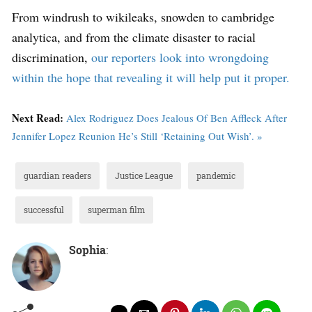
From windrush to wikileaks, snowden to cambridge
analytica, and from the climate disaster to racial
discrimination,
our reporters look into wrongdoing
within the hope that revealing it will help put it proper.
Next Read:
Alex Rodriguez Does Jealous Of Ben Affleck After
Jennifer Lopez Reunion He’s Still ‘Retaining Out Wish’. »
guardian readers
Justice League
pandemic
successful
superman film
Sophia
: