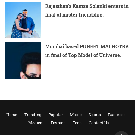
Rajasthan’s Kamsa Solanki enters in
final of mister friendship.
Mumbai based PUNEET MALHOTRA
in final of Top Model of Universe.
Home
Trending
Popular
Music
Sports
Business
Medical
Fashion
Tech
Contact Us