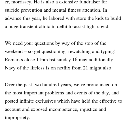
er, morrissey. He is also a extensive fundraiser for
suicide prevention and mental fitness attention. In
advance this year, he labored with store the kids to build
a huge transient clinic in delhi to assist fight covid.
We need your questions by way of the stop of the
weekend – so get questioning, rewatching and typing!
Remarks close 11pm bst sunday 16 may additionally.
Navy of the lifeless is on netflix from 21 might also
Over the past two hundred years, we’ve pronounced on
the most important problems and events of the day, and
posted infinite exclusives which have held the effective to
account and exposed incompetence, injustice and
impropriety.