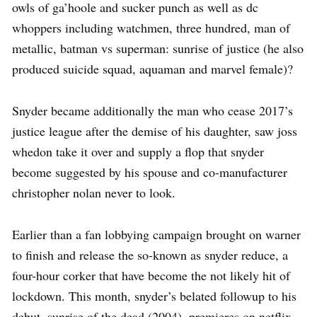
owls of ga’hoole and sucker punch as well as dc
whoppers including watchmen, three hundred, man of
metallic, batman vs superman: sunrise of justice (he also
produced suicide squad, aquaman and marvel female)?
Snyder became additionally the man who cease 2017’s
justice league after the demise of his daughter, saw joss
whedon take it over and supply a flop that snyder
become suggested by his spouse and co-manufacturer
christopher nolan never to look.
Earlier than a fan lobbying campaign brought on warner
to finish and release the so-known as snyder reduce, a
four-hour corker that have become the not likely hit of
lockdown. This month, snyder’s belated followup to his
debut, sunrise of the dead (2004), premieres on netflix.