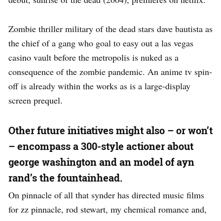
Zombie thriller military of the dead stars dave bautista as
the chief of a gang who goal to easy out a las vegas
casino vault before the metropolis is nuked as a
consequence of the zombie pandemic. An anime tv spin-
off is already within the works as is a large-display
screen prequel.
Other future initiatives might also – or won’t
– encompass a 300-style actioner about
george washington and an model of ayn
rand’s the fountainhead.
On pinnacle of all that synder has directed music films
for zz pinnacle, rod stewart, my chemical romance and,