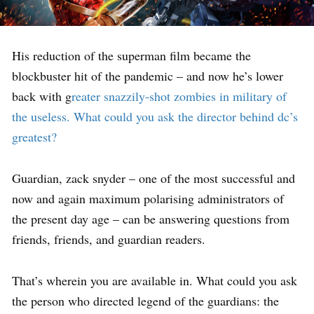
His reduction of the superman film became the
blockbuster hit of the pandemic – and now he’s lower
back with g
reater snazzily-shot zombies in military of
the useless. What could you ask the director behind dc’s
greatest?
Guardian, zack snyder – one of the most successful and
now and again maximum polarising administrators of
the present day age – can be answering questions from
friends, friends, and guardian readers.
That’s wherein you are available in. What could you ask
the person who directed legend of the guardians: the