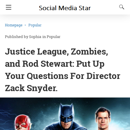
Homepage
Popular
Sophia
in
Popular
Justice League, Zombies,
and Rod Stewart: Put Up
Your Questions For Director
Zack Snyder.