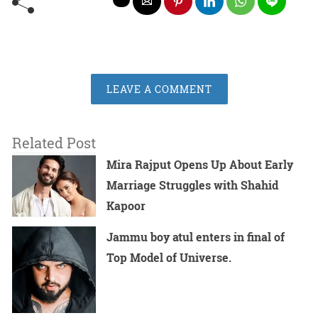
LEAVE A COMMENT
Related Post
Mira Rajput Opens Up About Early
Marriage Struggles with Shahid
Kapoor
Jammu boy atul enters in final of
Top Model of Universe.