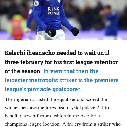
Kelechi iheanacho needed to wait until
three february for his first league intention
of the season.
In view that then the
leicester metropolis striker is the premiere
league’s pinnacle goalscorer.
The nigerian assisted the equaliser and scored the
winner because the foxes beat crystal palace 2-1 to
benefit a seven-factor cushion in the race for a
champions league location. A far cry from a striker who