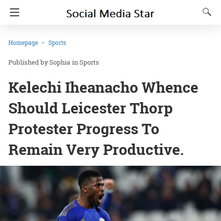
Homepage
Sports
Sophia
in
Sports
Kelechi Iheanacho Whence
Should Leicester Thorp
Protester Progress To
Remain Very Productive.