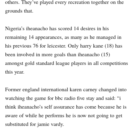
others. They’ve played every recreation together on the
grounds that.
Nigeria’s iheanacho has scored 14 desires in his
remaining 14 appearances, as many as he managed in
his previous 76 for leicester. Only harry kane (18) has
been involved in more goals than iheanacho (15)
amongst gold standard league players in all competitions
this year.
Former england international karen carney changed into
watching the game for bbc radio five stay and said: “i
think iheanacho’s self assurance has come because he is
aware of while he performs he is now not going to get
substituted for jamie vardy.