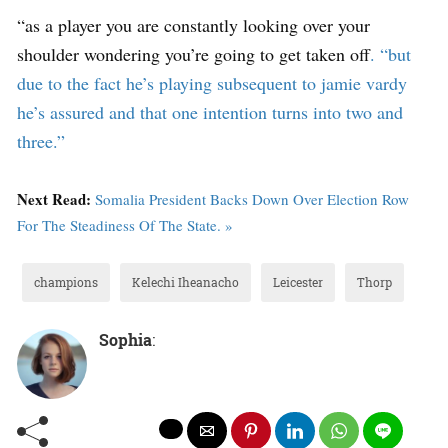
“as a player you are constantly looking over your
shoulder wondering you’re going to get taken of
f. “but
due to the fact he’s playing subsequent to jamie vardy
he’s assured and that one intention turns into two and
three.”
Next Read:
Somalia President Backs Down Over Election Row
For The Steadiness Of The State. »
champions
Kelechi Iheanacho
Leicester
Thorp
Sophia
: