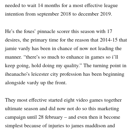
needed to wait 14 months for a most effective league
intention from september 2018 to december 2019.
He’s the foxes’ pinnacle scorer this season with 17
desires, the primary time for the reason that 2014-15 that
jamie vardy has been in chance of now not leading the
manner. “there’s so much to enhance in games so i’ll
keep going, hold doing my quality.” The turning point in
iheanacho’s leicester city profession has been beginning
alongside vardy up the front.
They most effective started eight video games together
ultimate season and did now not do so this marketing
campaign until 28 february – and even then it become
simplest because of injuries to james maddison and