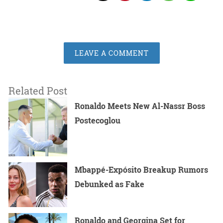
LEAVE A COMMENT
Related Post
Ronaldo Meets New Al-Nassr Boss
Postecoglou
Mbappé-Expósito Breakup Rumors
Debunked as Fake
Ronaldo and Georgina Set for