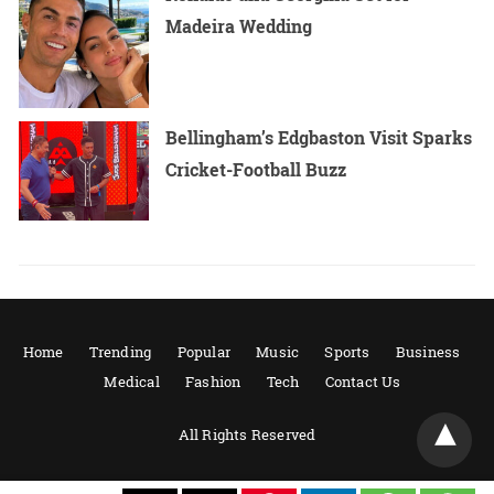
Madeira Wedding
Bellingham’s Edgbaston Visit Sparks
Cricket-Football Buzz
Home
Trending
Popular
Music
Sports
Business
Medical
Fashion
Tech
Contact Us
All Rights Reserved