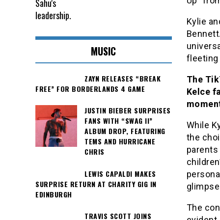
Up” fro
Kylie an
Bennett
universa
MUSIC
fleeting
ZAYN RELEASES “BREAK
The Tik
FREE” FOR BORDERLANDS 4 GAME
Kelce f
moment
JUSTIN BIEBER SURPRISES
FANS WITH “SWAG II”
While Ky
ALBUM DROP, FEATURING
the cho
TEMS AND HURRICANE
parents 
CHRIS
children
LEWIS CAPALDI MAKES
personal
SURPRISE RETURN AT CHARITY GIG IN
glimpse
EDINBURGH
The con
TRAVIS SCOTT JOINS
evident 