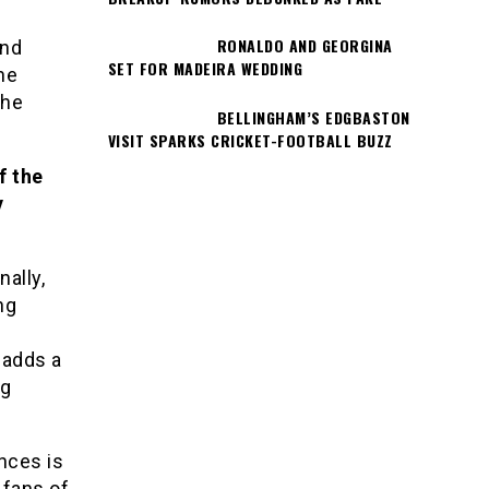
RONALDO AND GEORGINA
and
SET FOR MADEIRA WEDDING
he
the
BELLINGHAM’S EDGBASTON
VISIT SPARKS CRICKET-FOOTBALL BUZZ
f the
y
ally,
ng
 adds a
ng
nces is
 fans of