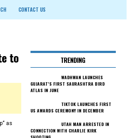
ECH
CONTACT US
te to
TRENDING
WADHWAN LAUNCHES
GUJARAT’S FIRST SAURASHTRA BIRD
ATLAS IN JUNE
TIKTOK LAUNCHES FIRST
US AWARDS CEREMONY IN DECEMBER
p” as
UTAH MAN ARRESTED IN
CONNECTION WITH CHARLIE KIRK
SHOOTING