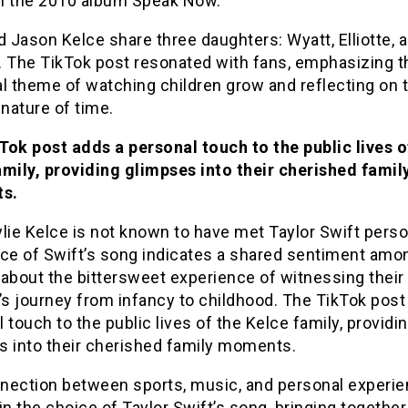
m the 2010 album Speak Now.
d Jason Kelce share three daughters: Wyatt, Elliotte, 
. The TikTok post resonated with fans, emphasizing t
l theme of watching children grow and reflecting on 
 nature of time.
Tok post adds a personal touch to the public lives o
amily, providing glimpses into their cherished famil
s.
lie Kelce is not known to have met Taylor Swift person
ice of Swift’s song indicates a shared sentiment amo
about the bittersweet experience of witnessing their
’s journey from infancy to childhood. The TikTok post
 touch to the public lives of the Kelce family, providi
s into their cherished family moments.
nection between sports, music, and personal experie
in the choice of Taylor Swift’s song, bringing together