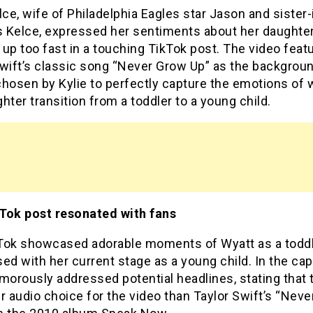
lce, wife of Philadelphia Eagles star Jason and sister-
is Kelce, expressed her sentiments about her daughte
up too fast in a touching TikTok post. The video feat
Swift’s classic song “Never Grow Up” as the backgrou
chosen by Kylie to perfectly capture the emotions of 
hter transition from a toddler to a young child.
Tok post resonated with fans
Tok showcased adorable moments of Wyatt as a todd
ed with her current stage as a young child. In the cap
morously addressed potential headlines, stating that 
r audio choice for the video than Taylor Swift’s “Nev