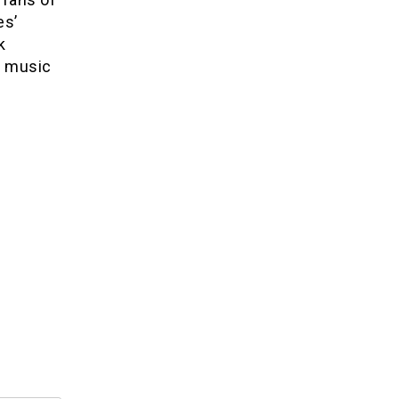
es’
k
f music