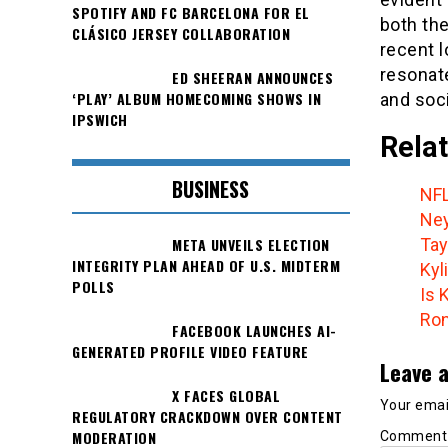
SPOTIFY AND FC BARCELONA FOR EL
both the
CLÁSICO JERSEY COLLABORATION
recent l
resonat
ED SHEERAN ANNOUNCES
‘PLAY’ ALBUM HOMECOMING SHOWS IN
and soci
IPSWICH
Relat
BUSINESS
NFL
Ney
META UNVEILS ELECTION
Tay
INTEGRITY PLAN AHEAD OF U.S. MIDTERM
Kyl
POLLS
Is 
Ron
FACEBOOK LAUNCHES AI-
GENERATED PROFILE VIDEO FEATURE
Leave a
X FACES GLOBAL
Your email
REGULATORY CRACKDOWN OVER CONTENT
MODERATION
Commen