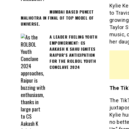
Kylie Ke
MUMBAI BASED PUNEET
to Trav
MALHOTRA IN FINAL OF TOP MODEL OF
growing 
UNIVERSE.
Taylor 
music, 
A LEADER FUELING YOUTH
her daug
EMPOWERMENT: CS
AAKASH K SAHU IGNITES
RAIPUR’S ANTICIPATION
FOR THE ROLBOL YOUTH
CONCLAVE 2024
The Tik
The Tik
juxtapos
Kylie hu
no bette