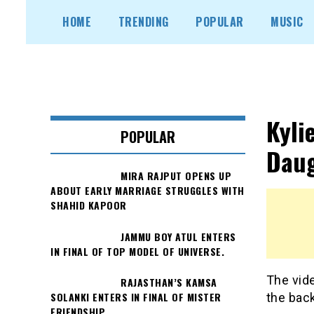
Skip
HOME
TRENDING
POPULAR
MUSIC
to
content
Kyli
POPULAR
Daug
MIRA RAJPUT OPENS UP
ABOUT EARLY MARRIAGE STRUGGLES WITH
SHAHID KAPOOR
JAMMU BOY ATUL ENTERS
IN FINAL OF TOP MODEL OF UNIVERSE.
The vide
RAJASTHAN’S KAMSA
SOLANKI ENTERS IN FINAL OF MISTER
the bac
FRIENDSHIP.