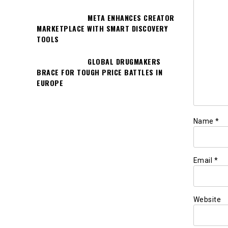
META ENHANCES CREATOR
MARKETPLACE WITH SMART DISCOVERY
TOOLS
GLOBAL DRUGMAKERS
BRACE FOR TOUGH PRICE BATTLES IN
EUROPE
Name
*
Email
*
Website