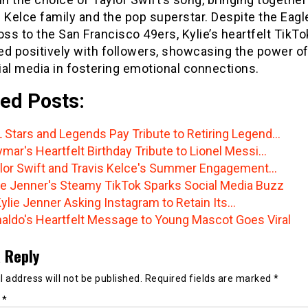
 Kelce family and the pop superstar. Despite the Eagl
oss to the San Francisco 49ers, Kylie’s heartfelt TikTo
ed positively with followers, showcasing the power o
al media in fostering emotional connections.
ed Posts:
 Stars and Legends Pay Tribute to Retiring Legend…
mar's Heartfelt Birthday Tribute to Lionel Messi…
lor Swift and Travis Kelce's Summer Engagement…
ie Jenner's Steamy TikTok Sparks Social Media Buzz
Kylie Jenner Asking Instagram to Retain Its…
aldo's Heartfelt Message to Young Mascot Goes Viral
 Reply
 address will not be published.
Required fields are marked
*
t
*