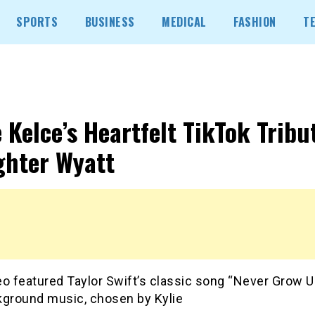
SPORTS
BUSINESS
MEDICAL
FASHION
T
e Kelce’s Heartfelt TikTok Tribu
hter Wyatt
o featured Taylor Swift’s classic song “Never Grow U
kground music, chosen by Kylie