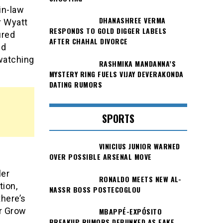
in-law
DHANASHREE VERMA
r Wyatt
RESPONDS TO GOLD DIGGER LABELS
ured
AFTER CHAHAL DIVORCE
nd
watching
RASHMIKA MANDANNA’S
MYSTERY RING FUELS VIJAY DEVERAKONDA
DATING RUMORS
SPORTS
VINICIUS JUNIOR WARNED
OVER POSSIBLE ARSENAL MOVE
ler
RONALDO MEETS NEW AL-
tion,
NASSR BOSS POSTECOGLOU
there’s
er Grow
MBAPPÉ-EXPÓSITO
BREAKUP RUMORS DEBUNKED AS FAKE