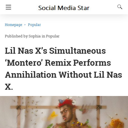
Homepage
Popular
Sophia
in
Popular
Lil Nas X’s Simultaneous
‘Montero’ Remix Performs
Annihilation Without Lil Nas
X.