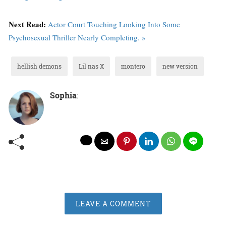
Next Read:
Actor Court Touching Looking Into Some
Psychosexual Thriller Nearly Completing. »
hellish demons
Lil nas X
montero
new version
Sophia
:
LEAVE A COMMENT