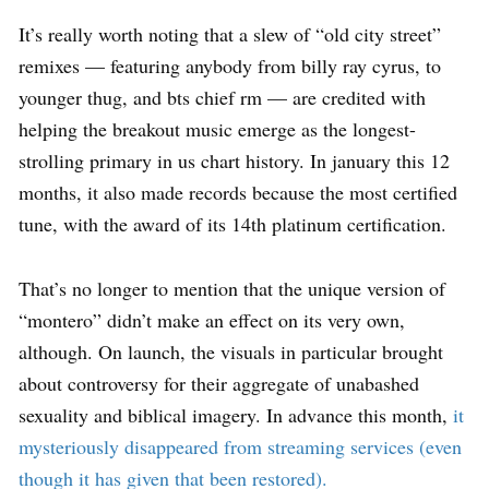
It’s really worth noting that a slew of “old city street”
remixes — featuring anybody from billy ray cyrus, to
younger thug, and bts chief rm — are credited with
helping the breakout music emerge as the longest-
strolling primary in us chart history. In january this 12
months, it also made records because the most certified
tune, with the award of its 14th platinum certification.
That’s no longer to mention that the unique version of
“montero” didn’t make an effect on its very own,
although. On launch, the visuals in particular brought
about controversy for their aggregate of unabashed
sexuality and biblical imagery. In advance this month,
it
mysteriously disappeared from streaming services (even
though it has given that been restored).