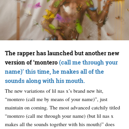
The rapper has launched but another new
version of ‘montero
(call me through your
name)’ this time, he makes all of the
sounds along with his mouth.
The new variations of lil nas x’s brand new hit,
“montero (call me by means of your name)”, just
maintain on coming. The most advanced catchily titled
“montero (call me through your name) (but lil nas x
makes all the sounds together with his mouth)” does