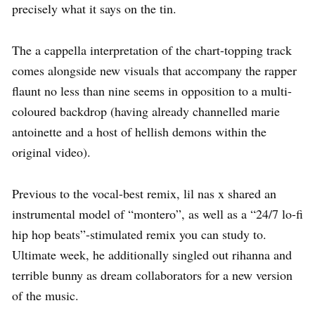
precisely what it says on the tin.
The a cappella interpretation of the chart-topping track
comes alongside new visuals that accompany the rapper
flaunt no less than nine seems in opposition to a multi-
coloured backdrop (having already channelled marie
antoinette and a host of hellish demons within the
original video).
Previous to the vocal-best remix, lil nas x shared an
instrumental model of “montero”, as well as a “24/7 lo-fi
hip hop beats”-stimulated remix you can study to.
Ultimate week, he additionally singled out rihanna and
terrible bunny as dream collaborators for a new version
of the music.