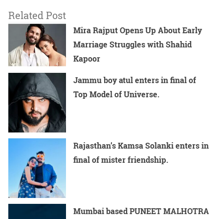
Related Post
Mira Rajput Opens Up About Early
Marriage Struggles with Shahid
Kapoor
Jammu boy atul enters in final of
Top Model of Universe.
Rajasthan’s Kamsa Solanki enters in
final of mister friendship.
Mumbai based PUNEET MALHOTRA