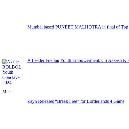
Mumbai based PUNEET MALHOTRA in final of Top M
A Leader Fueling Youth Empowerment: CS Aakash K Sa
Music
Zayn Releases “Break Free” for Borderlands 4 Game