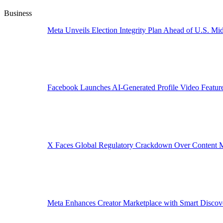
Business
Meta Unveils Election Integrity Plan Ahead of U.S. Mid
Facebook Launches AI-Generated Profile Video Featur
X Faces Global Regulatory Crackdown Over Content 
Meta Enhances Creator Marketplace with Smart Discov