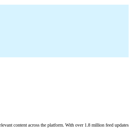
elevant content across the platform. With over 1.8 million feed updates