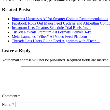
Related Posts:
Pinterest Harnesses AI for Smarter Content Recommendations
Facebook Rolls Out Major Feed Updates and Algorithm Contro
Instagram Lets Creators Schedule Trial Reels for…
TikTok Reveals Premium Ad Formats Deliver 3-4x…
Meta Launches "Vibes" AI Video Feed Platform
Threads Lets Users Guide Feed Algorithm with "Dear…
Leave a Reply
Your email address will not be published.
Required fields are marked
Comment
*
Name
*