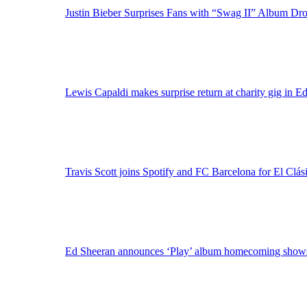
Justin Bieber Surprises Fans with “Swag II” Album Dr
Lewis Capaldi makes surprise return at charity gig in E
Travis Scott joins Spotify and FC Barcelona for El Clási
Ed Sheeran announces ‘Play’ album homecoming shows