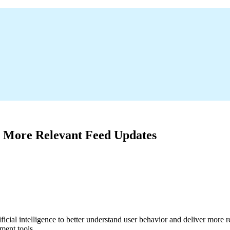
, More Relevant Feed Updates
cial intelligence to better understand user behavior and deliver more r
ment tools.