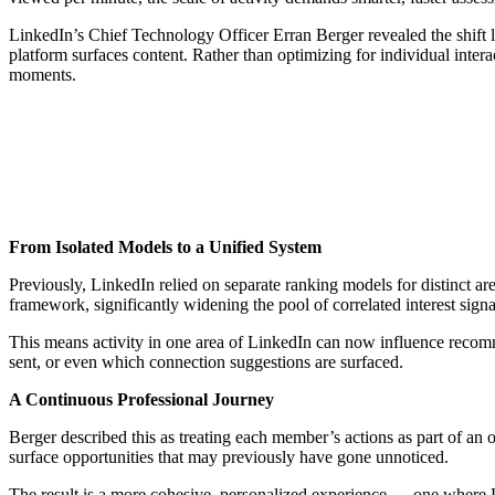
LinkedIn’s Chief Technology Officer Erran Berger revealed the shift
platform surfaces content. Rather than optimizing for individual intera
moments.
From Isolated Models to a Unified System
Previously, LinkedIn relied on separate ranking models for distinct ar
framework, significantly widening the pool of correlated interest signal
This means activity in one area of LinkedIn can now influence recomm
sent, or even which connection suggestions are surfaced.
A Continuous Professional Journey
Berger described this as treating each member’s actions as part of an
surface opportunities that may previously have gone unnoticed.
The result is a more cohesive, personalized experience — one where Lin