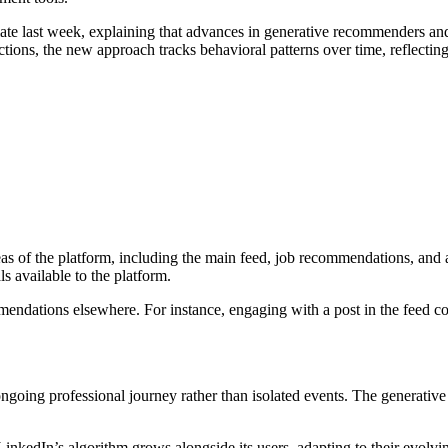
 late last week, explaining that advances in generative recommenders a
ctions, the new approach tracks behavioral patterns over time, reflecting
eas of the platform, including the main feed, job recommendations, and 
s available to the platform.
endations elsewhere. For instance, engaging with a post in the feed co
 ongoing professional journey rather than isolated events. The generati
kedIn’s algorithm grows alongside its users, adapting to their evolving 