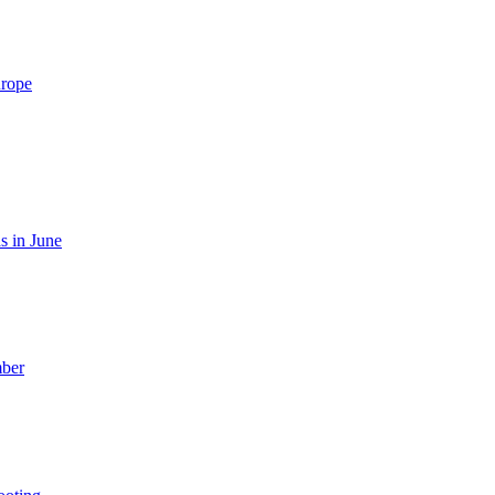
urope
s in June
mber