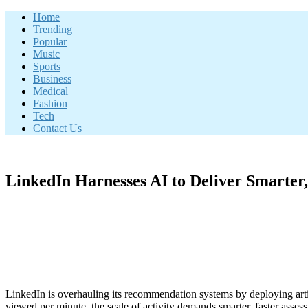
Skip
Home
to
Trending
content
Popular
Music
Sports
Business
Medical
Fashion
Tech
Contact Us
LinkedIn Harnesses AI to Deliver Smarter
LinkedIn is overhauling its recommendation systems by deploying artifi
viewed per minute, the scale of activity demands smarter, faster assess