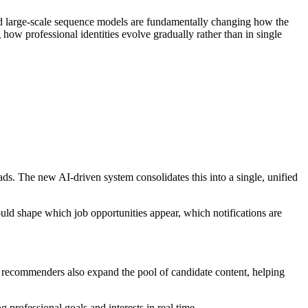
nd large-scale sequence models are fundamentally changing how the
 how professional identities evolve gradually rather than in single
ads. The new AI-driven system consolidates this into a single, unified
uld shape which job opportunities appear, which notifications are
ve recommenders also expand the pool of candidate content, helping
professional goals and interests in real time.