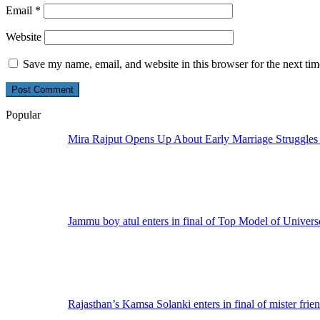
Email
*
Website
Save my name, email, and website in this browser for the next ti
Popular
Mira Rajput Opens Up About Early Marriage Struggles
Jammu boy atul enters in final of Top Model of Univers
Rajasthan’s Kamsa Solanki enters in final of mister frie