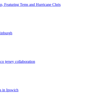
op, Featuring Tems and Hurricane Chris
dinburgh
co jersey collaboration
 in Ipswich