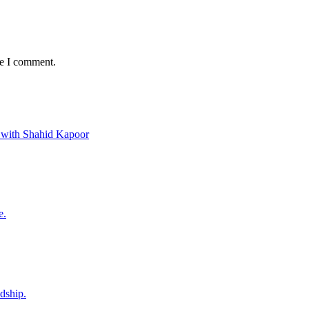
me I comment.
 with Shahid Kapoor
e.
ndship.