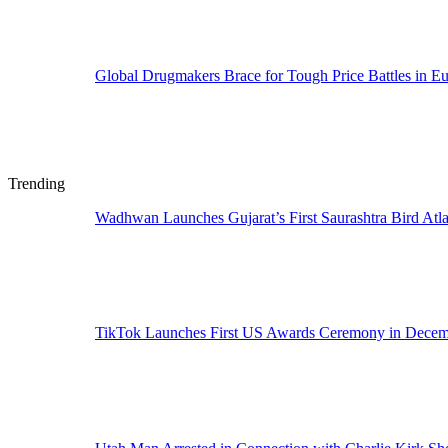
Global Drugmakers Brace for Tough Price Battles in E
Trending
Wadhwan Launches Gujarat’s First Saurashtra Bird Atla
TikTok Launches First US Awards Ceremony in Dece