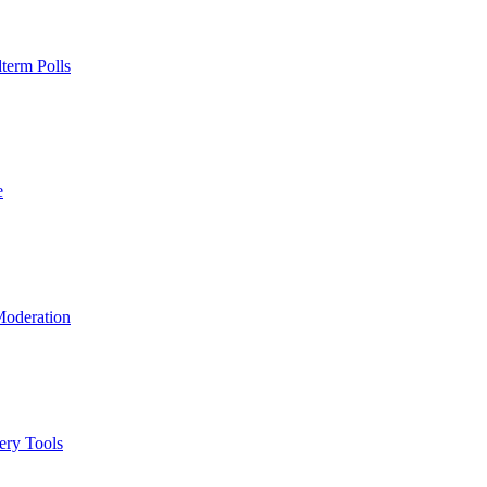
term Polls
e
Moderation
ery Tools