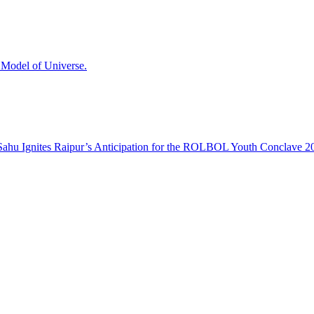
odel of Universe.
hu Ignites Raipur’s Anticipation for the ROLBOL Youth Conclave 2